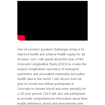
One of society’s greatest challenges today is to
improve health and achieve health equity for all
at lower cost. I will speak about the plan of the
Colorado Longitudinal Study (COLS) to create the
largest, longitudinal repository of biological
specimens and associated community and public
health data in the world. I will discuss how we
plan to recruit one million participants in
Colorado to donate blood and urine annually for
a 10-year period. COLS will also ask participants
to provide comprehensive information about their
health, behaviors, mood, and environment over