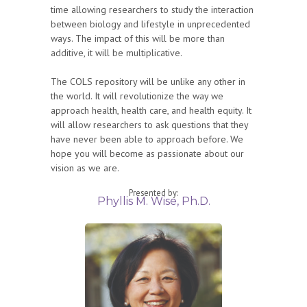
time allowing researchers to study the interaction
between biology and lifestyle in unprecedented
ways. The impact of this will be more than
additive, it will be multiplicative.
The COLS repository will be unlike any other in
the world. It will revolutionize the way we
approach health, health care, and health equity. It
will allow researchers to ask questions that they
have never been able to approach before. We
hope you will become as passionate about our
vision as we are.
Presented by:
Phyllis M. Wise, Ph.D.