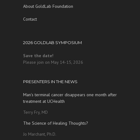
About GoldLab Foundation
Contact
2026 GOLDLAB SYMPOSIUM
Save the date!
Please join on May 14-15, 2026
PRESENTERS IN THE NEWS
Man’s terminal cancer disappears one month after
treatment at UCHealth
Terry Fry, MD
The Science of Healing Thoughts?
Jo Marchant, Ph.D.