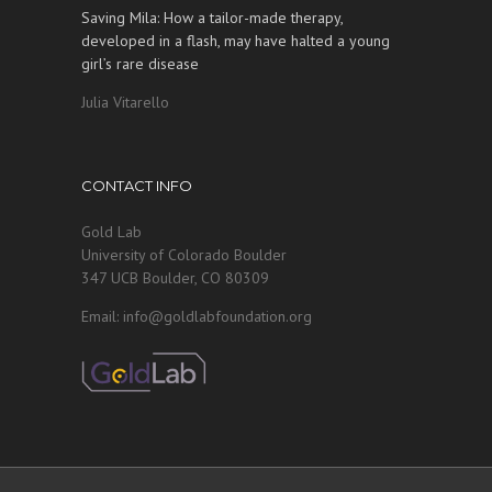
Saving Mila: How a tailor-made therapy,
developed in a flash, may have halted a young
girl’s rare disease
Julia Vitarello
CONTACT INFO
Gold Lab
University of Colorado Boulder
347 UCB Boulder, CO 80309
Email: info@goldlabfoundation.org