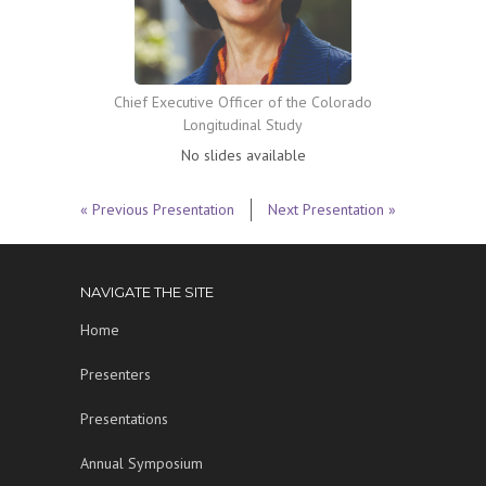
Chief Executive Officer of the Colorado
Longitudinal Study
No slides available
« Previous Presentation
Next Presentation »
NAVIGATE THE SITE
Home
Presenters
Presentations
Annual Symposium