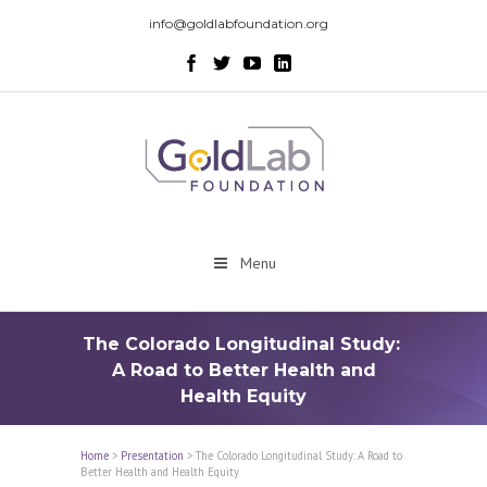
info@goldlabfoundation.org
Menu
The Colorado Longitudinal Study:
A Road to Better Health and
Health Equity
Home
>
Presentation
>
The Colorado Longitudinal Study: A Road to
Better Health and Health Equity