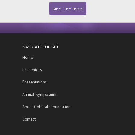
MEET THE TEAM
NAVIGATE THE SITE
Home
Presenters
Presentations
Annual Symposium
About GoldLab Foundation
Contact