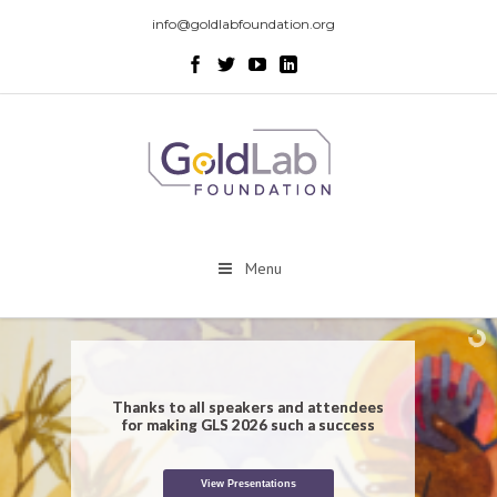
info@goldlabfoundation.org
Menu
Thanks to all speakers and attendees
for making GLS 2026 such a success
View Presentations