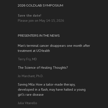
2026 GOLDLAB SYMPOSIUM
Save the date!
Please join on May 14-15, 2026
PRESENTERS IN THE NEWS
Man’s terminal cancer disappears one month after
treatment at UCHealth
Terry Fry, MD
The Science of Healing Thoughts?
Jo Marchant, Ph.D.
Saving Mila: How a tailor-made therapy,
developed in a flash, may have halted a young
girl’s rare disease
Julia Vitarello