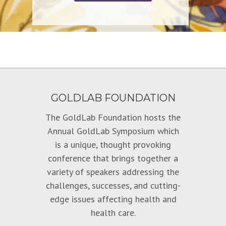
GOLDLAB FOUNDATION
The GoldLab Foundation hosts the
Annual GoldLab Symposium which
is a unique, thought provoking
conference that brings together a
variety of speakers addressing the
challenges, successes, and cutting-
edge issues affecting health and
health care.