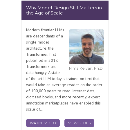
Why Model Design Still Matters in
the Age of Scale
Modern frontier LLMs
are descendants of a
single model
architecture: the
Transformer, first
published in 2017.
Transformers are
Nima Keivan, Ph.D.
data hungry. A state
of the art LLM today is trained on text that
would take an average reader on the order
of 100,000 years to read. Internet data,
digitized books, and more recently, expert
annotation marketplaces have enabled this
scale of...
WATCH VIDEO
VIEW SLIDES