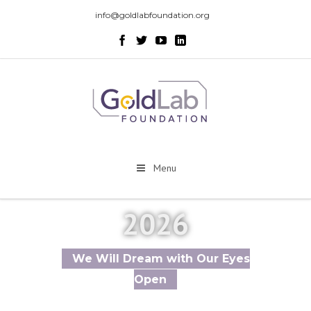
info@goldlabfoundation.org
Menu
2026
We Will Dream with Our Eyes
Open