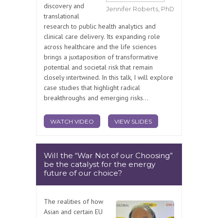
discovery and
Jennifer Roberts, PhD
translational
research to public health analytics and
clinical care delivery. Its expanding role
across healthcare and the life sciences
brings a juxtaposition of transformative
potential and societal risk that remain
closely intertwined. In this talk, I will explore
case studies that highlight radical
breakthroughs and emerging risks...
WATCH VIDEO
VIEW SLIDES
Will the “War Not of our Choosing”
be the catalyst for the energy
future of our choice?
The realities of how
Asian and certain EU