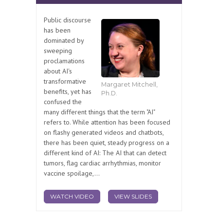
Public discourse
has been
dominated by
sweeping
proclamations
about AI's
transformative
Margaret Mitchell,
benefits, yet has
Ph.D.
confused the
many different things that the term "AI"
refers to. While attention has been focused
on flashy generated videos and chatbots,
there has been quiet, steady progress on a
different kind of AI: The AI that can detect
tumors, flag cardiac arrhythmias, monitor
vaccine spoilage,...
WATCH VIDEO
VIEW SLIDES