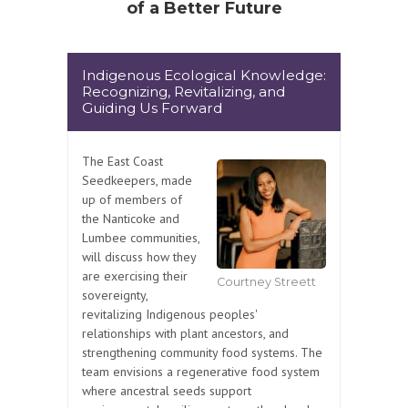
of a Better Future
Indigenous Ecological Knowledge:
Recognizing, Revitalizing, and
Guiding Us Forward
The East Coast
Seedkeepers, made
up of members of
the Nanticoke and
Lumbee communities,
will discuss how they
are exercising their
Courtney Streett
sovereignty,
revitalizing Indigenous peoples'
relationships with plant ancestors, and
strengthening community food systems. The
team envisions a regenerative food system
where ancestral seeds support