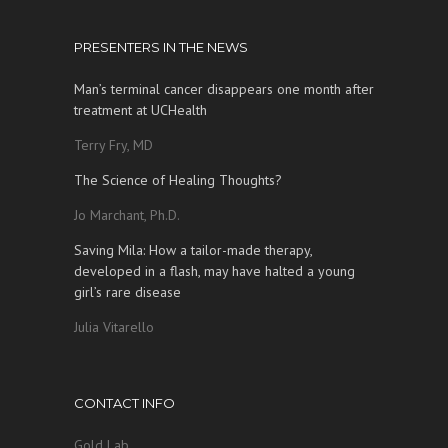
PRESENTERS IN THE NEWS
Man’s terminal cancer disappears one month after
treatment at UCHealth
Terry Fry, MD
The Science of Healing Thoughts?
Jo Marchant, Ph.D.
Saving Mila: How a tailor-made therapy,
developed in a flash, may have halted a young
girl’s rare disease
Julia Vitarello
CONTACT INFO
Gold Lab