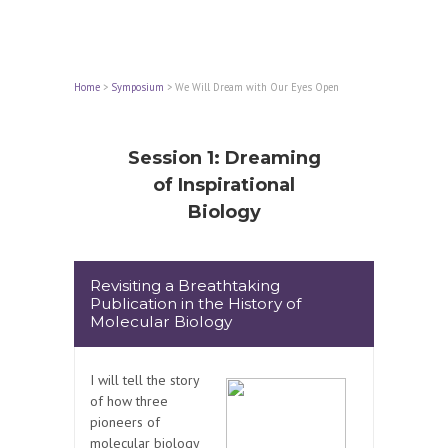
Home
>
Symposium
>
We Will Dream with Our Eyes Open
Session 1: Dreaming
of Inspirational
Biology
Revisiting a Breathtaking
Publication in the History of
Molecular Biology
I will tell the story
of how three
pioneers of
molecular biology