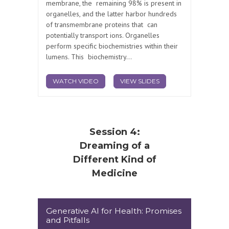
membrane, the remaining 98% is present in
organelles, and the latter harbor hundreds
of transmembrane proteins that can
potentially transport ions. Organelles
perform specific biochemistries within their
lumens. This biochemistry...
WATCH VIDEO
VIEW SLIDES
Session 4:
Dreaming of a
Different Kind of
Medicine
Generative AI for Health: Promises
and Pitfalls