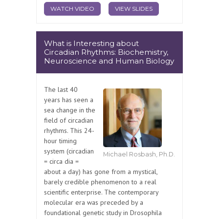
WATCH VIDEO
VIEW SLIDES
What is Interesting about
Circadian Rhythms: Biochemistry,
Neuroscience and Human Biology
The last 40
years has seen a
sea change in the
field of circadian
rhythms. This 24-
hour timing
system (circadian
Michael Rosbash, Ph.D.
= circa dia =
about a day) has gone from a mystical,
barely credible phenomenon to a real
scientific enterprise. The contemporary
molecular era was preceded by a
foundational genetic study in Drosophila