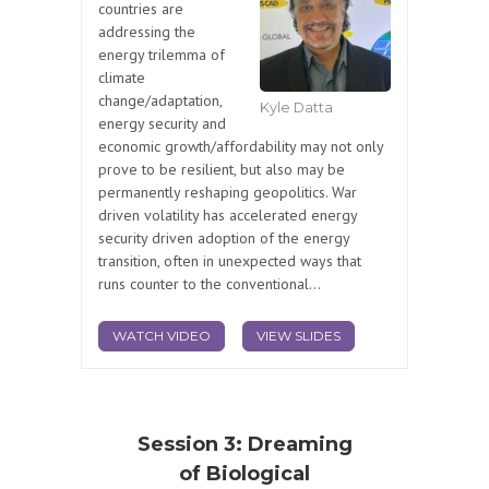
countries are
addressing the
energy trilemma of
climate
change/adaptation,
Kyle Datta
energy security and
economic growth/affordability may not only
prove to be resilient, but also may be
permanently reshaping geopolitics. War
driven volatility has accelerated energy
security driven adoption of the energy
transition, often in unexpected ways that
runs counter to the conventional...
WATCH VIDEO
VIEW SLIDES
Session 3: Dreaming
of Biological