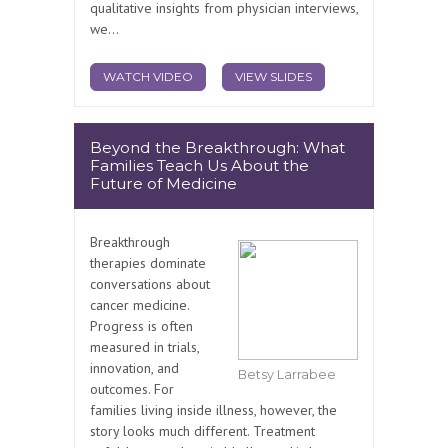
qualitative insights from physician interviews,
we...
WATCH VIDEO
VIEW SLIDES
Beyond the Breakthrough: What
Families Teach Us About the
Future of Medicine
Breakthrough
therapies dominate
conversations about
cancer medicine.
Progress is often
measured in trials,
innovation, and
Betsy Larrabee
outcomes. For
families living inside illness, however, the
story looks much different. Treatment