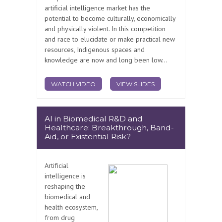
artificial intelligence market has the
potential to become culturally, economically
and physically violent. In this competition
and race to elucidate or make practical new
resources, Indigenous spaces and
knowledge are now and long been low...
WATCH VIDEO
VIEW SLIDES
AI in Biomedical R&D and
Healthcare: Breakthrough, Band-
Aid, or Existential Risk?
Artificial
intelligence is
reshaping the
biomedical and
health ecosystem,
from drug