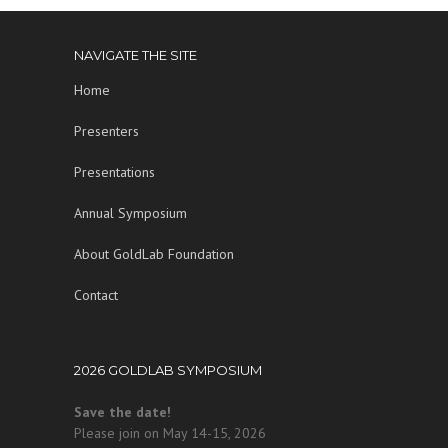
NAVIGATE THE SITE
Home
Presenters
Presentations
Annual Symposium
About GoldLab Foundation
Contact
2026 GOLDLAB SYMPOSIUM
Save the date!
Please join on May 14-15, 2026