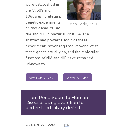
were established in
the 1950's and
1960's using elegant
genetic experiments
Sean Eddy, Ph.D.
on two genes called
rIIA and rIIB in bacterial virus T4. The
abstract and powerful logic of these
experiments never required knowing what
these genes actually do, and the molecular
functions of rIIA and rIIB have remained
unknown to...
WATCH VIDEO
VIEW SLIDES
From Pond Scum to Human
Disease: Using evolution to
understand ciliary defects
Cilia are complex