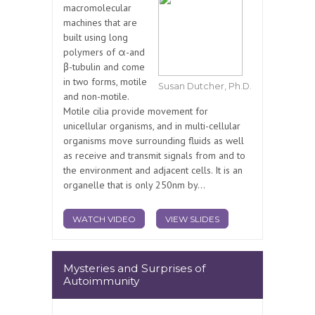
macromolecular
machines that are
built using long
polymers of α-and
β-tubulin and come
in two forms, motile
Susan Dutcher, Ph.D.
and non-motile.
Motile cilia provide movement for
unicellular organisms, and in multi-cellular
organisms move surrounding fluids as well
as receive and transmit signals from and to
the environment and adjacent cells. It is an
organelle that is only 250nm by...
WATCH VIDEO
VIEW SLIDES
Mysteries and Surprises of
Autoimmunity