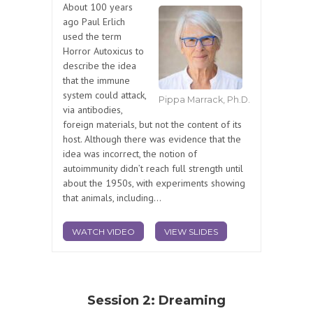
About 100 years
ago Paul Erlich
used the term
Horror Autoxicus to
describe the idea
that the immune
system could attack,
Pippa Marrack, Ph.D.
via antibodies,
foreign materials, but not the content of its
host. Although there was evidence that the
idea was incorrect, the notion of
autoimmunity didn’t reach full strength until
about the 1950s, with experiments showing
that animals, including...
WATCH VIDEO
VIEW SLIDES
Session 2: Dreaming