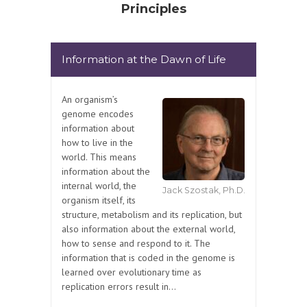
Principles
Information at the Dawn of Life
An organism’s
genome encodes
information about
how to live in the
world. This means
information about the
internal world, the
Jack Szostak, Ph.D.
organism itself, its
structure, metabolism and its replication, but
also information about the external world,
how to sense and respond to it. The
information that is coded in the genome is
learned over evolutionary time as
replication errors result in...