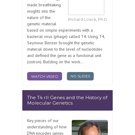
made breathtaking
insights into the
nature of the
Richard Losick, Ph.D.
genetic material
based on simple experiments with a
bacterial virus (phage) called T4. Using T4,
Seymour Benzer brought the genetic
material down to the level of nucleotides
and defined the gene as a functional unit
(cistron). Building on the work...
NO SLIDES
WATCH VIDEO
The T4 rII Genes and the History of
Molecular Genetics
Key pieces of our
understanding of how
DNA encodes genes