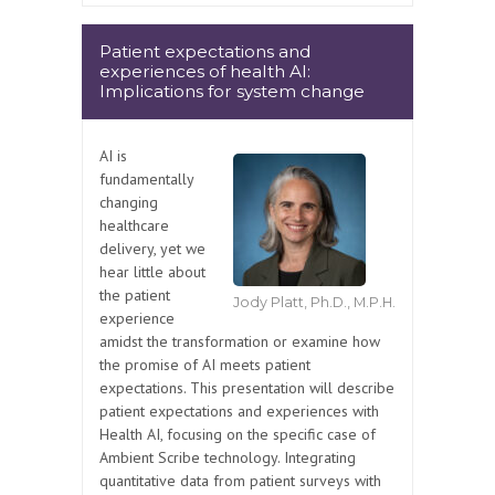
Patient expectations and
experiences of health AI:
Implications for system change
AI is
fundamentally
changing
healthcare
delivery, yet we
hear little about
the patient
Jody Platt, Ph.D., M.P.H.
experience
amidst the transformation or examine how
the promise of AI meets patient
expectations. This presentation will describe
patient expectations and experiences with
Health AI, focusing on the specific case of
Ambient Scribe technology. Integrating
quantitative data from patient surveys with