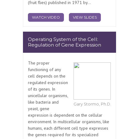
(fruit flies) published in 1971 by...
WATCH VIDEO
VIEW SLIDES
Operating System of the Cell:
Regulation of Gene Expression
The proper
functioning of any
cell depends on the
regulated expression
of its genes. In
unicellular organisms,
like bacteria and
Gary Stormo, Ph.D.
yeast, gene
expression is dependent on the cellular
environment. In multicellular organisms, like
humans, each different cell type expresses
the genes required for its specialized