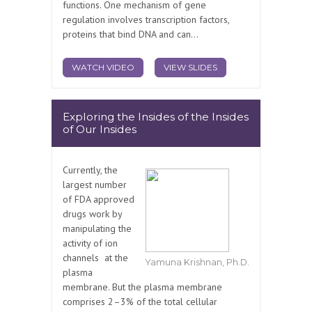
functions. One mechanism of gene
regulation involves transcription factors,
proteins that bind DNA and can...
WATCH VIDEO
VIEW SLIDES
Exploring the Insides of the Insides
of Our Insides
Currently, the
largest number
of FDA approved
drugs work by
manipulating the
activity of ion
channels at the
Yamuna Krishnan, Ph.D.
plasma
membrane. But the plasma membrane
comprises 2–3% of the total cellular