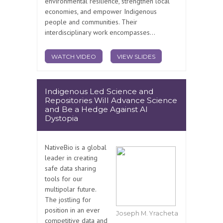
environmental resilience, strengthen local
economies, and empower Indigenous
people and communities. Their
interdisciplinary work encompasses...
WATCH VIDEO
VIEW SLIDES
Indigenous Led Science and
Repositories Will Advance Science
and Be a Hedge Against AI
Dystopia
NativeBio is a global
leader in creating
safe data sharing
tools for our
multipolar future.
The jostling for
position in an ever
Joseph M. Yracheta
competitive data and