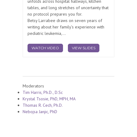
unfolds across hospital hallways, kitchen
tables, and long stretches of uncertainty that
no protocol prepares you for.
Betsy Larrabee draws on seven years of
writing about her family’s experience with
pediatric leukemia,...
WATCH VIDEO
VIEW SLIDES
Moderators
Tim Harris, Ph.D., D.Sc
Krystal Tsosie, PhD, MPH, MA
Thomas R. Cech, Ph.D.
Nebojsa Janjic, PhD