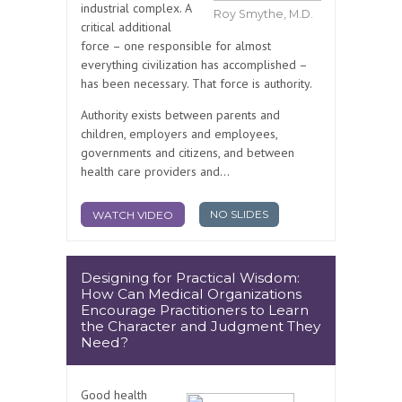
industrial complex. A
Roy Smythe, M.D.
critical additional
force – one responsible for almost
everything civilization has accomplished –
has been necessary. That force is authority.
Authority exists between parents and
children, employers and employees,
governments and citizens, and between
health care providers and...
NO SLIDES
WATCH VIDEO
Designing for Practical Wisdom:
How Can Medical Organizations
Encourage Practitioners to Learn
the Character and Judgment They
Need?
Good health