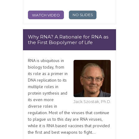
NO SLIDES
WATCH VIDEO
Why RNA? A Rationale for RNA as
the First Biopolymer of Life
RNA is ubiquitous in
biology today, from
its role as a primer in
DNA replication to its
multiple roles in
protein synthesis and
its even more
Jack Szostak, Ph.D.
diverse roles in
regulation. Most of the viruses that continue
to plague us to this day are RNA viruses,
while it is RNA based vaccines that provided
the first and best weapons to fight...