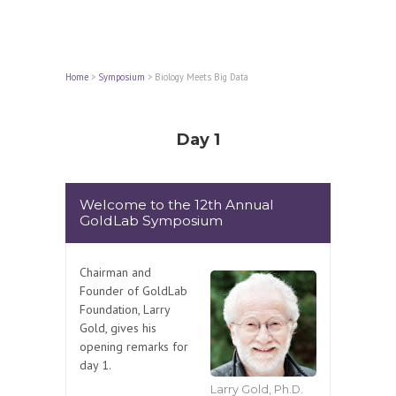
Home
>
Symposium
>
Biology Meets Big Data
Day 1
Welcome to the 12th Annual
GoldLab Symposium
Chairman and
Founder of GoldLab
Foundation, Larry
Gold, gives his
opening remarks for
day 1.
Larry Gold, Ph.D.