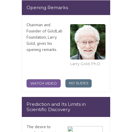
Opening Remarks
Chairman and
Founder of GoldLab
Foundation, Larry
Gold, gives his
opening remarks.
Larry Gold, Ph.D.
NO SLIDES
WATCH VIDEO
Prediction and Its Limits in
Scientific Discovery
The desire to