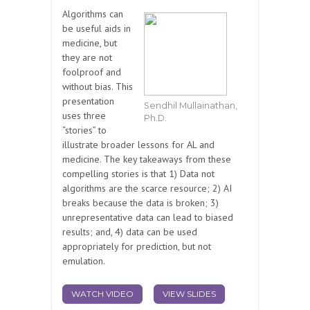
Algorithms can
be useful aids in
medicine, but
they are not
foolproof and
without bias. This
presentation
Sendhil Mullainathan,
uses three
Ph.D.
“stories” to
illustrate broader lessons for AL and
medicine. The key takeaways from these
compelling stories is that 1) Data not
algorithms are the scarce resource; 2) AI
breaks because the data is broken; 3)
unrepresentative data can lead to biased
results; and, 4) data can be used
appropriately for prediction, but not
emulation.
WATCH VIDEO
VIEW SLIDES