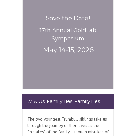
Save the Date!
17th Annual GoldLab
Symposium
May 14-15, 2026
23 & Us: Family Ties, Family Lies
The two youngest Trumbull siblings take us
through the journey of their lives as the
“mistakes” of the family – though mistakes of