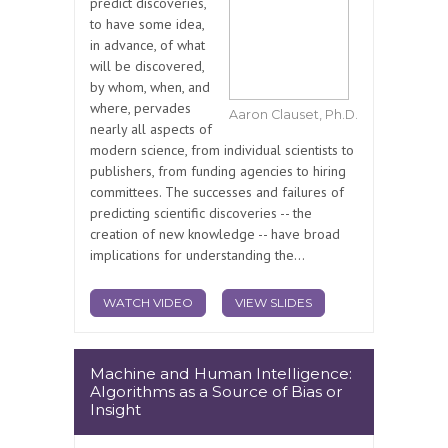
predict discoveries,
to have some idea,
in advance, of what
will be discovered,
by whom, when, and
where, pervades
Aaron Clauset, Ph.D.
nearly all aspects of
modern science, from individual scientists to
publishers, from funding agencies to hiring
committees. The successes and failures of
predicting scientific discoveries -- the
creation of new knowledge -- have broad
implications for understanding the...
WATCH VIDEO
VIEW SLIDES
Machine and Human Intelligence:
Algorithms as a Source of Bias or
Insight