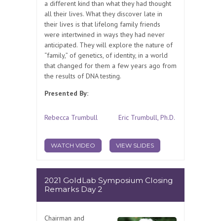
a different kind than what they had thought
all their lives. What they discover late in
their lives is that lifelong family friends
were intertwined in ways they had never
anticipated. They will explore the nature of
“family,” of genetics, of identity, in a world
that changed for them a few years ago from
the results of DNA testing.
Presented By:
Rebecca Trumbull
Eric Trumbull, Ph.D.
WATCH VIDEO
VIEW SLIDES
2021 GoldLab Symposium Closing
Remarks Day 2
Chairman and