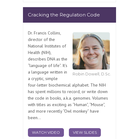
Cracking the Regulation Code
Dr. Francis Collins,
director of the
National Institutes of
Health (NIH),
describes DNA as the
“language of life”. It’s
a language written in
Robin Dowell, D.Sc.
a cryptic, simple
four-letter biochemical alphabet. The NIH
has spent millions to record, or write down
the code in books, a.k.a. genomes. Volumes
with titles as exciting as “Human”, “Mouse”,
and more recently “Owl monkey” have
been...
WATCH VIDEO
VIEW SLIDES