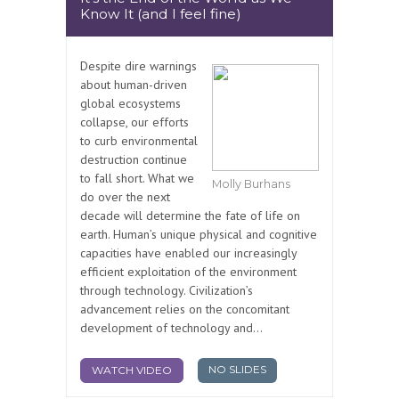
Know It (and I feel fine)
Despite dire warnings
about human-driven
global ecosystems
collapse, our efforts
to curb environmental
destruction continue
to fall short. What we
Molly Burhans
do over the next
decade will determine the fate of life on
earth. Human’s unique physical and cognitive
capacities have enabled our increasingly
efficient exploitation of the environment
through technology. Civilization’s
advancement relies on the concomitant
development of technology and...
NO SLIDES
WATCH VIDEO