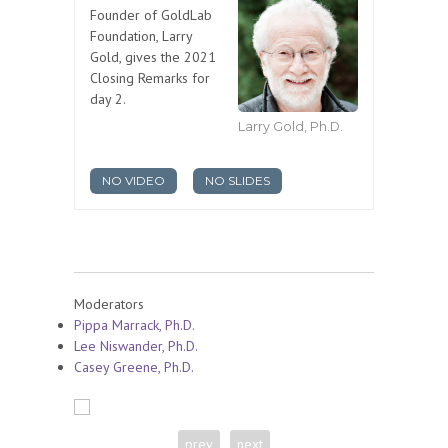
Founder of GoldLab
Foundation, Larry
Gold, gives the 2021
Closing Remarks for
day 2.
Larry Gold, Ph.D.
NO VIDEO
NO SLIDES
Moderators
Pippa Marrack, Ph.D.
Lee Niswander, Ph.D.
Casey Greene, Ph.D.
prev
next