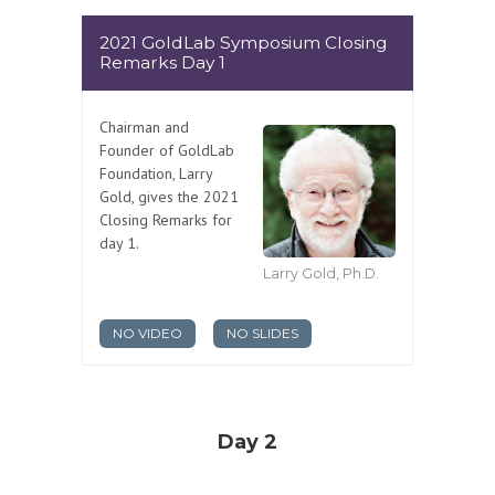
2021 GoldLab Symposium Closing
Remarks Day 1
Chairman and
Founder of GoldLab
Foundation, Larry
Gold, gives the 2021
Closing Remarks for
day 1.
Larry Gold, Ph.D.
NO VIDEO
NO SLIDES
Day 2