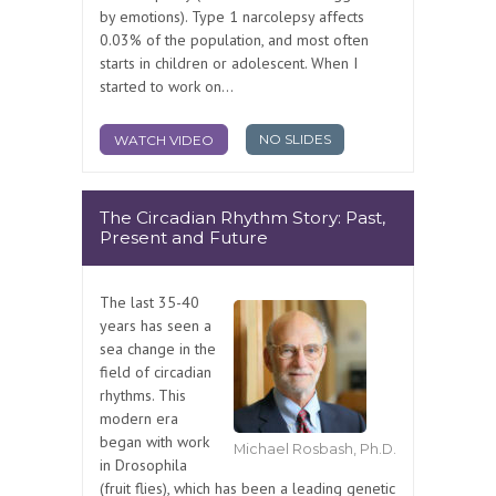
by emotions). Type 1 narcolepsy affects
0.03% of the population, and most often
starts in children or adolescent. When I
started to work on...
NO SLIDES
WATCH VIDEO
The Circadian Rhythm Story: Past,
Present and Future
The last 35-40
years has seen a
sea change in the
field of circadian
rhythms. This
modern era
began with work
Michael Rosbash, Ph.D.
in Drosophila
(fruit flies), which has been a leading genetic