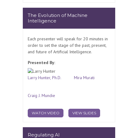
The Evolution of Machine
Intelligence
Each presenter will speak for 20 minutes in
order to set the stage of the past, present,
and future of Artificial Intelligence.
Presented By:
Larry Hunter, Ph.D.
Mira Murati
Craig J. Mundie
WATCH VIDEO
VIEW SLIDES
Regulating AI