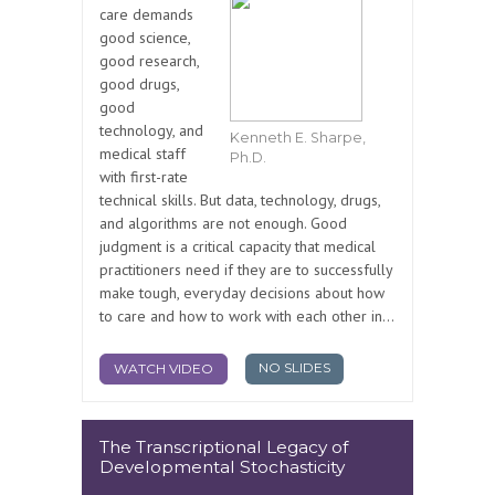
care demands
good science,
good research,
good drugs,
good
technology, and
Kenneth E. Sharpe,
medical staff
Ph.D.
with first-rate
technical skills. But data, technology, drugs,
and algorithms are not enough. Good
judgment is a critical capacity that medical
practitioners need if they are to successfully
make tough, everyday decisions about how
to care and how to work with each other in...
NO SLIDES
WATCH VIDEO
The Transcriptional Legacy of
Developmental Stochasticity