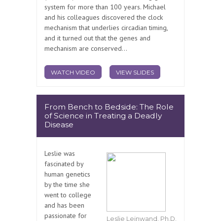
system for more than 100 years. Michael
and his colleagues discovered the clock
mechanism that underlies circadian timing,
and it turned out that the genes and
mechanism are conserved...
WATCH VIDEO
VIEW SLIDES
From Bench to Bedside: The Role
of Science in Treating a Deadly
Disease
Leslie was
fascinated by
human genetics
by the time she
went to college
and has been
passionate for
Leslie Leinwand, Ph.D.