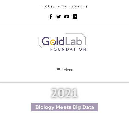
info@goldlabfoundation.org
Menu
2021
Biology Meets Big Data