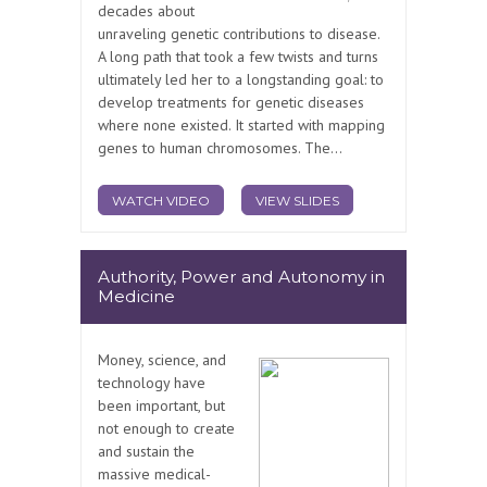
decades about
unraveling genetic contributions to disease.
A long path that took a few twists and turns
ultimately led her to a longstanding goal: to
develop treatments for genetic diseases
where none existed. It started with mapping
genes to human chromosomes. The...
WATCH VIDEO
VIEW SLIDES
Authority, Power and Autonomy in
Medicine
Money, science, and
technology have
been important, but
not enough to create
and sustain the
massive medical-