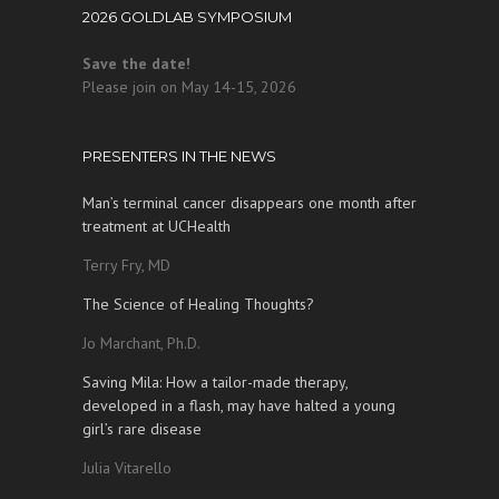
2026 GOLDLAB SYMPOSIUM
Save the date!
Please join on May 14-15, 2026
PRESENTERS IN THE NEWS
Man’s terminal cancer disappears one month after
treatment at UCHealth
Terry Fry, MD
The Science of Healing Thoughts?
Jo Marchant, Ph.D.
Saving Mila: How a tailor-made therapy,
developed in a flash, may have halted a young
girl’s rare disease
Julia Vitarello