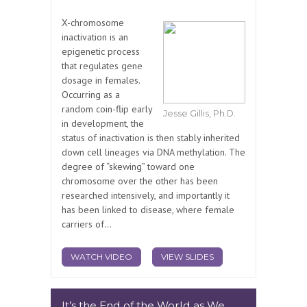
X-chromosome
inactivation is an
epigenetic process
that regulates gene
dosage in females.
Occurring as a
random coin-flip early
Jesse Gillis, Ph.D.
in development, the
status of inactivation is then stably inherited
down cell lineages via DNA methylation. The
degree of “skewing” toward one
chromosome over the other has been
researched intensively, and importantly it
has been linked to disease, where female
carriers of...
WATCH VIDEO
VIEW SLIDES
It’s the End of the World as We