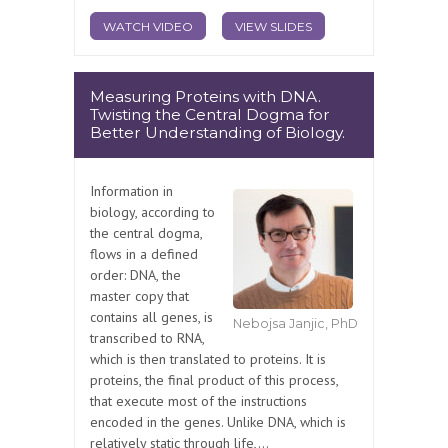
WATCH VIDEO
VIEW SLIDES
Measuring Proteins with DNA.
Twisting the Central Dogma for
Better Understanding of Biology.
Information in
biology, according to
the central dogma,
flows in a defined
order: DNA, the
master copy that
contains all genes, is
Nebojsa Janjic, PhD
transcribed to RNA,
which is then translated to proteins. It is
proteins, the final product of this process,
that execute most of the instructions
encoded in the genes. Unlike DNA, which is
relatively static through life,...