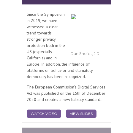
Since the Symposium
in 2019, we have
witnessed a clear
trend towards
stronger privacy
protection both in the
US (especially
Dan Shefet, J.D.
California) and in
Europe. In addition, the influence of
platforms on behavior and ultimately
democracy has been recognized.
The European Commission’s Digital Services
Act was published on the 15th of December
2020 and creates a new liability standard...
WATCH VIDEO
VIEW SLIDES