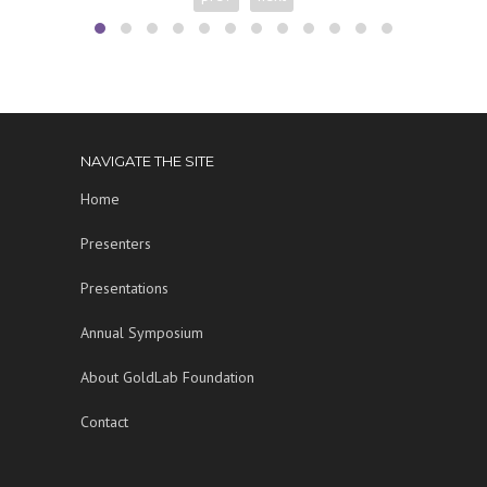
NAVIGATE THE SITE
Home
Presenters
Presentations
Annual Symposium
About GoldLab Foundation
Contact