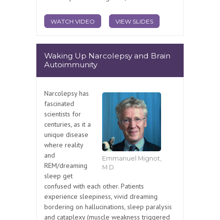
WATCH VIDEO
VIEW SLIDES
Waking Up Narcolepsy and Brain
Autoimmunity
Narcolepsy has
fascinated
scientists for
centuries, as it a
unique disease
where reality
and
Emmanuel Mignot,
REM/dreaming
M.D.
sleep get
confused with each other. Patients
experience sleepiness, vivid dreaming
bordering on hallucinations, sleep paralysis
and cataplexy (muscle weakness triggered