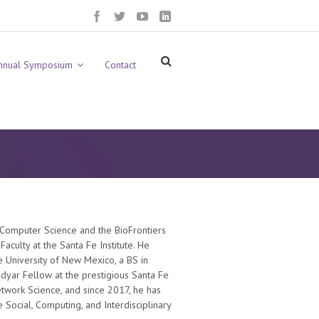
nnual Symposium
Contact
 Computer Science and the BioFrontiers
Faculty at the Santa Fe Institute. He
he University of New Mexico, a BS in
dyar Fellow at the prestigious Santa Fe
etwork Science, and since 2017, he has
 Social, Computing, and Interdisciplinary