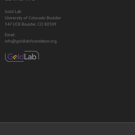
Gold Lab
University of Colorado Boulder
347 UCB Boulder, CO 80309
Email:
info@goldlabfoundation.org