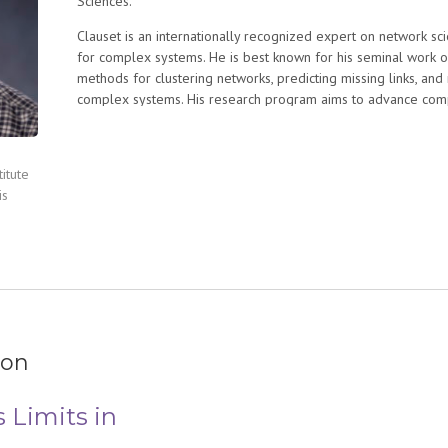
Sciences.
Clauset is an internationally recognized expert on network sc
for complex systems. He is best known for his seminal work o
methods for clustering networks, predicting missing links, and
complex systems. His research program aims to advance computa
equal with experiment and mathematical theory as a method f
This program spans both methods development and applicatio
biology, cancer, the statistics of global terrorism, and the “scie
itute
appeared in many prestigious scientific venues, including Nat
is
Advances, Nature Communications, AAAI, and ICDM. His work h
by Quanta Magazine, the Wall Street Journal, The Economist, 
Globe, and The Guardian.
ion
s Limits in