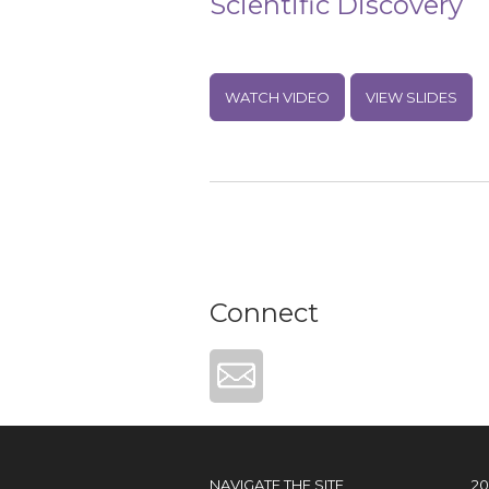
Scientific Discovery
WATCH VIDEO
VIEW SLIDES
Connect
NAVIGATE THE SITE
2