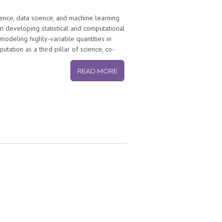
ience, data science, and machine learning
n developing statistical and computational
 modeling highly-variable quantities in
tion as a third pillar of science, co-
or generating new scientific knowledge.
ns and includes work on evolutionary
READ MORE
nce” of science itself. His work has
ure, Science, PNAS, SIAM Review, Science
as also been covered in the popular press
Discover Magazine, Wired, the Boston