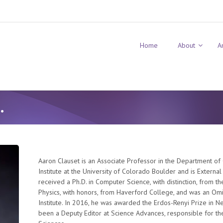
Home
About
A
.
Aaron Clauset is an Associate Professor in the Department of
Institute at the University of Colorado Boulder and is External 
received a Ph.D. in Computer Science, with distinction, from t
Physics, with honors, from Haverford College, and was an Omi
Institute. In 2016, he was awarded the Erdos-Renyi Prize in N
been a Deputy Editor at Science Advances, responsible for the