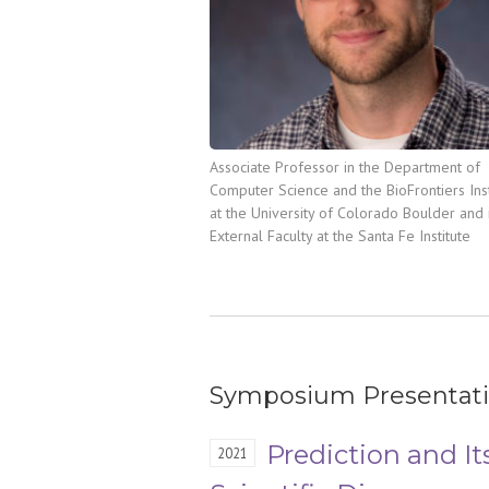
Associate Professor in the Department of
Computer Science and the BioFrontiers Inst
at the University of Colorado Boulder and 
External Faculty at the Santa Fe Institute
Symposium Presentat
Prediction and It
2021