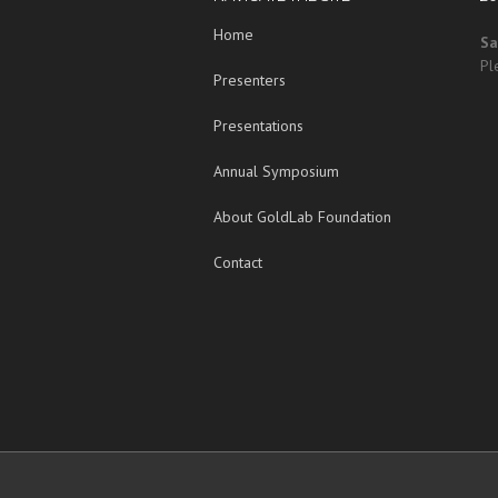
Home
Sa
Pl
Presenters
Presentations
Annual Symposium
About GoldLab Foundation
Contact