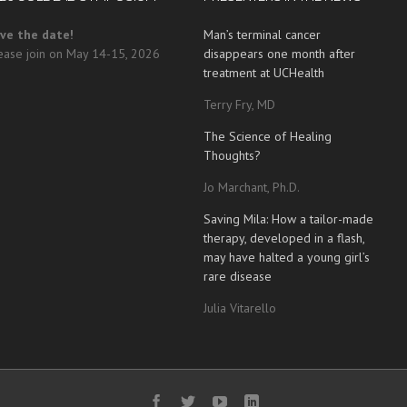
ve the date!
Man’s terminal cancer
ease join on May 14-15, 2026
disappears one month after
treatment at UCHealth
Terry Fry, MD
The Science of Healing
Thoughts?
Jo Marchant, Ph.D.
Saving Mila: How a tailor-made
therapy, developed in a flash,
may have halted a young girl’s
rare disease
Julia Vitarello