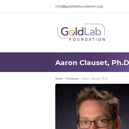
info@goldlabfoundation.org
Aaron Clauset, Ph.D
Home
>
Presenter
>
Aaron Clauset, Ph.D.