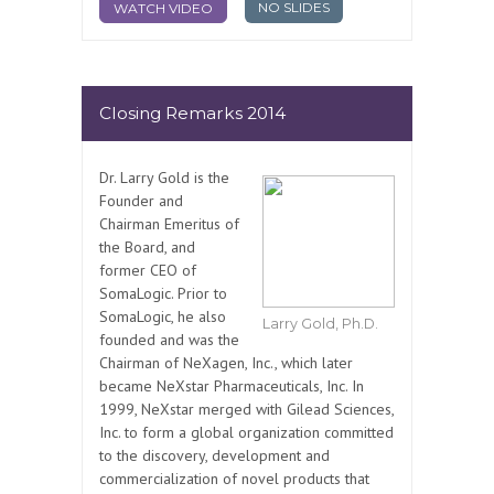
NO SLIDES
WATCH VIDEO
Closing Remarks 2014
Dr. Larry Gold is the
Founder and
Chairman Emeritus of
the Board, and
former CEO of
SomaLogic. Prior to
SomaLogic, he also
Larry Gold, Ph.D.
founded and was the
Chairman of NeXagen, Inc., which later
became NeXstar Pharmaceuticals, Inc. In
1999, NeXstar merged with Gilead Sciences,
Inc. to form a global organization committed
to the discovery, development and
commercialization of novel products that