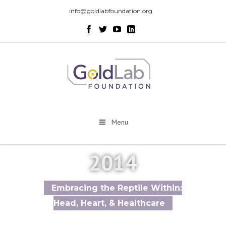
info@goldlabfoundation.org
Menu
2014
Embracing the Reptile Within:
Head, Heart, & Healthcare