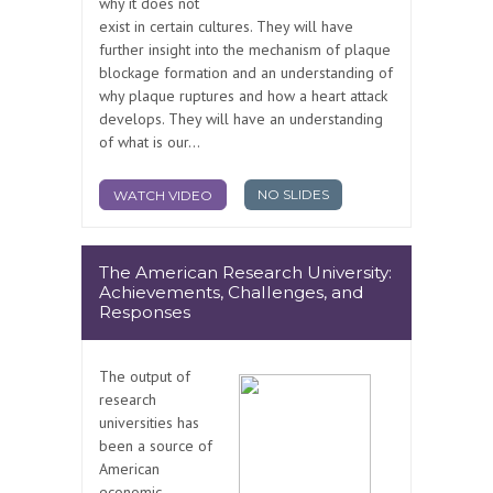
why it does not
exist in certain cultures. They will have
further insight into the mechanism of plaque
blockage formation and an understanding of
why plaque ruptures and how a heart attack
develops. They will have an understanding
of what is our...
NO SLIDES
WATCH VIDEO
The American Research University:
Achievements, Challenges, and
Responses
The output of
research
universities has
been a source of
American
economic