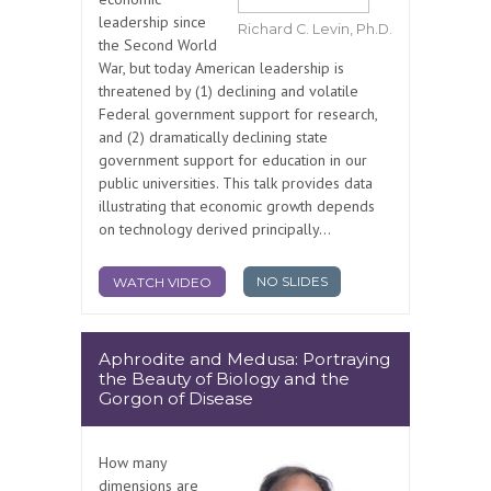
leadership since
Richard C. Levin, Ph.D.
the Second World
War, but today American leadership is
threatened by (1) declining and volatile
Federal government support for research,
and (2) dramatically declining state
government support for education in our
public universities. This talk provides data
illustrating that economic growth depends
on technology derived principally...
NO SLIDES
WATCH VIDEO
Aphrodite and Medusa: Portraying
the Beauty of Biology and the
Gorgon of Disease
How many
dimensions are