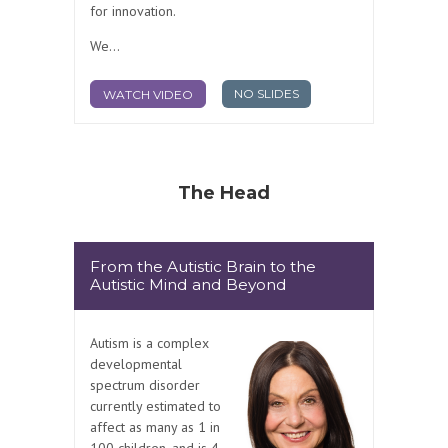
for innovation.
We...
NO SLIDES
WATCH VIDEO
The Head
From the Autistic Brain to the
Autistic Mind and Beyond
Autism is a complex
developmental
spectrum disorder
currently estimated to
affect as many as 1 in