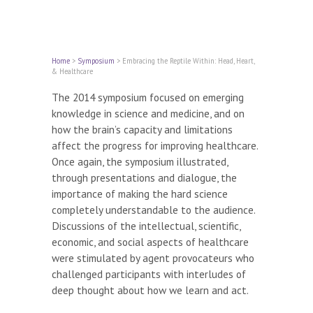
Home
>
Symposium
>
Embracing the Reptile Within: Head, Heart,
& Healthcare
The 2014 symposium focused on emerging
knowledge in science and medicine, and on
how the brain’s capacity and limitations
affect the progress for improving healthcare.
Once again, the symposium illustrated,
through presentations and dialogue, the
importance of making the hard science
completely understandable to the audience.
Discussions of the intellectual, scientific,
economic, and social aspects of healthcare
were stimulated by agent provocateurs who
challenged participants with interludes of
deep thought about how we learn and act.