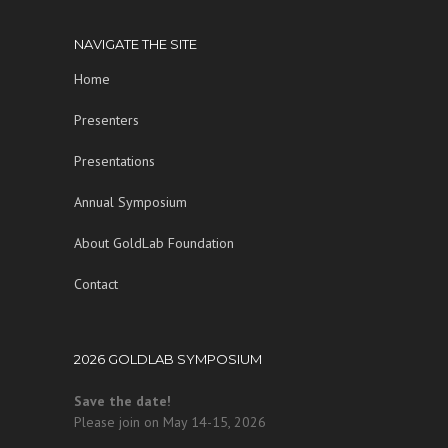
NAVIGATE THE SITE
Home
Presenters
Presentations
Annual Symposium
About GoldLab Foundation
Contact
2026 GOLDLAB SYMPOSIUM
Save the date!
Please join on May 14-15, 2026