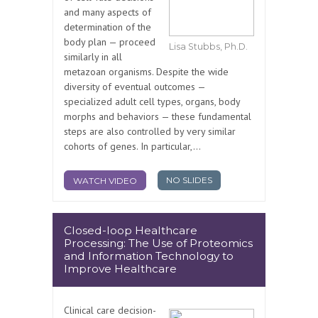
and many aspects of
determination of the
body plan — proceed
Lisa Stubbs, Ph.D.
similarly in all
metazoan organisms. Despite the wide
diversity of eventual outcomes —
specialized adult cell types, organs, body
morphs and behaviors — these fundamental
steps are also controlled by very similar
cohorts of genes. In particular,...
NO SLIDES
WATCH VIDEO
Closed-loop Healthcare
Processing: The Use of Proteomics
and Information Technology to
Improve Healthcare
Clinical care decision-