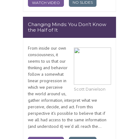
NO SLIDES
WATCH VIDEO
Changing Minds: You Don’t Know
the Half of It
From inside our own
consciousness, it
seems to us that our
thinking and behavior
follow a somewhat
linear progression in
which we perceive
Scott Danielson
the world around us,
gather information, interpret what we
perceive, decide, and act. From this
perspective it’s possible to believe that if
we all had access to the same information
(and understood it) we’d all reach the...