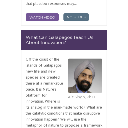
that placebo responses may...
NO SLIDES
WATCH VIDEO
What Can Galapagos Teach Us
About Innovation?
Off the coast of the
islands of Galapagos,
new life and new
species are created
there at a remarkable
pace. It is Nature’s
platform for
Ajit Singh, Ph.D.
innovation. Where is
its analog in the man-made world? What are
the catalytic conditions that make disruptive
innovation happen? We will use the
metaphor of nature to propose a framework