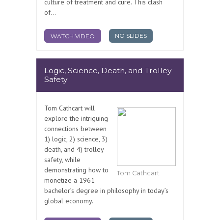
culture of treatment and cure. This clash
of...
NO SLIDES
WATCH VIDEO
Logic, Science, Death, and Trolley
Safety
Tom Cathcart will
explore the intriguing
connections between
1) logic, 2) science, 3)
death, and 4) trolley
safety, while
demonstrating how to
Tom Cathcart
monetize a 1961
bachelor’s degree in philosophy in today’s
global economy.