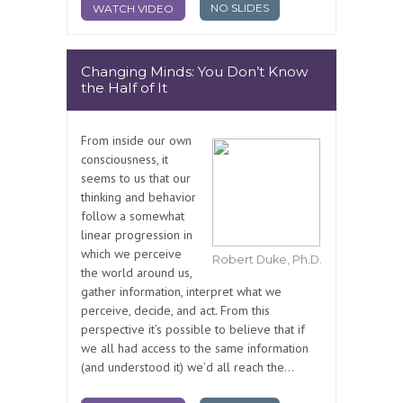
NO SLIDES
WATCH VIDEO
Changing Minds: You Don’t Know
the Half of It
From inside our own
consciousness, it
seems to us that our
thinking and behavior
follow a somewhat
linear progression in
which we perceive
Robert Duke, Ph.D.
the world around us,
gather information, interpret what we
perceive, decide, and act. From this
perspective it’s possible to believe that if
we all had access to the same information
(and understood it) we’d all reach the...