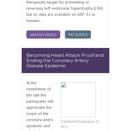
therapeutic target for preventing or
reversing left ventricular hypertrophy (LVH),
but no data are available on GDF-11 in
humans....
NO SLIDES
WATCH VIDEO
Becoming Heart Attack Proof and
Ending the Coronary Artery
Disease Epidemic
At the
completion of
this talk the
participants will
appreciate the
scope of the
coronary artery
Caldwell Esselstyn Jr.,
epidemic and
M.D.