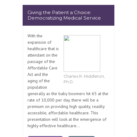
Giving the Patient a Choice:
Democratizing Medical Service
With the
expansion of
healthcare that is
attendant on the
passage of the
Affordable Care
Act and the
Charles R. Middleton,
aging of the
Ph.D.
population
generally as the baby boomers hit 65 at the
rate of 10,000 per day, there will be a
premium on providing high quality, readily
accessible, affordable healthcare. This
presentation will look at the emergence of
highly effective healthcare...