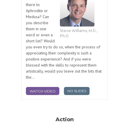
there to
Aphrodite or
Medusa? Can
you describe
them in one
Steve Williams, M.D.,
word or even a
Ph.D.
short list? Would
you even try to do so, when the process of
appreciating their complexity is such a
positive experience? And if you were
blessed with the skills to represent them
artistically, would you leave out the bits that
the...
NO SLIDES
WATCH VIDEO
Action