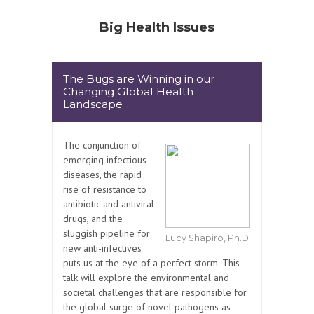
Big Health Issues
The Bugs are Winning in our
Changing Global Health
Landscape
The conjunction of
emerging infectious
diseases, the rapid
rise of resistance to
antibiotic and antiviral
drugs, and the
sluggish pipeline for
Lucy Shapiro, Ph.D.
new anti-infectives
puts us at the eye of a perfect storm. This
talk will explore the environmental and
societal challenges that are responsible for
the global surge of novel pathogens as