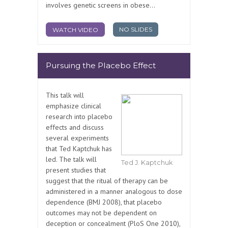
involves genetic screens in obese...
NO SLIDES
WATCH VIDEO
Pursuing the Placebo Effect
This talk will
emphasize clinical
research into placebo
effects and discuss
several experiments
that Ted Kaptchuk has
led. The talk will
Ted J. Kaptchuk
present studies that
suggest that the ritual of therapy can be
administered in a manner analogous to dose
dependence (BMJ 2008), that placebo
outcomes may not be dependent on
deception or concealment (PloS One 2010),