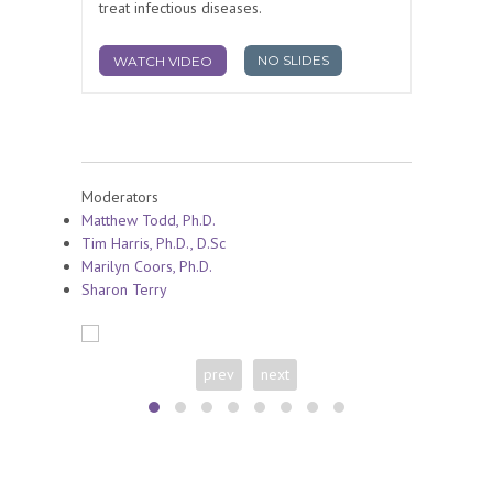
treat infectious diseases.
NO SLIDES
WATCH VIDEO
Moderators
Matthew Todd, Ph.D.
Tim Harris, Ph.D., D.Sc
Marilyn Coors, Ph.D.
Sharon Terry
prev
next