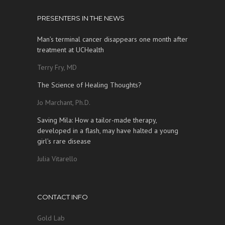
PRESENTERS IN THE NEWS
Man’s terminal cancer disappears one month after
treatment at UCHealth
Terry Fry, MD
The Science of Healing Thoughts?
Jo Marchant, Ph.D.
Saving Mila: How a tailor-made therapy,
developed in a flash, may have halted a young
girl’s rare disease
Julia Vitarello
CONTACT INFO
Gold Lab