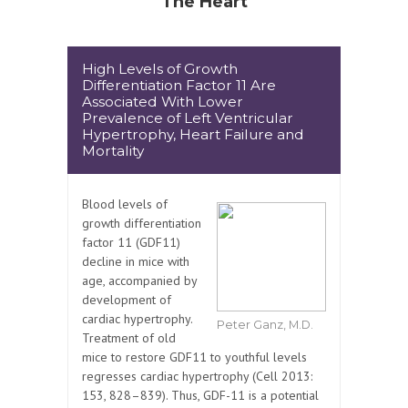
The Heart
High Levels of Growth
Differentiation Factor 11 Are
Associated With Lower
Prevalence of Left Ventricular
Hypertrophy, Heart Failure and
Mortality
Blood levels of
growth differentiation
factor 11 (GDF11)
decline in mice with
age, accompanied by
development of
cardiac hypertrophy.
Peter Ganz, M.D.
Treatment of old
mice to restore GDF11 to youthful levels
regresses cardiac hypertrophy (Cell 2013:
153, 828–839). Thus, GDF-11 is a potential