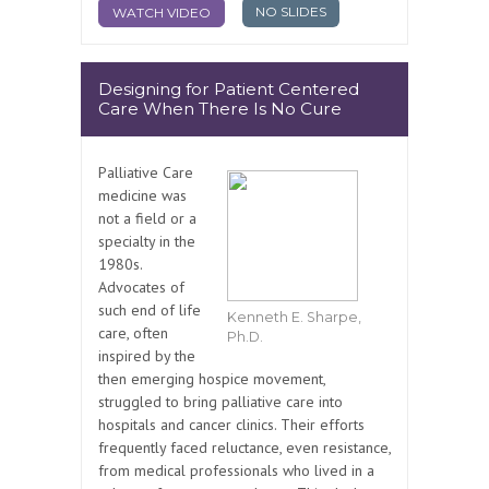
NO SLIDES
WATCH VIDEO
Designing for Patient Centered
Care When There Is No Cure
Palliative Care
medicine was
not a field or a
specialty in the
1980s.
Advocates of
such end of life
Kenneth E. Sharpe,
care, often
Ph.D.
inspired by the
then emerging hospice movement,
struggled to bring palliative care into
hospitals and cancer clinics. Their efforts
frequently faced reluctance, even resistance,
from medical professionals who lived in a