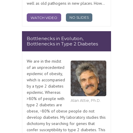
well as old pathogens in new places. How...
NO SLIDES
WATCH VIDEO
Bottlenecks in Evolution,
Bottlenecks in Type 2 Diabetes
We are in the midst
of an unprecedented
epidemic of obesity,
which is accompanied
by a type 2 diabetes
epidemic. Whereas
>80% of people with
Alan Attie, Ph.D.
type 2 diabetes are
obese, ~80% of obese people do not
develop diabetes. My laboratory studies this
dichotomy by searching for genes that
confer susceptibility to type 2 diabetes. This