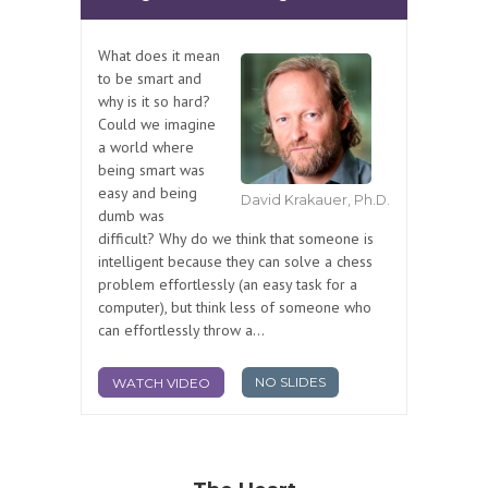
What does it mean
to be smart and
why is it so hard?
Could we imagine
a world where
being smart was
easy and being
David Krakauer, Ph.D.
dumb was
difficult? Why do we think that someone is
intelligent because they can solve a chess
problem effortlessly (an easy task for a
computer), but think less of someone who
can effortlessly throw a...
NO SLIDES
WATCH VIDEO