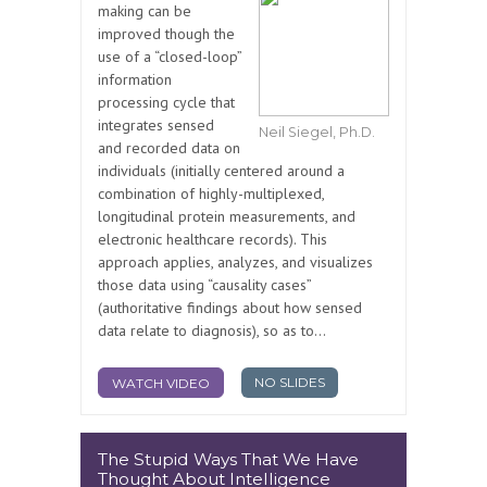
making can be
improved though the
use of a “closed-loop”
information
processing cycle that
integrates sensed
Neil Siegel, Ph.D.
and recorded data on
individuals (initially centered around a
combination of highly-multiplexed,
longitudinal protein measurements, and
electronic healthcare records). This
approach applies, analyzes, and visualizes
those data using “causality cases”
(authoritative findings about how sensed
data relate to diagnosis), so as to...
NO SLIDES
WATCH VIDEO
The Stupid Ways That We Have
Thought About Intelligence