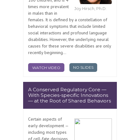
100 children, and is 4
times more prevalent
Joy Hirsch, Ph.D.
in males than in
females. It is defined by a constellation of
behavioral symptoms that include limited
social interactions and profound language
disabilities. However, the underlying neural
causes for these severe disabilities are only
recently beginning...
NO SLIDES
WATCH VIDEO
A Conserved Regulatory Core —
With Species-specific Innovations
— at the Root of Shared Behaviors
Certain aspects of
early development —
including most types
of cell-fate decisions