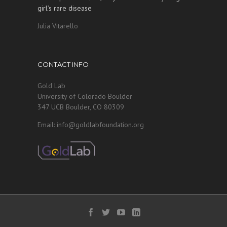
girl’s rare disease
Julia Vitarello
CONTACT INFO
Gold Lab
University of Colorado Boulder
347 UCB Boulder, CO 80309
Email: info@goldlabfoundation.org