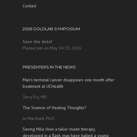
Contact
2026 GOLDLAB SYMPOSIUM
Save the date!
Please join on May 14-15, 2026
PRESENTERS IN THE NEWS
Man’s terminal cancer disappears one month after
treatment at UCHealth
Terry Fry, MD
The Science of Healing Thoughts?
Jo Marchant, Ph.D.
Saving Mila: How a tailor-made therapy,
developed in a flash, may have halted a young