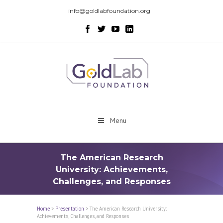
info@goldlabfoundation.org
Menu
The American Research
University: Achievements,
Challenges, and Responses
Home
>
Presentation
>
The American Research University:
Achievements, Challenges, and Responses