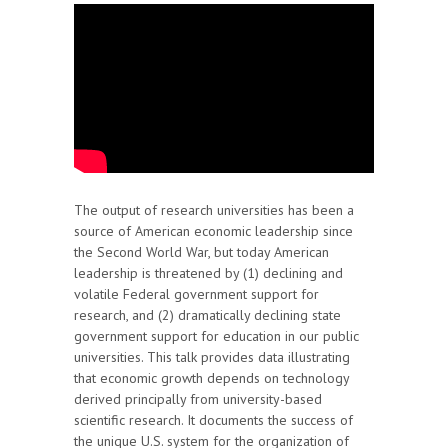
The output of research universities has been a
source of American economic leadership since
the Second World War, but today American
leadership is threatened by (1) declining and
volatile Federal government support for
research, and (2) dramatically declining state
government support for education in our public
universities. This talk provides data illustrating
that economic growth depends on technology
derived principally from university-based
scientific research. It documents the success of
the unique U.S. system for the organization of