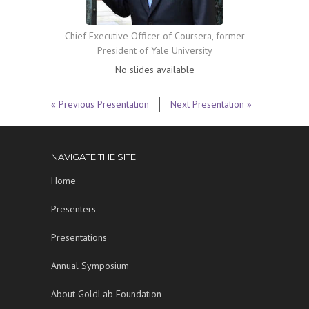
Chief Executive Officer of Coursera, former
President of Yale University
No slides available
« Previous Presentation
Next Presentation »
NAVIGATE THE SITE
Home
Presenters
Presentations
Annual Symposium
About GoldLab Foundation