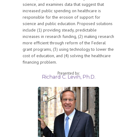
science, and examines data that suggest that
increased public spending on healthcare is
responsible for the erosion of support for
science and public education. Proposed solutions
include (1) providing steady, predictable
increases in research funding, (2) making research
more efficient through reform of the Federal
grant programs, (3) using technology to lower the
cost of education, and (4) solving the healthcare
financing problem.
Presented by:
Richard C. Levin, Ph.D.