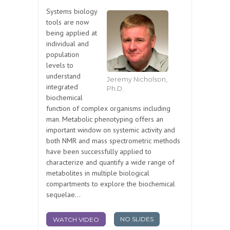
Systems biology
tools are now
being applied at
individual and
population
levels to
understand
Jeremy Nicholson,
integrated
Ph.D.
biochemical
function of complex organisms including
man. Metabolic phenotyping offers an
important window on systemic activity and
both NMR and mass spectrometric methods
have been successfully applied to
characterize and quantify a wide range of
metabolites in multiple biological
compartments to explore the biochemical
sequelae...
NO SLIDES
WATCH VIDEO