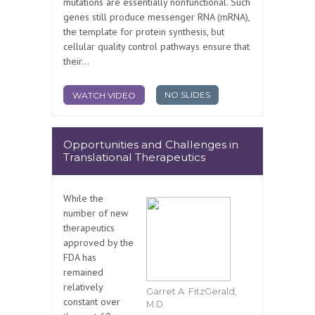
mutations are essentially nonfunctional. Such
genes still produce messenger RNA (mRNA),
the template for protein synthesis, but
cellular quality control pathways ensure that
their...
NO SLIDES
WATCH VIDEO
Opportunities and Challenges in
Translational Therapeutics
While the
number of new
therapeutics
approved by the
FDA has
remained
relatively
Garret A. FitzGerald,
constant over
M.D.