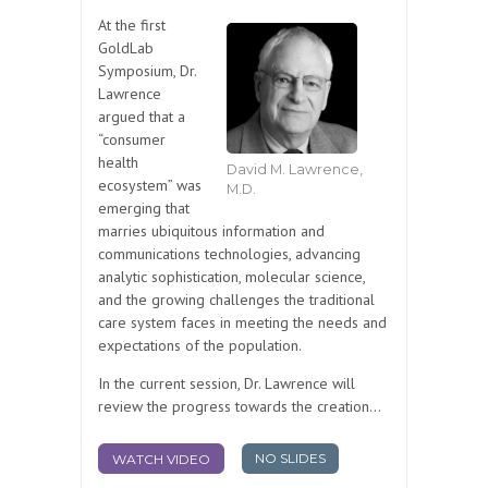
At the first
GoldLab
Symposium, Dr.
Lawrence
argued that a
“consumer
health
David M. Lawrence,
ecosystem” was
M.D.
emerging that
marries ubiquitous information and
communications technologies, advancing
analytic sophistication, molecular science,
and the growing challenges the traditional
care system faces in meeting the needs and
expectations of the population.
In the current session, Dr. Lawrence will
review the progress towards the creation...
NO SLIDES
WATCH VIDEO