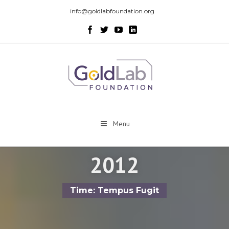
info@goldlabfoundation.org
Menu
2012
Time: Tempus Fugit