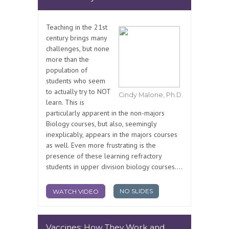
Teaching in the 21st
century brings many
challenges, but none
more than the
population of
students who seem
to actually try to NOT
Cindy Malone, Ph.D.
learn. This is
particularly apparent in the non-majors
Biology courses, but also, seemingly
inexplicably, appears in the majors courses
as well. Even more frustrating is the
presence of these learning refractory
students in upper division biology courses....
NO SLIDES
WATCH VIDEO
Vaccines: How They Work and