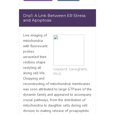
Drp1: A Link Between ER Stress
and Apoptosis
Live imaging of
mitochondria
with fluorescent
probes
unraveled their
restless shape
restyling all
Grazia M. Cereghetti,
along cell life.
Ph.D.
Chopping and
reconstructing of mitochondrial membranes
was soon attributed to large GTPases of the
dynamin family and appeared to accompany
crucial pathways, from the distribution of
mitochondria to daughter cells during cell
division, to making release of proapoptotic