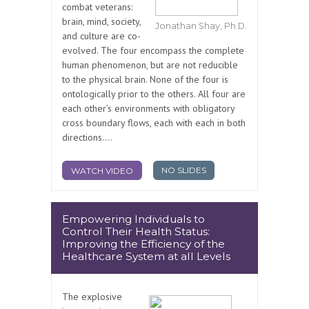
combat veterans:
brain, mind, society,
Jonathan Shay, Ph.D.
and culture are co-
evolved. The four encompass the complete
human phenomenon, but are not reducible
to the physical brain. None of the four is
ontologically prior to the others. All four are
each other’s environments with obligatory
cross boundary flows, each with each in both
directions....
NO SLIDES
WATCH VIDEO
Empowering Individuals to
Control Their Health Status:
Improving the Efficiency of the
Healthcare System at all Levels
The explosive