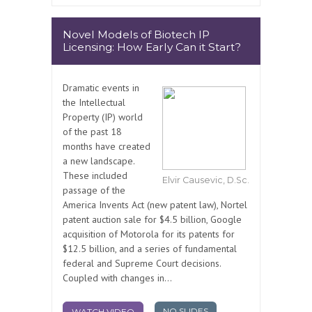
Novel Models of Biotech IP
Licensing: How Early Can it Start?
Dramatic events in
the Intellectual
Property (IP) world
of the past 18
months have created
a new landscape.
These included
Elvir Causevic, D.Sc.
passage of the
America Invents Act (new patent law), Nortel
patent auction sale for $4.5 billion, Google
acquisition of Motorola for its patents for
$12.5 billion, and a series of fundamental
federal and Supreme Court decisions.
Coupled with changes in...
NO SLIDES
WATCH VIDEO