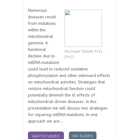
Numerous
diseases result
from mutations
within the
mitochondrial
genome. A
functional
Michael Teitell, M.D.,
decline due to
Ph.D.
mtDNA mutations
could lead to reduced oxidative
phosphorylation and other untoward effects
on mitochondrial activities. Strategies that
restore mitochondrial function could
potentially diminish the ill effects of
mitochondrial-driven diseases. In this
presentation we will discuss two strategies
for repairing mtDNA mutations. In one
approach we are...
NO SLIDES
WATCH VIDEO