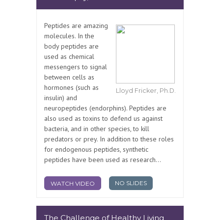
Peptides are amazing
molecules. In the
body peptides are
used as chemical
messengers to signal
between cells as
hormones (such as
Lloyd Fricker, Ph.D.
insulin) and
neuropeptides (endorphins). Peptides are
also used as toxins to defend us against
bacteria, and in other species, to kill
predators or prey. In addition to these roles
for endogenous peptides, synthetic
peptides have been used as research...
NO SLIDES
WATCH VIDEO
The Challenge of Healthy Living