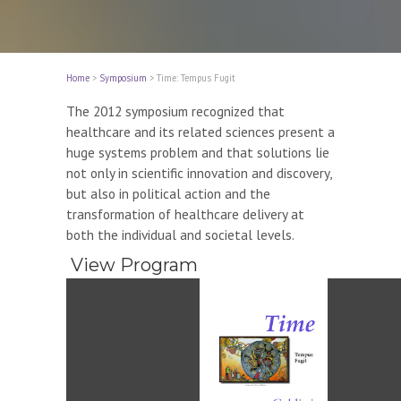
Home
>
Symposium
>
Time: Tempus Fugit
The 2012 symposium recognized that
healthcare and its related sciences present a
huge systems problem and that solutions lie
not only in scientific innovation and discovery,
but also in political action and the
transformation of healthcare delivery at
both the individual and societal levels.
View Program