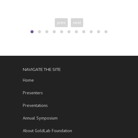
prev
next
NAVIGATE THE SITE
Home
Presenters
Presentations
Annual Symposium
About GoldLab Foundation