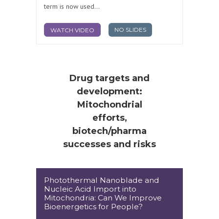
term is now used...
NO SLIDES
WATCH VIDEO
Drug targets and
development:
Mitochondrial
efforts,
biotech/pharma
successes and risks
Photothermal Nanoblade and
Nucleic Acid Import into
Mitochondria: Can We Improve
Bioenergetics for People?