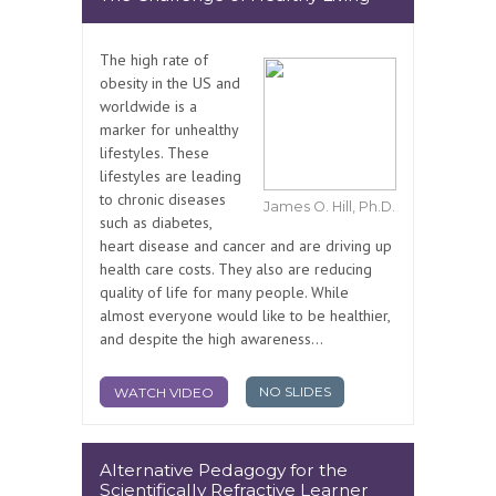
The high rate of
obesity in the US and
worldwide is a
marker for unhealthy
lifestyles. These
lifestyles are leading
to chronic diseases
James O. Hill, Ph.D.
such as diabetes,
heart disease and cancer and are driving up
health care costs. They also are reducing
quality of life for many people. While
almost everyone would like to be healthier,
and despite the high awareness...
NO SLIDES
WATCH VIDEO
Alternative Pedagogy for the
Scientifically Refractive Learner