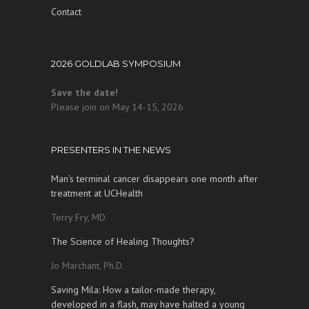
Contact
2026 GOLDLAB SYMPOSIUM
Save the date!
Please join on May 14-15, 2026
PRESENTERS IN THE NEWS
Man’s terminal cancer disappears one month after
treatment at UCHealth
Terry Fry, MD
The Science of Healing Thoughts?
Jo Marchant, Ph.D.
Saving Mila: How a tailor-made therapy,
developed in a flash, may have halted a young