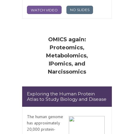
NO SLIDES
WATCH VIDEO
OMICS again:
Proteomics,
Metabolomics,
IPomics, and
Narcissomics
Exploring the Human Protein
Atlas to Study Biology and Disease
The human genome
has approximately
20,000 protein-