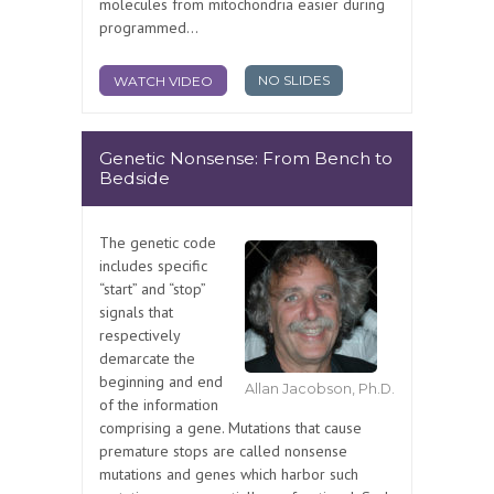
molecules from mitochondria easier during
programmed...
NO SLIDES
WATCH VIDEO
Genetic Nonsense: From Bench to
Bedside
The genetic code
includes specific
“start” and “stop”
signals that
respectively
demarcate the
beginning and end
Allan Jacobson, Ph.D.
of the information
comprising a gene. Mutations that cause
premature stops are called nonsense
mutations and genes which harbor such