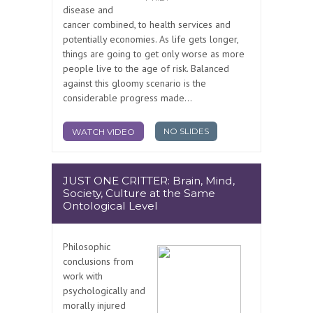
disease and
cancer combined, to health services and
potentially economies. As life gets longer,
things are going to get only worse as more
people live to the age of risk. Balanced
against this gloomy scenario is the
considerable progress made...
NO SLIDES
WATCH VIDEO
JUST ONE CRITTER: Brain, Mind,
Society, Culture at the Same
Ontological Level
Philosophic
conclusions from
work with
psychologically and
morally injured