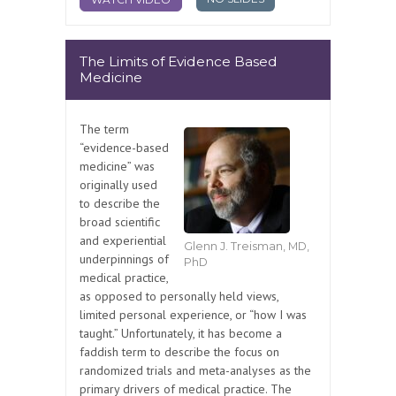
The Limits of Evidence Based
Medicine
The term
“evidence-based
medicine” was
originally used
to describe the
broad scientific
and experiential
Glenn J. Treisman, MD,
underpinnings of
PhD
medical practice,
as opposed to personally held views,
limited personal experience, or “how I was
taught.” Unfortunately, it has become a
faddish term to describe the focus on
randomized trials and meta-analyses as the
primary drivers of medical practice. The