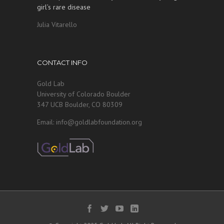
girl’s rare disease
Julia Vitarello
CONTACT INFO
Gold Lab
University of Colorado Boulder
347 UCB Boulder, CO 80309
Email: info@goldlabfoundation.org