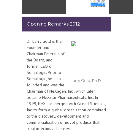
Opening Remarks 2012
Dr. Larry Gold is the
Founder and
Chairman Emeritus of
the Board, and
former CEO of
SomaLogic. Prior to
SomaLogic, he also
Larry Gold, Ph.D.
founded and was the
Chairman of NeXagen, Inc., which later
became NeXstar Pharmaceuticals, Inc. In
1999, NeXstar merged with Gilead Sciences,
Inc. to form a global organization committed
to the discovery, development and
commercialization of novel products that
treat infectious diseases.