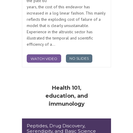
the past 60
years, the cost of this endeavor has
increased in a log linear fashion. This mainly
reflects the exploding cost of failure of a
model that is clearly unsustainable.
Experience in the altruistic sector has
illustrated the temporal and scientific
efficiency of a...
NO SLIDES
WATCH VIDEO
Health 101,
education, and
immunology
Peptides, Drug Discovery,
Serendipity, and Basic Science