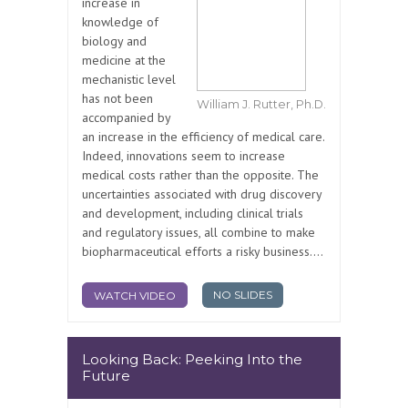
increase in
knowledge of
biology and
medicine at the
mechanistic level
has not been
William J. Rutter, Ph.D.
accompanied by
an increase in the efficiency of medical care.
Indeed, innovations seem to increase
medical costs rather than the opposite. The
uncertainties associated with drug discovery
and development, including clinical trials
and regulatory issues, all combine to make
biopharmaceutical efforts a risky business....
NO SLIDES
WATCH VIDEO
Looking Back: Peeking Into the
Future