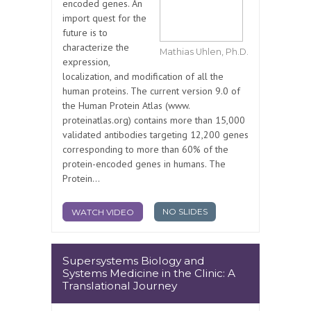
encoded genes. An
import quest for the
future is to
characterize the
Mathias Uhlen, Ph.D.
expression,
localization, and modification of all the
human proteins. The current version 9.0 of
the Human Protein Atlas (www.
proteinatlas.org) contains more than 15,000
validated antibodies targeting 12,200 genes
corresponding to more than 60% of the
protein-encoded genes in humans. The
Protein...
NO SLIDES
WATCH VIDEO
Supersystems Biology and
Systems Medicine in the Clinic: A
Translational Journey