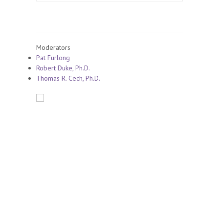
Moderators
Pat Furlong
Robert Duke, Ph.D.
Thomas R. Cech, Ph.D.