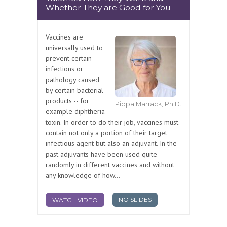
Whether They are Good for You
Vaccines are
universally used to
prevent certain
infections or
pathology caused
by certain bacterial
products -- for
Pippa Marrack, Ph.D.
example diphtheria
toxin. In order to do their job, vaccines must
contain not only a portion of their target
infectious agent but also an adjuvant. In the
past adjuvants have been used quite
randomly in different vaccines and without
any knowledge of how...
NO SLIDES
WATCH VIDEO