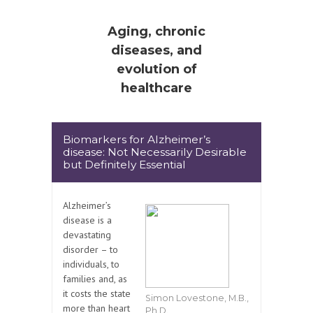
Aging, chronic
diseases, and
evolution of
healthcare
Biomarkers for Alzheimer’s
disease: Not Necessarily Desirable
but Definitely Essential
Alzheimer’s
disease is a
devastating
disorder – to
individuals, to
families and, as
it costs the state
Simon Lovestone, M.B.,
more than heart
Ph.D.