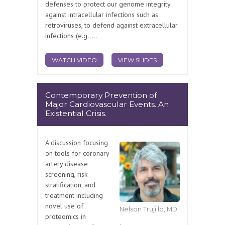
defenses to protect our genome integrity
against intracellular infections such as
retroviruses, to defend against extracellular
infections (e.g.,...
WATCH VIDEO
VIEW SLIDES
Contemporary Prevention of
Major Cardiovascular Events. An
Existential Crisis.
A discussion focusing
on tools for coronary
artery disease
screening, risk
stratification, and
treatment including
novel use of
Nelson Trujillo, MD
proteomics in