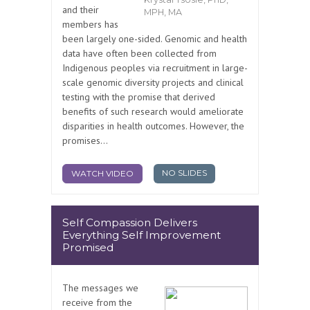
and their
MPH, MA
members has
been largely one-sided. Genomic and health
data have often been collected from
Indigenous peoples via recruitment in large-
scale genomic diversity projects and clinical
testing with the promise that derived
benefits of such research would ameliorate
disparities in health outcomes. However, the
promises...
NO SLIDES
WATCH VIDEO
Self Compassion Delivers
Everything Self Improvement
Promised
The messages we
receive from the