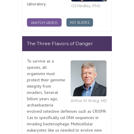
laboratory.
Gil Hedley, PhD
NO SLIDES
WATCH VIDEO
The Three Flavors of Danger
To survive as a
species, all
organisms must
protect their genome
integrity from
invaders. Several
billion years ago,
Arthur M. Krieg, MD
archaebacteria
evolved selective defenses such as CRISPR-
Cas to specifically cut DNA sequences in
invading bacteriophage. Multicellular
eukaryotes like us needed to evolve new