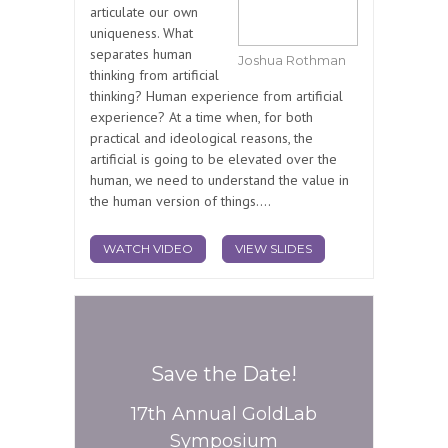
articulate our own
uniqueness. What
separates human
Joshua Rothman
thinking from artificial
thinking? Human experience from artificial
experience? At a time when, for both
practical and ideological reasons, the
artificial is going to be elevated over the
human, we need to understand the value in
the human version of things....
WATCH VIDEO
VIEW SLIDES
Save the Date!
17th Annual GoldLab
Symposium