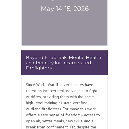
May 14-15, 2026
Beyond Firebreak: Mental Health
and Reentry for Incarcerated
Firefighters
Since World War II, several states have
relied on incarcerated individuals to fight
wildfires, providing them with the same
high-level training as state-certified
wildland firefighters. For many, this work
offers a rare sense of freedom—access to
open air, better meals, new skills, and a
break from confinement. Yet, despite the