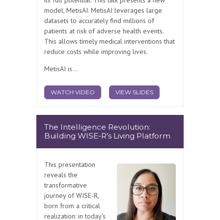
model, MetisAI. MetisAI leverages large
datasets to accurately find millions of
patients at risk of adverse health events.
This allows timely medical interventions that
reduce costs while improving lives.
MetisAI is...
WATCH VIDEO
VIEW SLIDES
The Intelligence Revolution:
Building WISE-R’s Living Platform
This presentation
reveals the
transformative
journey of WISE-R,
born from a critical
realization: in today's