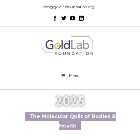
info@goldlabfoundation.org
Menu
2025
The Molecular Quilt of Bodies &
Health