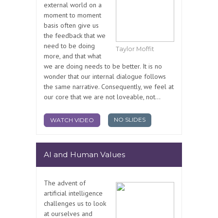
external world on a
moment to moment
basis often give us
the feedback that we
need to be doing
Taylor Moffit
more, and that what
we are doing needs to be better. It is no
wonder that our internal dialogue follows
the same narrative. Consequently, we feel at
our core that we are not loveable, not...
NO SLIDES
WATCH VIDEO
AI and Human Values
The advent of
artificial intelligence
challenges us to look
at ourselves and