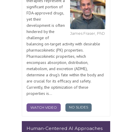
therapies represent a
significant portion of
FDA-approved drugs,
yet their
development is often
hindered by the
James Fraser, PhD
challenge of
balancing on-target activity with desirable
pharmacokinetic (PK) properties.
Pharmacokinetic properties, which
encompass absorption, distribution,
metabolism, and excretion (ADME),
determine a drug's fate within the body and
are crucial for its efficacy and safety.
Currently, the optimization of these
properties is...
NO SLIDES
WATCH VIDEO
Human-Centered AI Approaches