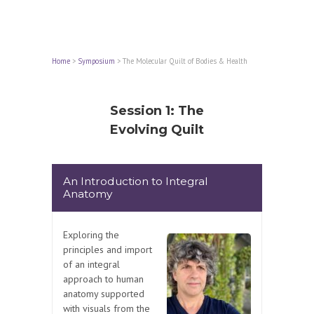
Home
>
Symposium
>
The Molecular Quilt of Bodies & Health
Session 1: The
Evolving Quilt
An Introduction to Integral
Anatomy
Exploring the
principles and import
of an integral
approach to human
anatomy supported
with visuals from the