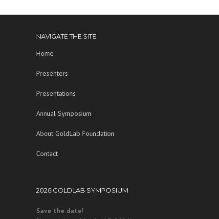
NAVIGATE THE SITE
Home
Presenters
Presentations
Annual Symposium
About GoldLab Foundation
Contact
2026 GOLDLAB SYMPOSIUM
Save the date!