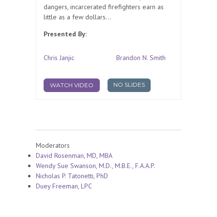
dangers, incarcerated firefighters earn as
little as a few dollars...
Presented By:
Chris Janjic
Brandon N. Smith
NO SLIDES
WATCH VIDEO
Moderators
David Rosenman, MD, MBA
Wendy Sue Swanson, M.D., M.B.E., F.A.A.P.
Nicholas P. Tatonetti, PhD
Duey Freeman, LPC