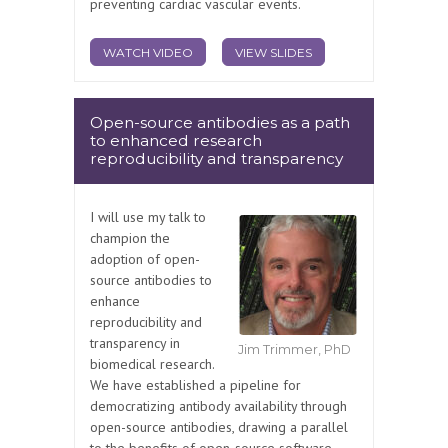
preventing cardiac vascular events.
WATCH VIDEO
VIEW SLIDES
Open-source antibodies as a path
to enhanced research
reproducibility and transparency
I will use my talk to
champion the
adoption of open-
source antibodies to
enhance
reproducibility and
transparency in
Jim Trimmer, PhD
biomedical research.
We have established a pipeline for
democratizing antibody availability through
open-source antibodies, drawing a parallel
to the benefits of open-source software.