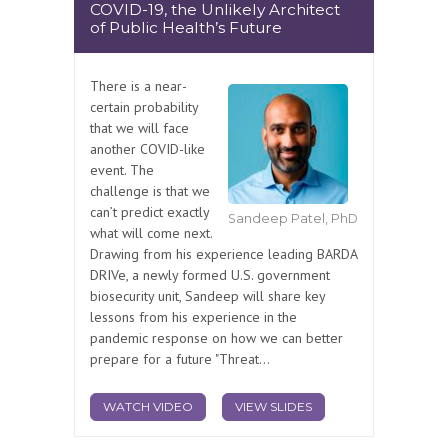
COVID-19, the Unlikely Architect
of Public Health’s Future
There is a near-
certain probability
that we will face
another COVID-like
event. The
challenge is that we
can’t predict exactly
Sandeep Patel, PhD
what will come next.
Drawing from his experience leading BARDA
DRIVe, a newly formed U.S. government
biosecurity unit, Sandeep will share key
lessons from his experience in the
pandemic response on how we can better
prepare for a future "Threat...
WATCH VIDEO
VIEW SLIDES