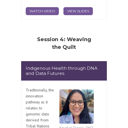
WATCH VIDEO
VIEW SLIDES
Session 4: Weaving
the Quilt
Indigenous Health through DNA
and Data Futures
Traditionally, the
innovation
pathway as it
relates to
genomic data
derived from
Tribal Nations
Krystal Tsosie, PhD,