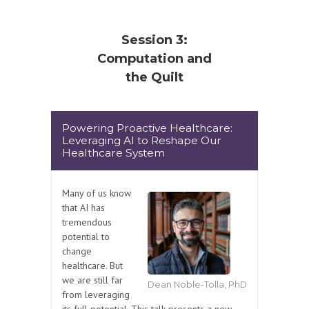
Session 3:
Computation and
the Quilt
Powering Proactive Healthcare:
Leveraging AI to Reshape Our
Healthcare System
Many of us know
that AI has
tremendous
potential to
change
healthcare. But
we are still far
Dean Noble-Tolla, PhD
from leveraging
its full potential. This talk presents a new