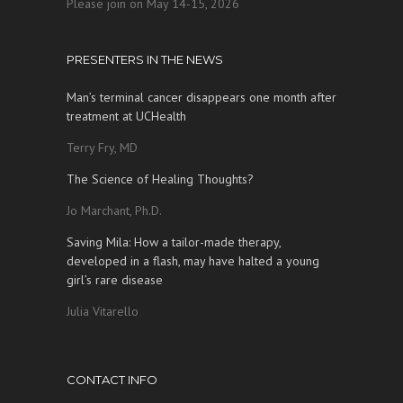
Please join on May 14-15, 2026
PRESENTERS IN THE NEWS
Man’s terminal cancer disappears one month after
treatment at UCHealth
Terry Fry, MD
The Science of Healing Thoughts?
Jo Marchant, Ph.D.
Saving Mila: How a tailor-made therapy,
developed in a flash, may have halted a young
girl’s rare disease
Julia Vitarello
CONTACT INFO