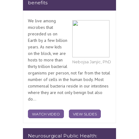
benefits
We live among
microbes that
preceded us on
Earth by a few billion
years. As new kids
on the block, we are
hosts to more than
Nebojsa Janjic, PhD
thirty trillion bacterial
organisms per person, not far from the total
number of cells in the human body. Most
commensal bacteria reside in our intestines
where they are not only benign but also
do...
WATCH VIDEO
VIEW SLIDES
Neurosurgical Public Health: