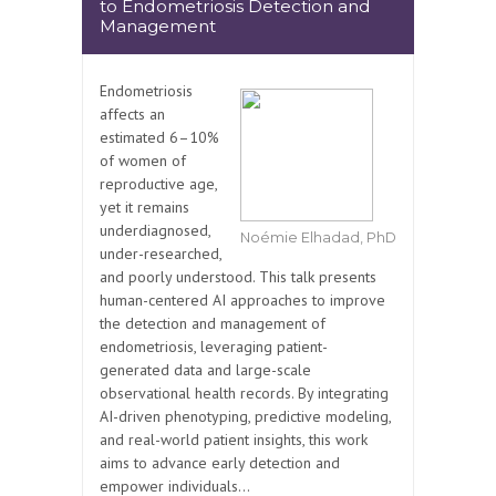
to Endometriosis Detection and
Management
Endometriosis
affects an
estimated 6–10%
of women of
reproductive age,
yet it remains
underdiagnosed,
Noémie Elhadad, PhD
under-researched,
and poorly understood. This talk presents
human-centered AI approaches to improve
the detection and management of
endometriosis, leveraging patient-
generated data and large-scale
observational health records. By integrating
AI-driven phenotyping, predictive modeling,
and real-world patient insights, this work
aims to advance early detection and
empower individuals...