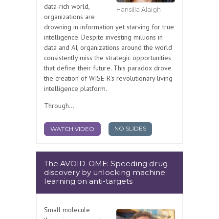
data-rich world,
Hansilla Alaigh
organizations are
drowning in information yet starving for true
intelligence. Despite investing millions in
data and AI, organizations around the world
consistently miss the strategic opportunities
that define their future. This paradox drove
the creation of WISE-R's revolutionary living
intelligence platform.
Through...
NO SLIDES
WATCH VIDEO
The AVOID-OME: Speeding drug
discovery by unlocking machine
learning on anti-targets
Small molecule