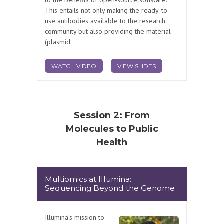
This entails not only making the ready-to-
use antibodies available to the research
community but also providing the material
(plasmid...
WATCH VIDEO
VIEW SLIDES
Session 2: From
Molecules to Public
Health
Multiomics at Illumina:
Sequencing Beyond the Genome
Illumina’s mission to