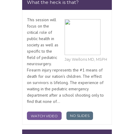
What the heck is that?
This session will
focus on the
critical role of
public health in
society as well as
specific to the
field of pediatric
Jay Wellons MD, MSPH
neurosurgery.
Firearm injury represents the #1 means of
death for our nation’s children. The effect
on survivors is lifelong. The experience of
waiting in the pediatric emergency
department after a school shooting only to
find that none of...
NO SLIDES
WATCH VIDEO