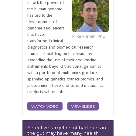
unlock the power of
the human genome
has led to the
development of
genome sequencers
that have
Mike Mehan, PhD
transformed clinical
diagnostics and biomedical research.
Illumina is building on that vision by
extending the use of their sequencing
instruments beyond traditional genomics
with a portfolio of multiomics products
spanning epigenetics, transcriptomics, and
proteomics. These end-to-end multiomics
products will enable...
WATCH VIDEO
VIEW SLIDES
Selective targeting of bad bugs in
the gut may have many health