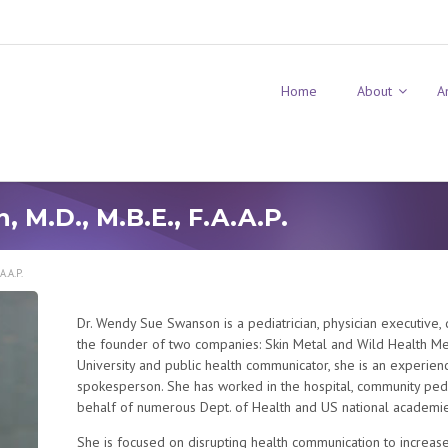
Home
About
A
M.D., M.B.E., F.A.A.P.
A.A.P.
Dr. Wendy Sue Swanson is a pediatrician, physician executive, di
the founder of two companies: Skin Metal and Wild Health Med
University and public health communicator, she is an experien
spokesperson. She has worked in the hospital, community pediat
behalf of numerous Dept. of Health and US national academie
She is focused on disrupting health communication to increas