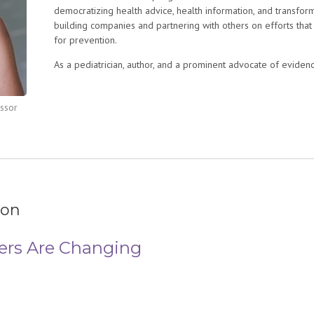
democratizing health advice, health information, and transform
building companies and partnering with others on efforts that
for prevention.
As a pediatrician, author, and a prominent advocate of evide
been a leading voice in health care, working to revolutionize
digital media, as well as mass media, to bridge the gap betw
essor
primary care pediatrics for 12 years. For 10 years Dr. Swanson
Mama Doc
for Seattle Children’s Hospital and founded the Dig
named Chief of Digital Innovation leading a team in innovation
new digital tools.
She spent six years as Chief Medical Officer for a start-up c
pediatric food allergies. Before her career in medicine she w
Oakland, CA with Teach for America.
ion
Swanson is a mom of two boys and lives in Madison, WI. She 
ers Are Changing
medicine and bioethics (University of Pennsylvania Perelman
residency in pediatrics (University of Washington).