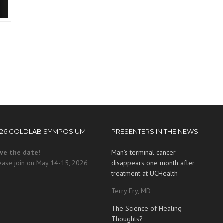
026 GOLDLAB SYMPOSIUM
PRESENTERS IN THE NEWS
ve the date!
Man’s terminal cancer
ease join on May 14-15, 2026
disappears one month after
treatment at UCHealth
Terry Fry, MD
The Science of Healing
Thoughts?