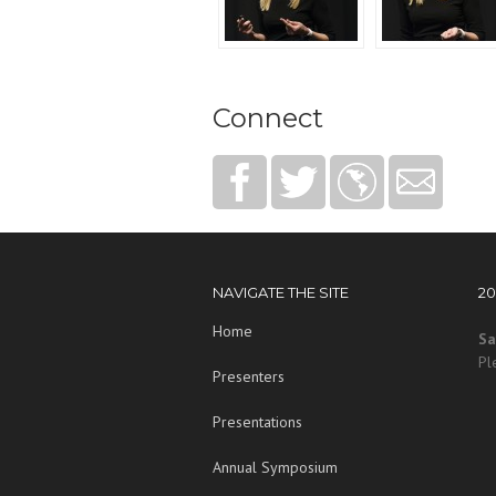
Connect
NAVIGATE THE SITE
2
Home
Sa
Pl
Presenters
Presentations
Annual Symposium