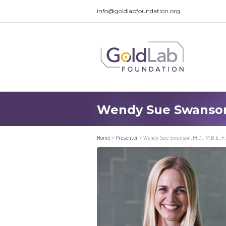
info@goldlabfoundation.org
Wendy Sue Swanson, 
Home
>
Presenter
>
Wendy Sue Swanson, M.D., M.B.E., F.