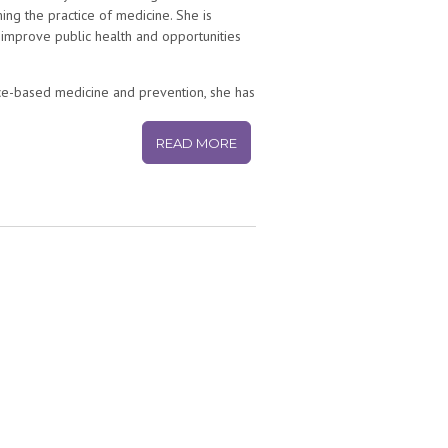
ing the practice of medicine. She is
 improve public health and opportunities
nce-based medicine and prevention, she has
 health communications by using social and
een parents and doctors. She practiced
READ MORE
 wrote the first US hospital blog,
Seattle
ital Health department in 2013, later
 inside the hospital testing and creating
ompany building solutions to prevent
as a middle school science teacher in
studied psychology (Kenyon College),
 School of Medicine), and completed her