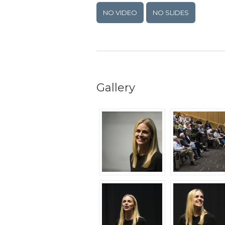
NO VIDEO
NO SLIDES
Gallery