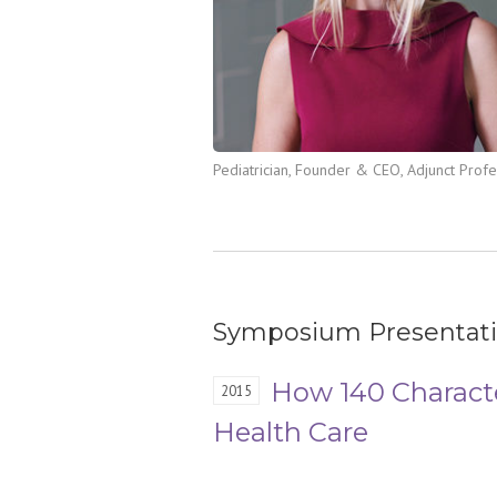
Pediatrician, Founder & CEO, Adjunct Prof
Symposium Presentat
How 140 Charact
2015
Health Care