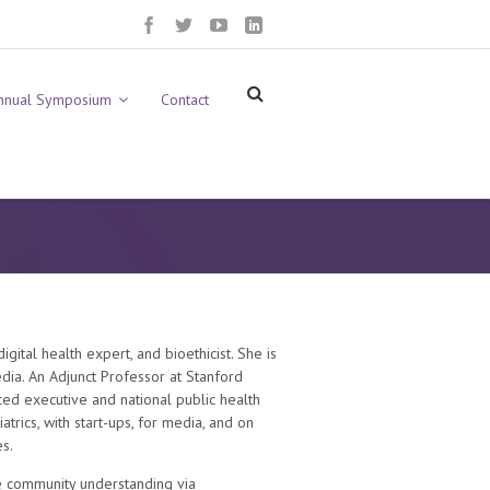
nnual Symposium
Contact
gital health expert, and bioethicist. She is
ia. An Adjunct Professor at Stanford
ced executive and national public health
rics, with start-ups, for media, and on
s.
e community understanding via