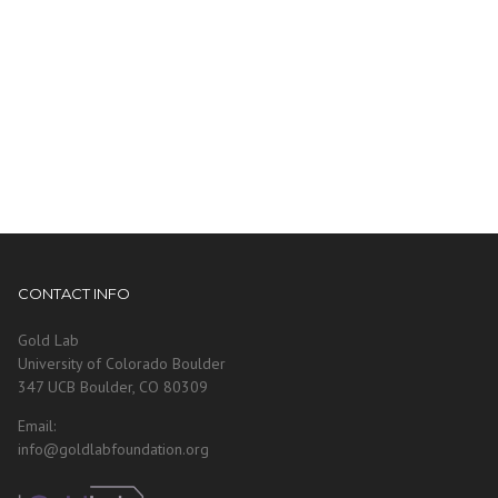
CONTACT INFO
Gold Lab
University of Colorado Boulder
347 UCB Boulder, CO 80309
Email:
info@goldlabfoundation.org