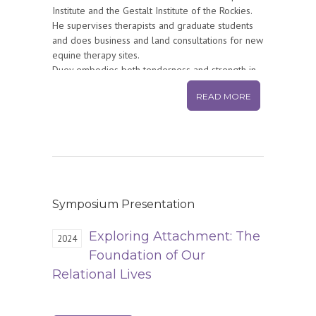
Institute and the Gestalt Institute of the Rockies.
He supervises therapists and graduate students
and does business and land consultations for new
equine therapy sites.
Duey embodies both tenderness and strength in
all his relations and work. His quality of contact
READ MORE
and relationship with others is authentic and
unique. People come from around the world to
study with him. He is a true elder and mentor,
exploring new horizons in facilitating men’s
growth work. Gestalt and Relational
Horsemanship are not just approaches to Duey;
they are how he walks through the world.
Symposium Presentation
Exploring Attachment: The
2024
Foundation of Our
Relational Lives