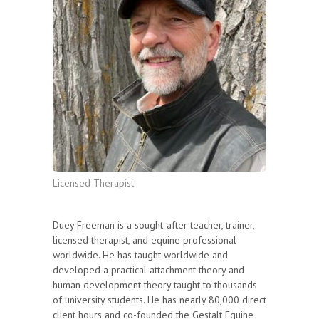
Licensed Therapist
Duey Freeman is a sought-after teacher, trainer,
licensed therapist, and equine professional
worldwide. He has taught worldwide and
developed a practical attachment theory and
human development theory taught to thousands
of university students. He has nearly 80,000 direct
client hours and co-founded the Gestalt Equine