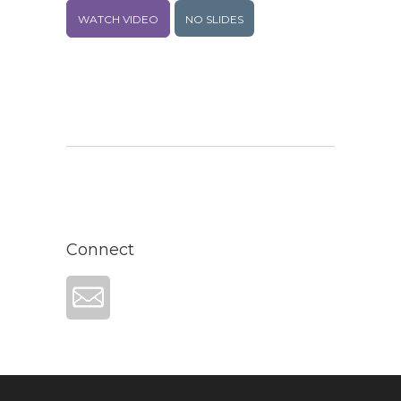
WATCH VIDEO
NO SLIDES
Connect