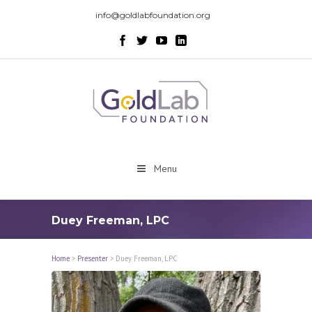
info@goldlabfoundation.org
Menu
Duey Freeman, LPC
Home
>
Presenter
>
Duey Freeman, LPC