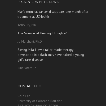
PRESENTERS IN THE NEWS
Man’s terminal cancer disappears one month after
treatment at UCHealth
Terry Fry, MD
The Science of Healing Thoughts?
Jo Marchant, Ph.D.
Saving Mila: How a tailor-made therapy,
developed in a flash, may have halted a young
girl’s rare disease
Julia Vitarello
CONTACT INFO
Gold Lab
University of Colorado Boulder
347 UCB Boulder, CO 80309