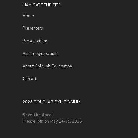
NAVIGATE THE SITE
Home
Presenters
Presentations
Annual Symposium
About GoldLab Foundation
Contact
2026 GOLDLAB SYMPOSIUM
Save the date!
Please join on May 14-15, 2026