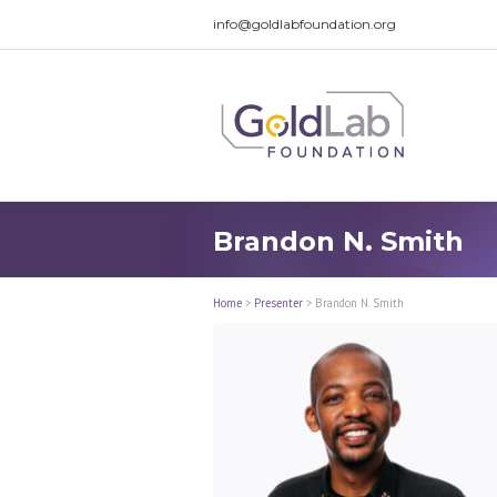
info@goldlabfoundation.org
Brandon N. Smith
Home
>
Presenter
>
Brandon N. Smith