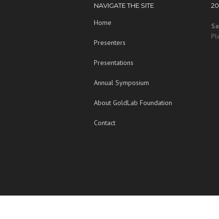
NAVIGATE THE SITE
2
Home
Sa
Pl
Presenters
Presentations
Annual Symposium
About GoldLab Foundation
Contact