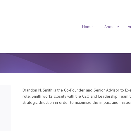
Home
About
A
Brandon N. Smith is the Co-Founder and Senior Advisor to Exe
role, Smith works closely with the CEO and Leadership Team t
strategic direction in order to maximize the impact and missio