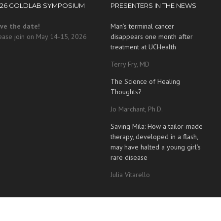
026 GOLDLAB SYMPOSIUM
PRESENTERS IN THE NEWS
ve the date!
Man’s terminal cancer
ease join on May 14-15, 2026
disappears one month after
treatment at UCHealth
Terry Fry, MD
The Science of Healing
Thoughts?
Jo Marchant, Ph.D.
Saving Mila: How a tailor-made
therapy, developed in a flash,
may have halted a young girl’s
rare disease
Julia Vitarello