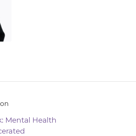
ion
: Mental Health
cerated