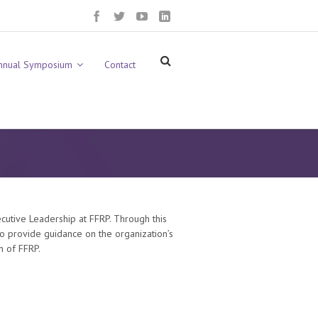
nnual Symposium
Contact
cutive Leadership at FFRP. Through this
o provide guidance on the organization’s
n of FFRP.