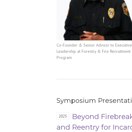
Co-Founder & Senior Advisor to Executive
Leadership at Forestry & Fire Recruitment
Program
Symposium Presentat
Beyond Firebreak
2025
and Reentry for Incar