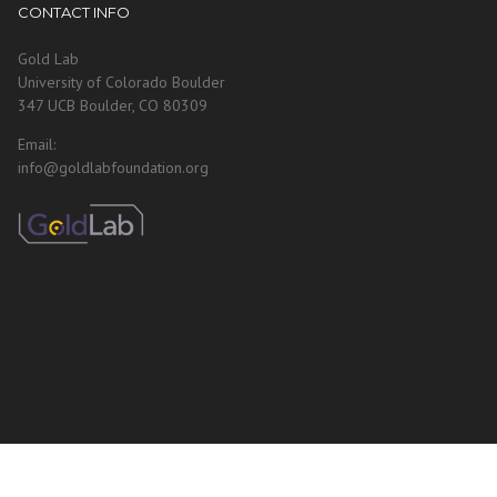
CONTACT INFO
Gold Lab
University of Colorado Boulder
347 UCB Boulder, CO 80309
Email:
info@goldlabfoundation.org