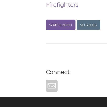
Firefighters
WATCH VIDEO
NO SLIDES
Connect