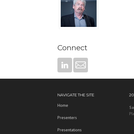
Connect
NAVIGATE THE SITE
2
Home
Sa
Pl
Presenters
Presentations