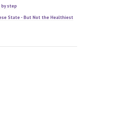
 by step
ese State - But Not the Healthiest