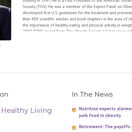
Obesity in 1997. He is a Past President of the American Societ
Society (TOS). He was a member of the Expert Panel on Obesity
developed first U.S guidelines for the treatment and preventi
than 400 scientific articles and book chapters in the area of o
the importance of healthy eating and physical activity in weig
2007 TOPS award from The Obesity Society. He has received
Kritchevsky awards from the American Society for Nutrition. H
Department of Agriculture.
e
Dr. Hill is a cofounder of the National Weight Control Registry
successful in maintenance of a reduced body weight. He is c
national weight gain prevention initiative that aims to inspir
much they eat and how much they move to prevent weight gain.
published in June 2004. He lectures widely throughout the wor
ion
In The News
Nutrition experts alarme
 Healthy Living
junk food in obesity
Retirement: The payoffs o