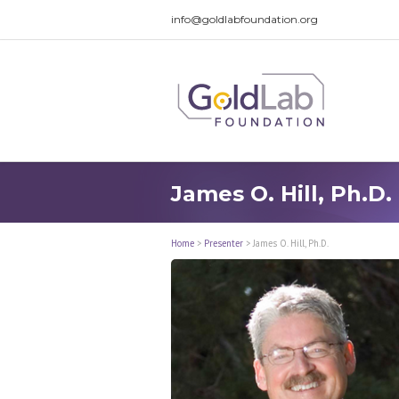
info@goldlabfoundation.org
James O. Hill, Ph.D.
Home
>
Presenter
>
James O. Hill, Ph.D.