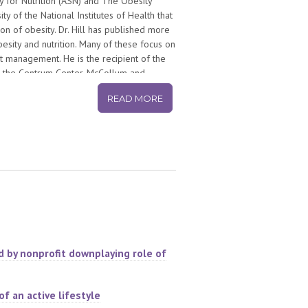
y for Nutrition (ASN) and The Obesity
 of the National Institutes of Health that
on of obesity. Dr. Hill has published more
besity and nutrition. Many of these focus on
ht management. He is the recipient of the
 the Centrum Center, McCollum and
e is the 2012 Atwater Lecturer for the US
READ MORE
, a registry of individuals who have been
o-founder of America on the Move, a
e Americans to make small changes in how
 He is the author of the Step Diet Book,
ld on obesity, health and wellness.
d by nonprofit downplaying role of
f an active lifestyle