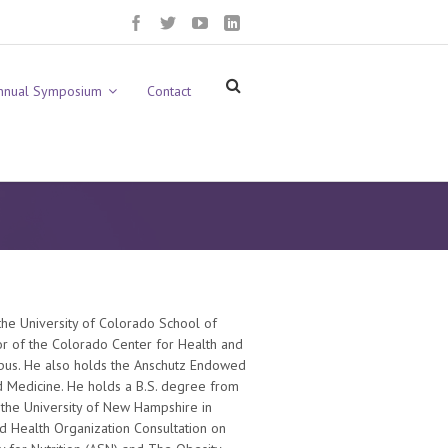
nnual Symposium
Contact
 the University of Colorado School of
tor of the Colorado Center for Health and
mpus. He also holds the Anschutz Endowed
nd Medicine. He holds a B.S. degree from
 the University of New Hampshire in
ld Health Organization Consultation on