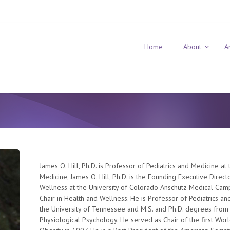
Home
About
A
James O. Hill, Ph.D. is Professor of Pediatrics and Medicine at
Medicine, James O. Hill, Ph.D. is the Founding Executive Direc
Wellness at the University of Colorado Anschutz Medical Ca
Chair in Health and Wellness. He is Professor of Pediatrics a
the University of Tennessee and M.S. and Ph.D. degrees from
Physiological Psychology. He served as Chair of the first Wor