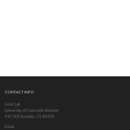
CONTACT INFO
Gold Lab
University of Colorado Boulder
347 UCB Boulder, CO 80309
Email: