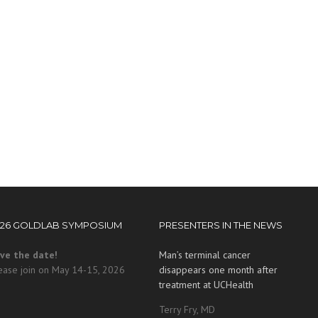
026 GOLDLAB SYMPOSIUM
PRESENTERS IN THE NEWS
ve the date!
Man’s terminal cancer
ease join on May 14-15, 2026
disappears one month after
treatment at UCHealth
Terry Fry, MD