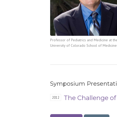
Professor of Pediatrics and Medicine at th
University of Colorado School of Medicine
Symposium Presentat
The Challenge of
2012