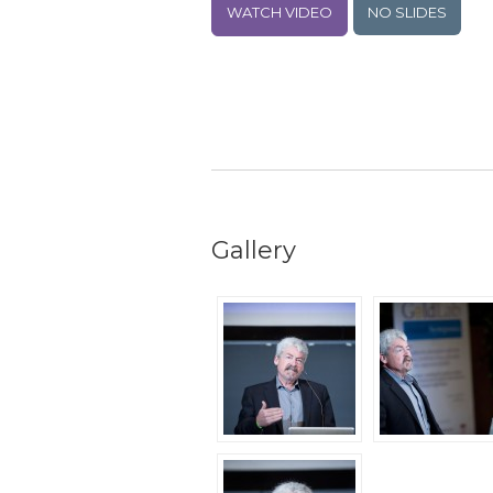
WATCH VIDEO
NO SLIDES
Gallery