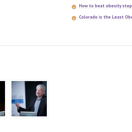
How to beat obesity step
Colorado is the Least Ob