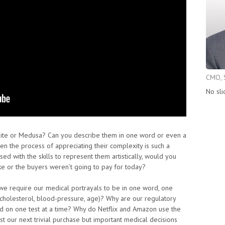
CMO, 
No sli
ite or Medusa? Can you describe them in one word or even a
en the process of appreciating their complexity is such a
d with the skills to represent them artistically, would you
like or the buyers weren’t going to pay for today?
we require our medical portrayals to be in one word, one
, cholesterol, blood-pressure, age)? Why are our regulatory
d on one test at a time? Why do Netflix and Amazon use the
st our next trivial purchase but important medical decisions