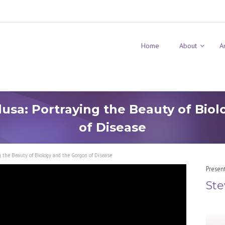
Home
About
A
sa: Portraying the Beauty of Bio
of Disease
 the Beauty of Biology and the Gorgon of Disease
Presen
Ste