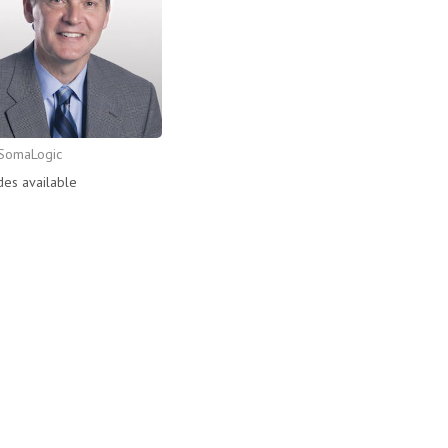
SomaLogic
des available