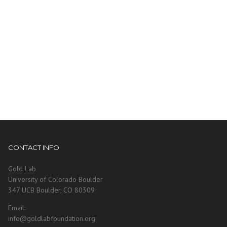
CONTACT INFO
Gold Lab
University of Colorado Boulder
347 UCB Boulder, CO 80309
Email:
info@goldlabfoundation.org