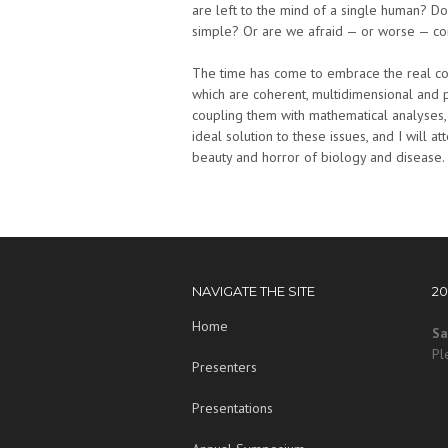
are left to the mind of a single human? Do
simple? Or are we afraid — or worse — c
The time has come to embrace the real comp
which are coherent, multidimensional and
coupling them with mathematical analyses, d
ideal solution to these issues, and I will at
beauty and horror of biology and disease.
NAVIGATE THE SITE
2
Home
Sa
Pl
Presenters
Presentations