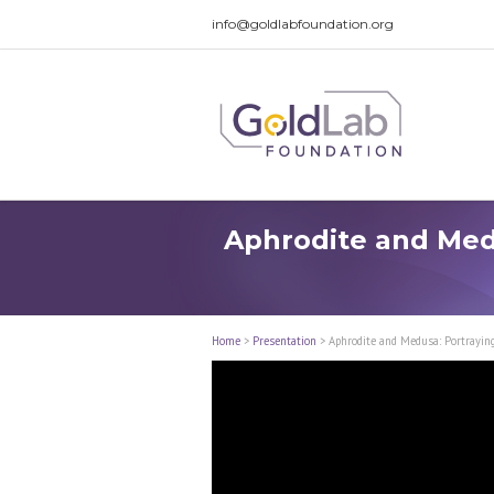
info@goldlabfoundation.org
Aphrodite and Medu
Home
>
Presentation
>
Aphrodite and Medusa: Portraying