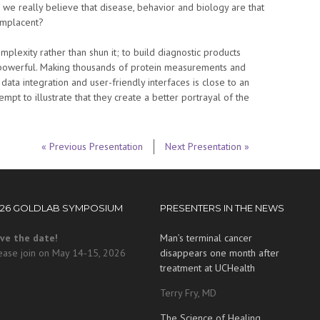
 we really believe that disease, behavior and biology are that
omplacent?
lexity rather than shun it; to build diagnostic products
 powerful. Making thousands of protein measurements and
ata integration and user-friendly interfaces is close to an
tempt to illustrate that they create a better portrayal of the
« Previous Presentation
Next Presentation »
026 GOLDLAB SYMPOSIUM
PRESENTERS IN THE NEWS
ve the date!
Man’s terminal cancer
ease join on May 14-15, 2026
disappears one month after
treatment at UCHealth
Terry Fry, MD
The Science of Healing