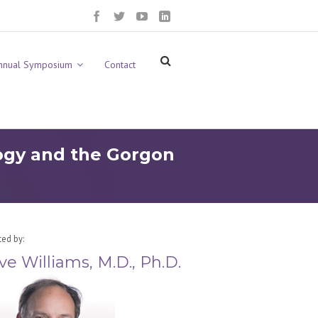
nnual Symposium
Contact
logy and the Gorgon
ted by:
ve Williams, M.D., Ph.D.