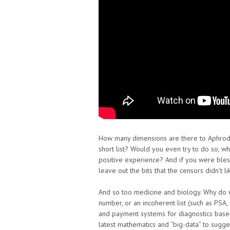
How many dimensions are there to Aphrod
short list? Would you even try to do so, wh
positive experience? And if you were blesse
leave out the bits that the censors didn’t 
And so too medicine and biology. Why do 
number, or an incoherent list (such as PSA
and payment systems for diagnostics base
latest mathematics and “big-data” to sugge