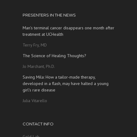
PRESENTERS IN THE NEWS
Man’s terminal cancer disappears one month after
treatment at UCHealth
Terry Fry, MD
The Science of Healing Thoughts?
Jo Marchant, Ph.D.
Saving Mila: How a tailor-made therapy,
developed in a flash, may have halted a young
girl’s rare disease
Julia Vitarello
CONTACT INFO
Gold Lab