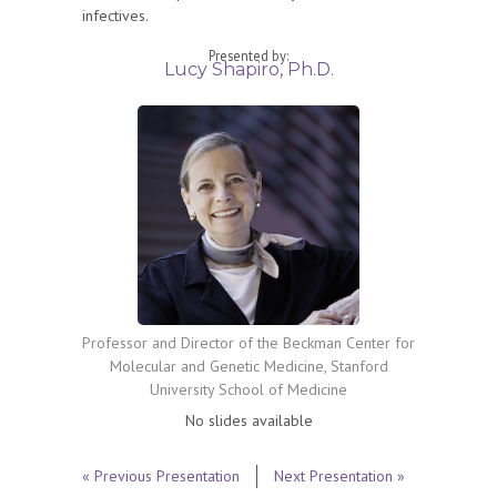
infectives.
Presented by:
Lucy Shapiro, Ph.D.
Professor and Director of the Beckman Center for
Molecular and Genetic Medicine, Stanford
University School of Medicine
No slides available
« Previous Presentation
Next Presentation »