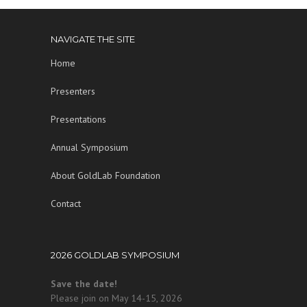
NAVIGATE THE SITE
Home
Presenters
Presentations
Annual Symposium
About GoldLab Foundation
Contact
2026 GOLDLAB SYMPOSIUM
Save the date!
Please join on May 14-15, 2026