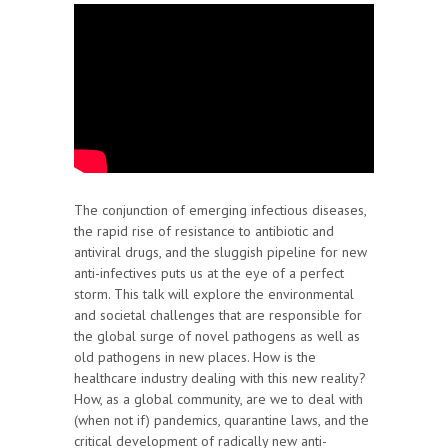
The conjunction of emerging infectious diseases,
the rapid rise of resistance to antibiotic and
antiviral drugs, and the sluggish pipeline for new
anti-infectives puts us at the eye of a perfect
storm. This talk will explore the environmental
and societal challenges that are responsible for
the global surge of novel pathogens as well as
old pathogens in new places. How is the
healthcare industry dealing with this new reality?
How, as a global community, are we to deal with
(when not if) pandemics, quarantine laws, and the
critical development of radically new anti-