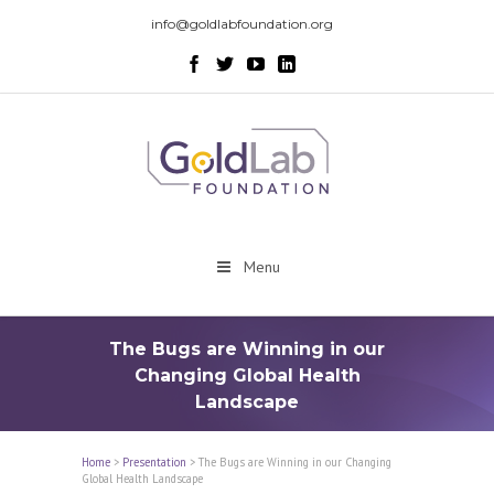
info@goldlabfoundation.org
Menu
The Bugs are Winning in our
Changing Global Health
Landscape
Home
>
Presentation
>
The Bugs are Winning in our Changing
Global Health Landscape