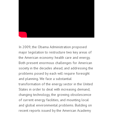
In 2009, the Obama Administration proposed
major legislation to restructure two key areas of
the American economy: health care and energy.
Both present enormous challenges for American
society in the decades ahead, and addressing the
problems posed by each will require foresight
and planning. We face a substantial
transformation of the energy sector in the United
States in order to deal with increasing demand,
changing technology, the growing obsolescence
of current energy facilities, and mounting local
and global environmental problems. Building on
recent reports issued by the American Academy