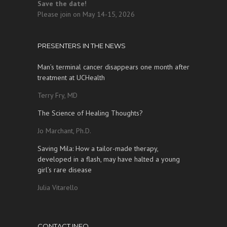
Save the date!
Please join on May 14-15, 2026
PRESENTERS IN THE NEWS
Man’s terminal cancer disappears one month after
treatment at UCHealth
Terry Fry, MD
The Science of Healing Thoughts?
Jo Marchant, Ph.D.
Saving Mila: How a tailor-made therapy,
developed in a flash, may have halted a young
girl’s rare disease
Julia Vitarello
CONTACT INFO