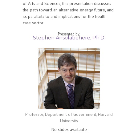
of Arts and Sciences, this presentation discusses
the path toward an alternative energy future, and
its parallels to and implications for the health
care sector.
Presented by:
Stephen Ansolabehere, Ph.D.
Professor, Department of Government, Harvard
University
No slides available