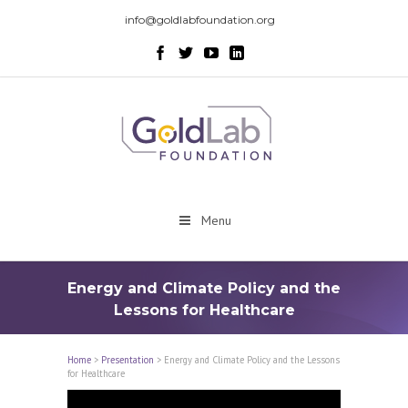
info@goldlabfoundation.org
Menu
Energy and Climate Policy and the
Lessons for Healthcare
Home
>
Presentation
>
Energy and Climate Policy and the Lessons
for Healthcare