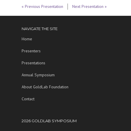
« Previous Presentation
Next Presentation »
NAVIGATE THE SITE
Home
Presenters
Presentations
Annual Symposium
About GoldLab Foundation
Contact
2026 GOLDLAB SYMPOSIUM