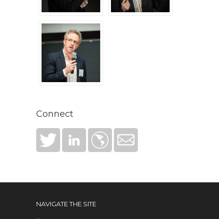
Connect
NAVIGATE THE SITE