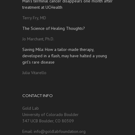
Man’s terminal cancer disappears one month after
treatment at UCHealth
Terry Fry, MD
The Science of Healing Thoughts?
Jo Marchant, Ph.D.
Saving Mila: How a tailor-made therapy,
developed in a flash, may have halted a young
girl’s rare disease
Julia Vitarello
CONTACT INFO
Gold Lab
University of Colorado Boulder
347 UCB Boulder, CO 80309
Email: info@goldlabfoundation.org