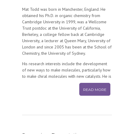
Mat Todd was born in Manchester, England. He
obtained his Ph.D. in organic chemistry from
Cambridge University in 1999, was a Wellcome
Trust postdoc at the University of California,
Berkeley, a college fellow back at Cambridge
University, a lecturer at Queen Mary, University of
London and since 2005 has been at the School of
Chemistry, the University of Sydney.
His research interests include the development
of new ways to make molecules, particularly how
to make chiral molecules with new catalysts. He is
also interested in making metal complexes that
do unusual things when they meet biological
READ MORE
molecules or metal ions. His lab motto is “To
make the right molecule in the right place at the
right time,” and his students are currently trying to
work out what this means.
He has a significant interest in open science, and
how it may be used to accelerate research, with