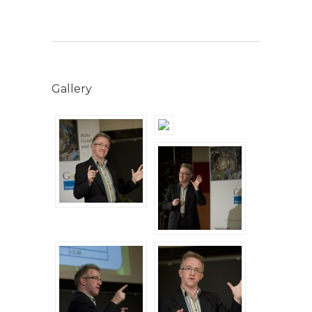
Gallery