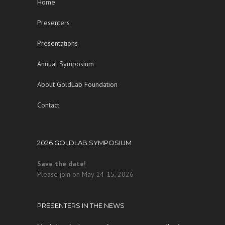
Home
Presenters
Presentations
Annual Symposium
About GoldLab Foundation
Contact
2026 GOLDLAB SYMPOSIUM
Save the date!
Please join on May 14-15, 2026
PRESENTERS IN THE NEWS