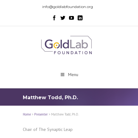
info@goldlabfoundation.org
Menu
Matthew Todd, Ph.D.
Home
>
Presenter
>
Matthew Todd, Ph.D.
Chair of The Synaptic Leap