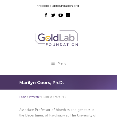
info@goldlabfoundation.org
Menu
Marilyn Coors, Ph.D.
Home
>
Presenter
>
Marilyn Coors, Ph.D.
Associate Professor of bioethics and genetics in
the Department of Psychiatry at The University of