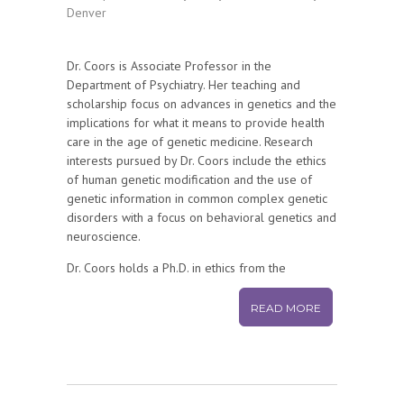
Denver
Dr. Coors is Associate Professor in the
Department of Psychiatry. Her teaching and
scholarship focus on advances in genetics and the
implications for what it means to provide health
care in the age of genetic medicine. Research
interests pursued by Dr. Coors include the ethics
of human genetic modification and the use of
genetic information in common complex genetic
disorders with a focus on behavioral genetics and
neuroscience.
Dr. Coors holds a Ph.D. in ethics from the
University of Denver, Colorado. She is an
Associate Professor of bioethics and genetics in
READ MORE
the Department of Psychiatry.
Selected Professional Service:
National Catholic BioEthics Center Board of
Trustees, Member, 2000-Present