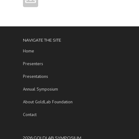
NAVIGATE THE SITE
Home
Presenters
Presentations
Annual Symposium
About GoldLab Foundation
Contact
2026 GOLDLAB SYMPOSIUM