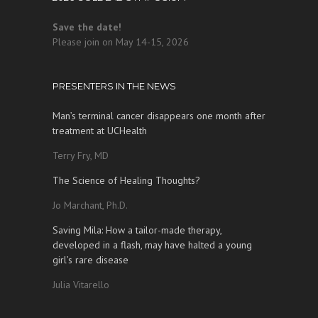
Save the date!
Please join on May 14-15, 2026
PRESENTERS IN THE NEWS
Man’s terminal cancer disappears one month after
treatment at UCHealth
Terry Fry, MD
The Science of Healing Thoughts?
Jo Marchant, Ph.D.
Saving Mila: How a tailor-made therapy,
developed in a flash, may have halted a young
girl’s rare disease
Julia Vitarello