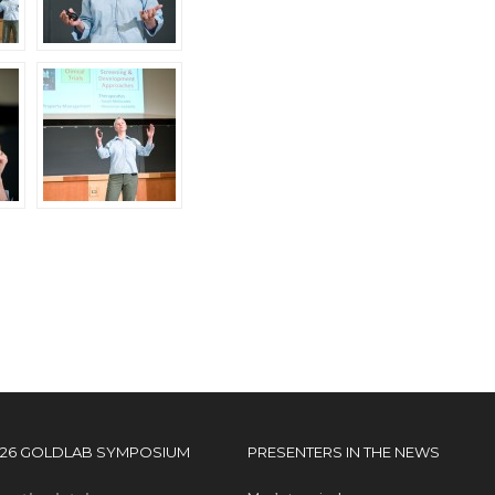
026 GOLDLAB SYMPOSIUM
PRESENTERS IN THE NEWS