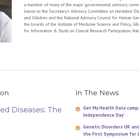
a member of many of the major governmental advisory commit
liaison to the Secretary’s Advisory Committee on Heritable D
and Children and the National Advisory Council for Human G
the boards of the Institute of Medicine Science and Policy, 
for Information & Study on Clinical Research Participation, Nat
Education in Genetics, and the Google Health and Rosalind Fra
She received an honorary doctorate from Iona College; the f
Institute for Pharmacogenomics and Individualized Therapy; 
Organization Advocacy Award and the Clinical Research Forum
Leadership in Public Advocacy. She is an Ashoka Fellow.
ion
In The News
Get My Health Data campa
ed Diseases: The
Independence Day’
Genetic Disorders UK an
the First Symposium for 