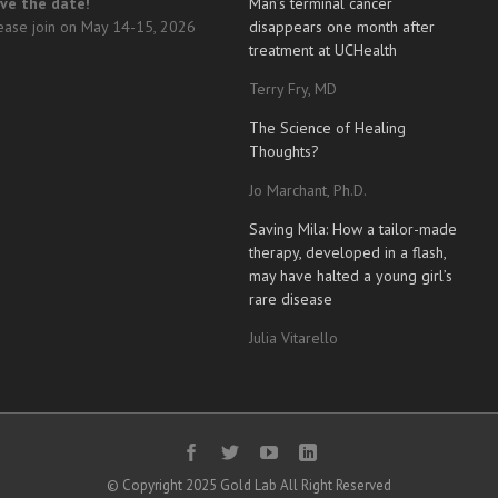
ve the date!
Man’s terminal cancer
ease join on May 14-15, 2026
disappears one month after
treatment at UCHealth
Terry Fry, MD
The Science of Healing
Thoughts?
Jo Marchant, Ph.D.
Saving Mila: How a tailor-made
therapy, developed in a flash,
may have halted a young girl’s
rare disease
Julia Vitarello
© Copyright 2025 Gold Lab All Right Reserved