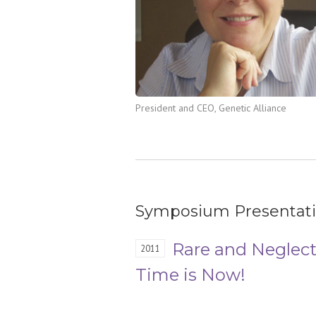
President and CEO, Genetic Alliance
Symposium Presentat
Rare and Neglect
2011
Time is Now!