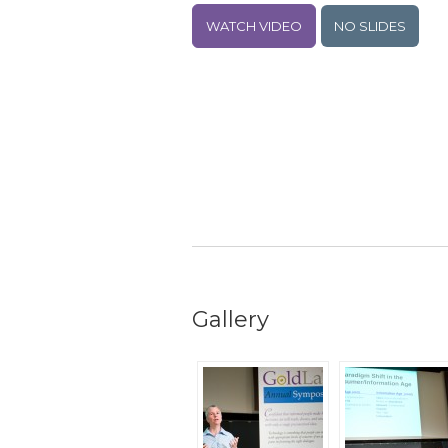
WATCH VIDEO
NO SLIDES
Gallery