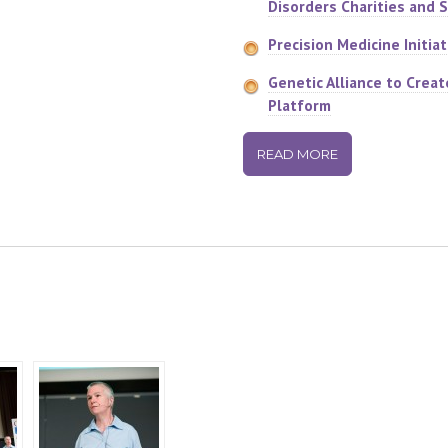
Disorders Charities and 
Precision Medicine Initiat
Genetic Alliance to Creat
Platform
READ MORE