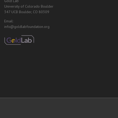
Gold Lab
University of Colorado Boulder
347 UCB Boulder, CO 80309
Email:
info@goldlabfoundation.org