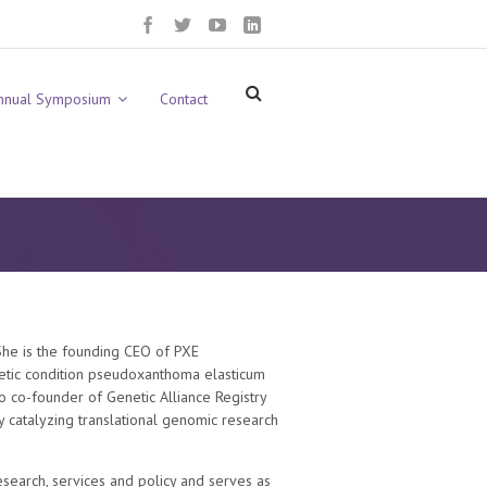
nnual Symposium
Contact
 She is the founding CEO of PXE
netic condition pseudoxanthoma elasticum
lso co-founder of Genetic Alliance Registry
y catalyzing translational genomic research
research, services and policy and serves as