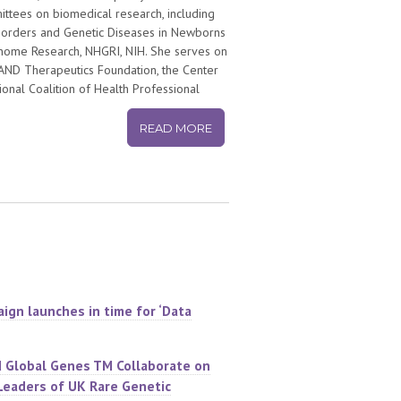
tees on biomedical research, including
isorders and Genetic Diseases in Newborns
enome Research, NHGRI, NIH. She serves on
GRAND Therapeutics Foundation, the Center
ional Coalition of Health Professional
nklin Society.
READ MORE
irst Patient Service Award from the UNC
the Research!America Distinguished
 and Foundation’s Annual Award for
ign launches in time for ‘Data
d Global Genes TM Collaborate on
Leaders of UK Rare Genetic