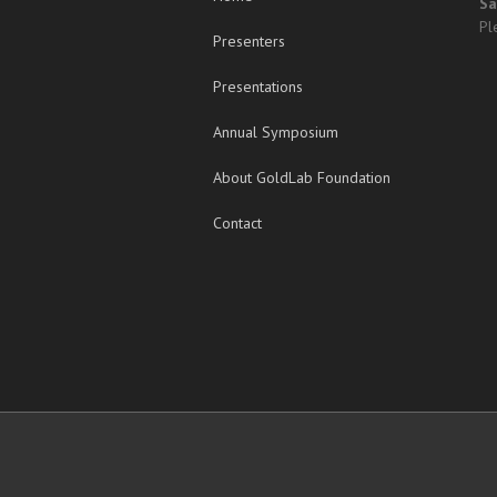
Sa
Pl
Presenters
Presentations
Annual Symposium
About GoldLab Foundation
Contact