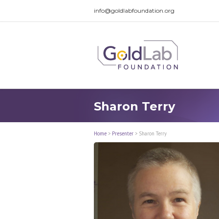
info@goldlabfoundation.org
Sharon Terry
Home
>
Presenter
>
Sharon Terry