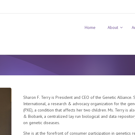
Home
About
A
Sharon F. Terry is President and CEO of the Genetic Alliance.
International, a research & advocacy organization for the ge
(PXE), a condition that affects her two children. Ms. Terry is a
& Biobank, a centralized lay run biological and data repositor
on genetic diseases.
She is at the forefront of consumer participation in genetics 