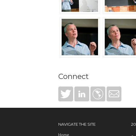
Connect
NAVIGATE THE SITE
2
Home