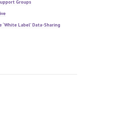
Support Groups
ive
e ‘White Label’ Data-Sharing