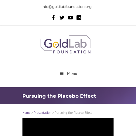
info@goldlabfoundation.org
Menu
Pursuing the Placebo Effect
Home
>
Presentation
>
Pursuing the Placebo Effect