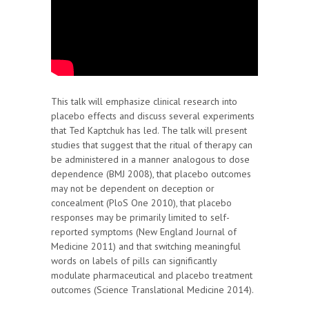
This talk will emphasize clinical research into
placebo effects and discuss several experiments
that Ted Kaptchuk has led. The talk will present
studies that suggest that the ritual of therapy can
be administered in a manner analogous to dose
dependence (BMJ 2008), that placebo outcomes
may not be dependent on deception or
concealment (PloS One 2010), that placebo
responses may be primarily limited to self-
reported symptoms (New England Journal of
Medicine 2011) and that switching meaningful
words on labels of pills can significantly
modulate pharmaceutical and placebo treatment
outcomes (Science Translational Medicine 2014).