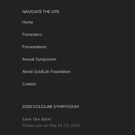
NAVIGATE THE SITE
Home
Presenters
Presentations
Annual Symposium
About GoldLab Foundation
Contact
2026 GOLDLAB SYMPOSIUM
Save the date!
Please join on May 14-15, 2026