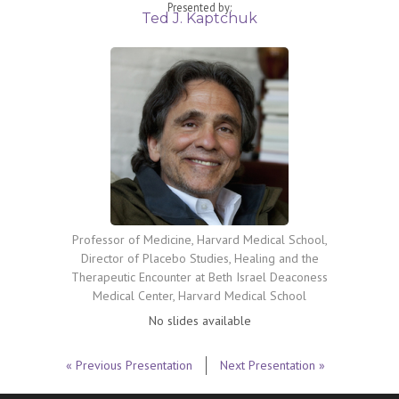
Presented by:
Ted J. Kaptchuk
Professor of Medicine, Harvard Medical School,
Director of Placebo Studies, Healing and the
Therapeutic Encounter at Beth Israel Deaconess
Medical Center, Harvard Medical School
No slides available
« Previous Presentation
Next Presentation »