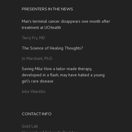
PRESENTERS IN THE NEWS
Man’s terminal cancer disappears one month after
treatment at UCHealth
Terry Fry, MD
The Science of Healing Thoughts?
Jo Marchant, Ph.D.
Saving Mila: How a tailor-made therapy,
developed in a flash, may have halted a young
girl’s rare disease
Julia Vitarello
CONTACT INFO
Gold Lab