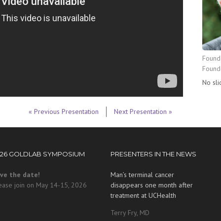
Founde
Found
No sli
« Previous Presentation
Next Presentation »
026 GOLDLAB SYMPOSIUM
PRESENTERS IN THE NEWS
ve the date!
Man’s terminal cancer
ease join on May 14-15, 2026
disappears one month after
treatment at UCHealth
Terry Fry, MD