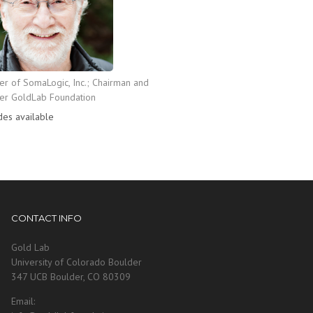
r of SomaLogic, Inc.; Chairman and
er GoldLab Foundation
des available
CONTACT INFO
Gold Lab
University of Colorado Boulder
347 UCB Boulder, CO 80309
Email: