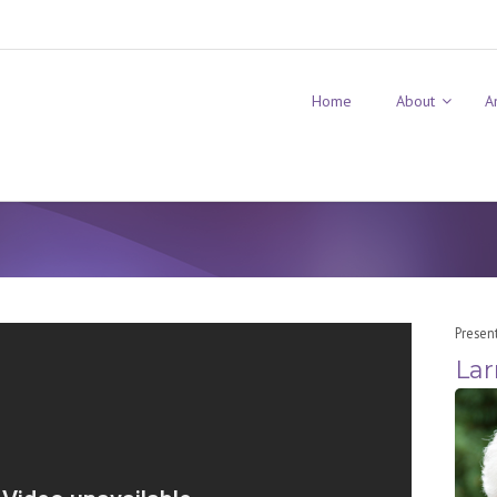
Home
About
A
Presen
Lar