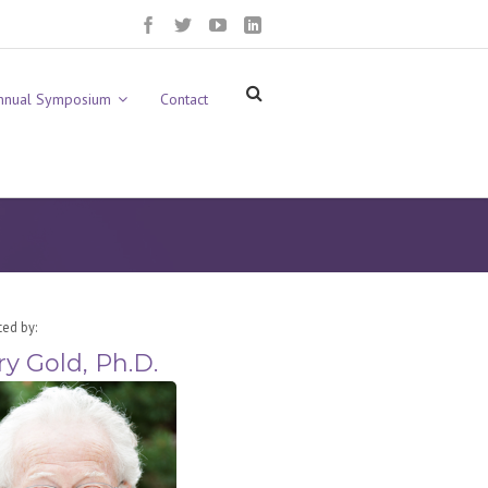
nnual Symposium
Contact
ted by:
ry Gold, Ph.D.