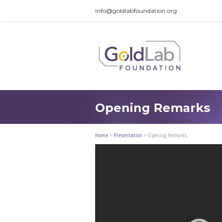
info@goldlabfoundation.org
Opening Remarks
Home
>
Presentation
>
Opening Remarks