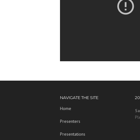
NAVIGATE THE SITE
2
Home
Sa
Pl
Presenters
Presentations