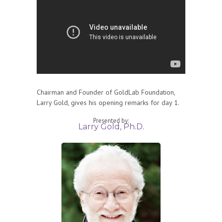
Chairman and Founder of GoldLab Foundation,
Larry Gold, gives his opening remarks for day 1.
Presented by:
Larry Gold, Ph.D.