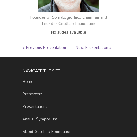
Founder of SomaLogic, Inc.; Chairman and
Founder GoldLab Foundation
No slides available
« Previous Presentation
Next Presentation »
NAVIGATE THE SITE
Home
Presenters
Presentations
Annual Symposium
About GoldLab Foundation