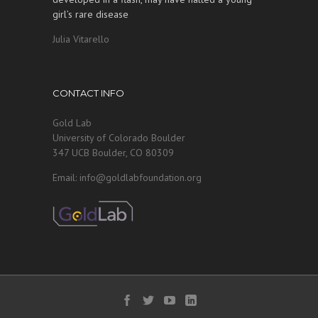
girl’s rare disease
Julia Vitarello
CONTACT INFO
Gold Lab
University of Colorado Boulder
347 UCB Boulder, CO 80309
Email: info@goldlabfoundation.org