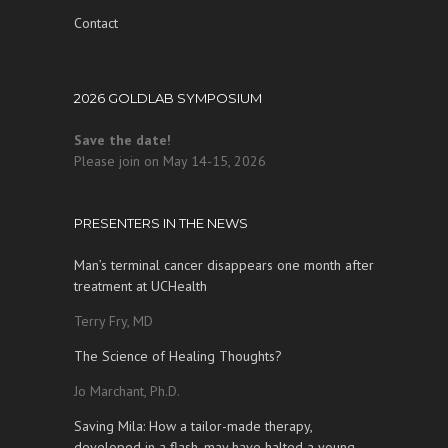
Contact
2026 GOLDLAB SYMPOSIUM
Save the date!
Please join on May 14-15, 2026
PRESENTERS IN THE NEWS
Man’s terminal cancer disappears one month after
treatment at UCHealth
Terry Fry, MD
The Science of Healing Thoughts?
Jo Marchant, Ph.D.
Saving Mila: How a tailor-made therapy,
developed in a flash, may have halted a young