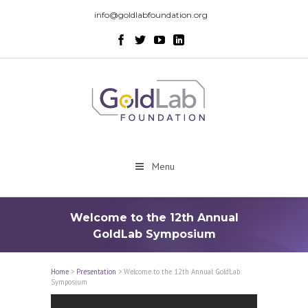
info@goldlabfoundation.org
Menu
Welcome to the 12th Annual
GoldLab Symposium
Home
>
Presentation
>
Welcome to the 12th Annual GoldLab
Symposium