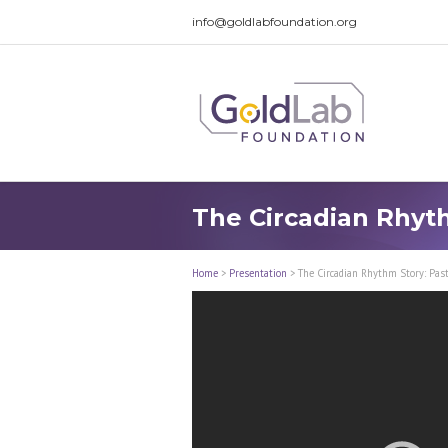
info@goldlabfoundation.org
The Circadian Rhyth
Home
>
Presentation
>
The Circadian Rhythm Story: Past