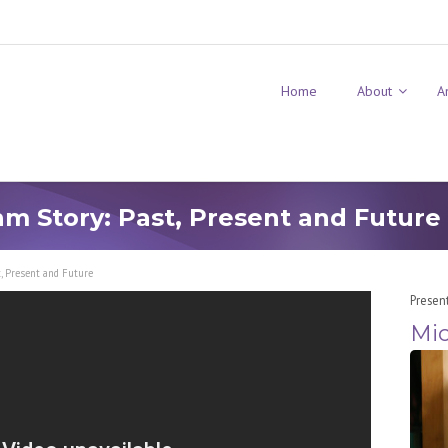
Home
About
A
m Story: Past, Present and Future
, Present and Future
Presen
Mic