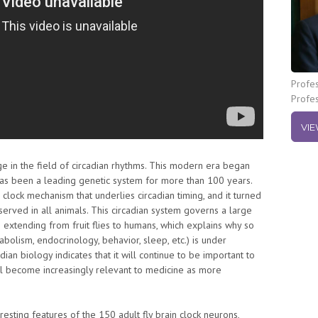
Profes
Profe
VIE
e in the field of circadian rhythms. This modern era began
h has been a leading genetic system for more than 100 years.
clock mechanism that underlies circadian timing, and it turned
erved in all animals. This circadian system governs a large
n extending from fruit flies to humans, which explains why so
bolism, endocrinology, behavior, sleep, etc.) is under
ian biology indicates that it will continue to be important to
l become increasingly relevant to medicine as more
resting features of the 150 adult fly brain clock neurons,