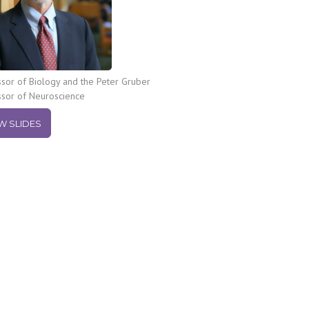
sor of Biology and the Peter Gruber
ssor of Neuroscience
W SLIDES