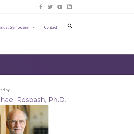
nnual Symposium
Contact
ted by:
hael Rosbash, Ph.D.