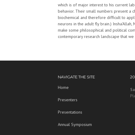
which is of major interest to his current l
behavior. Their small numbers present a c
biochemical and therefore difficult to app
neurons in the adult fly brain.) Insha’Allah,
make some philosophical and political com
contemporary research landscape that we al
NAVIGATE THE SITE
2
Home
Sa
Pl
Presenters
Presentations
Annual Symposium