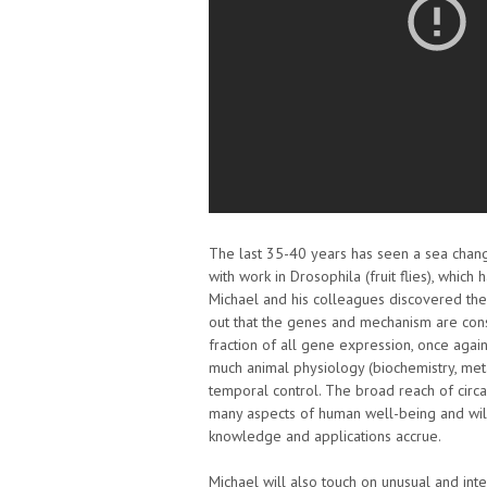
The last 35-40 years has seen a sea chang
with work in Drosophila (fruit flies), whic
Michael and his colleagues discovered the 
out that the genes and mechanism are cons
fraction of all gene expression, once agai
much animal physiology (biochemistry, meta
temporal control. The broad reach of circad
many aspects of human well-being and wil
knowledge and applications accrue.
Michael will also touch on unusual and inte