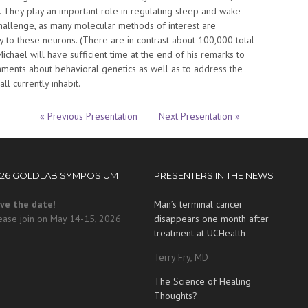
ab. They play an important role in regulating sleep and wake
hallenge, as many molecular methods of interest are
ly to these neurons. (There are in contrast about 100,000 total
 Michael will have sufficient time at the end of his remarks to
ments about behavioral genetics as well as to address the
l currently inhabit.
« Previous Presentation
Next Presentation »
026 GOLDLAB SYMPOSIUM
PRESENTERS IN THE NEWS
ve the date!
Man’s terminal cancer
ease join on May 14-15, 2026
disappears one month after
treatment at UCHealth
Terry Fry, MD
The Science of Healing
Thoughts?