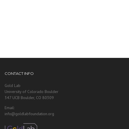
CONTACT INFO
Gold Lab
University of Colorado Boulder
347 UCB Boulder, CO 80309
Email:
info@goldlabfoundation.org