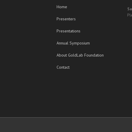
Home
Sa
Pl
Presenters
Presentations
Annual Symposium
About GoldLab Foundation
Contact