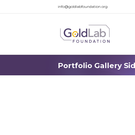
info@goldlabfoundation.org
Portfolio Gallery Si