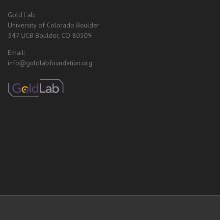
Gold Lab
University of Colorado Boulder
347 UCB Boulder, CO 80309
Email:
info@goldlabfoundation.org