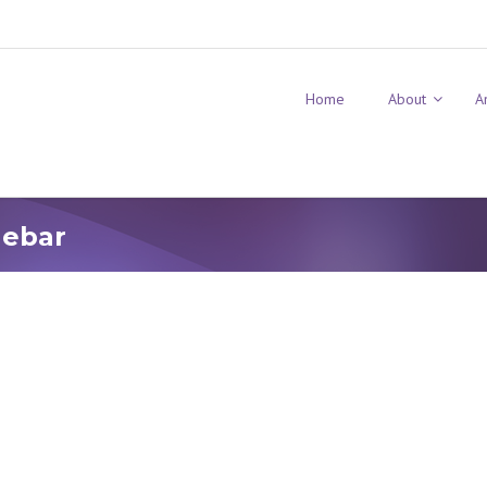
Home
About
A
debar