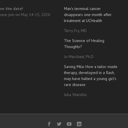
ve the date!
Man’s terminal cancer
ease join on May 14-15, 2026
disappears one month after
treatment at UCHealth
Terry Fry, MD
The Science of Healing
Thoughts?
Jo Marchant, Ph.D.
Saving Mila: How a tailor-made
therapy, developed in a flash,
may have halted a young girl’s
rare disease
Julia Vitarello