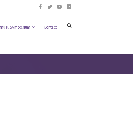
nnual Symposium
Contact