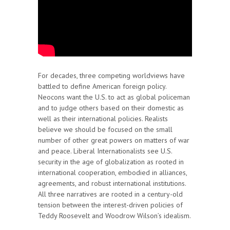
For decades, three competing worldviews have
battled to define American foreign policy.
Neocons want the U.S. to act as global policeman
and to judge others based on their domestic as
well as their international policies. Realists
believe we should be focused on the small
number of other great powers on matters of war
and peace. Liberal Internationalists see U.S.
security in the age of globalization as rooted in
international cooperation, embodied in alliances,
agreements, and robust international institutions.
All three narratives are rooted in a century-old
tension between the interest-driven policies of
Teddy Roosevelt and Woodrow Wilson’s idealism.