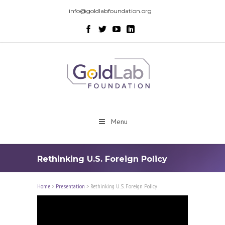
info@goldlabfoundation.org
Menu
Rethinking U.S.­ Foreign Policy
Home
>
Presentation
>
Rethinking U.S.­ Foreign Policy