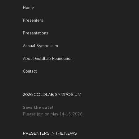
Home
Presenters
Presentations
Annual Symposium
About GoldLab Foundation
Contact
2026 GOLDLAB SYMPOSIUM
Save the date!
Please join on May 14-15, 2026
PRESENTERS IN THE NEWS