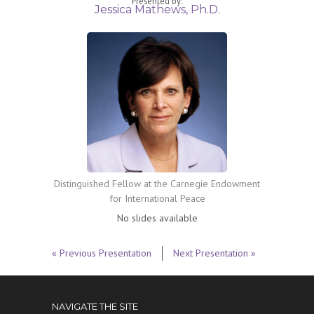
Presented by:
Jessica Mathews, Ph.D.
Distinguished Fellow at the Carnegie Endowment
for International Peace
No slides available
« Previous Presentation
Next Presentation »
NAVIGATE THE SITE