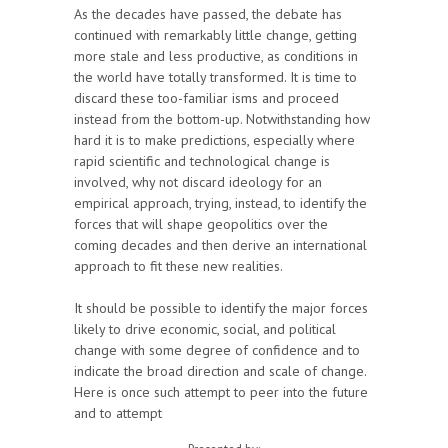
As the decades have passed, the debate has
continued with remarkably little change, getting
more stale and less productive, as conditions in
the world have totally transformed. It is time to
discard these too-familiar isms and proceed
instead from the bottom-up. Notwithstanding how
hard it is to make predictions, especially where
rapid scientific and technological change is
involved, why not discard ideology for an
empirical approach, trying, instead, to identify the
forces that will shape geopolitics over the
coming decades and then derive an international
approach to fit these new realities.
It should be possible to identify the major forces
likely to drive economic, social, and political
change with some degree of confidence and to
indicate the broad direction and scale of change.
Here is once such attempt to peer into the future
and to attempt