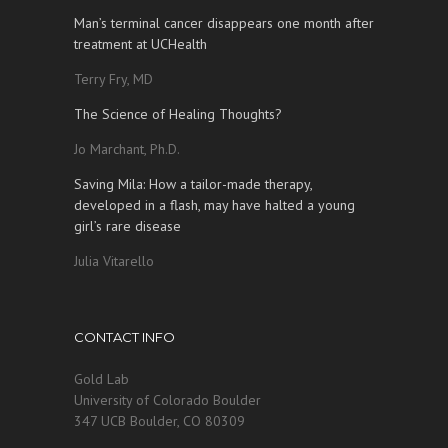
Man’s terminal cancer disappears one month after
treatment at UCHealth
Terry Fry, MD
The Science of Healing Thoughts?
Jo Marchant, Ph.D.
Saving Mila: How a tailor-made therapy,
developed in a flash, may have halted a young
girl’s rare disease
Julia Vitarello
CONTACT INFO
Gold Lab
University of Colorado Boulder
347 UCB Boulder, CO 80309