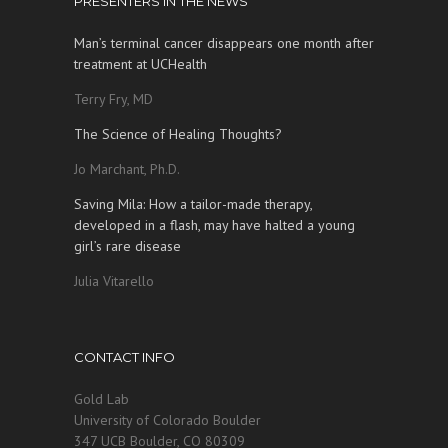
PRESENTERS IN THE NEWS
Man’s terminal cancer disappears one month after
treatment at UCHealth
Terry Fry, MD
The Science of Healing Thoughts?
Jo Marchant, Ph.D.
Saving Mila: How a tailor-made therapy,
developed in a flash, may have halted a young
girl’s rare disease
Julia Vitarello
CONTACT INFO
Gold Lab
University of Colorado Boulder
347 UCB Boulder, CO 80309