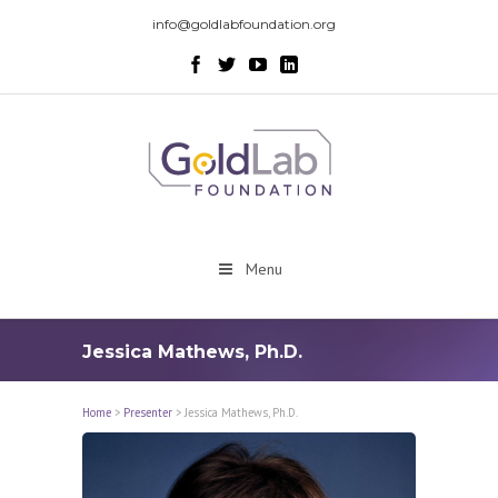
info@goldlabfoundation.org
Menu
Jessica Mathews, Ph.D.
Home
>
Presenter
>
Jessica Mathews, Ph.D.