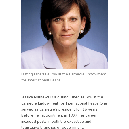
Distinguished Fellow at the Carnegie Endowment
for International Peace
Jessica Mathews is a distinguished fellow at the
Carnegie Endowment for International Peace. She
served as Carnegie’s president for 18 years.
Before her appointment in 1997, her career
included posts in both the executive and
legislative branches of government, in