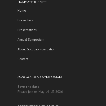
in foreign policy and scientific journals and has
NAVIGATE THE SITE
co-authored and co-edited three books. She
Home
holds a Ph.D. in molecular biology from the
California Institute of Technology and graduated
Presenters
magna cum laude from Radcliffe College.
Presentations
Annual Symposium
About GoldLab Foundation
Contact
2026 GOLDLAB SYMPOSIUM
Save the date!
Please join on May 14-15, 2026