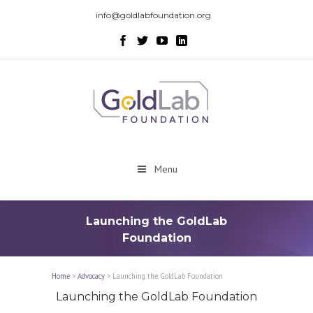
info@goldlabfoundation.org
Menu
Launching the GoldLab
Foundation
Home
>
Advocacy
>
Launching the GoldLab Foundation
Launching the GoldLab Foundation