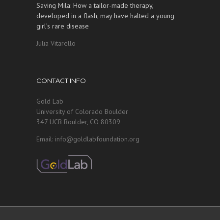
Saving Mila: How a tailor-made therapy,
developed in a flash, may have halted a young
girl’s rare disease
Julia Vitarello
CONTACT INFO
Gold Lab
University of Colorado Boulder
347 UCB Boulder, CO 80309
Email: info@goldlabfoundation.org