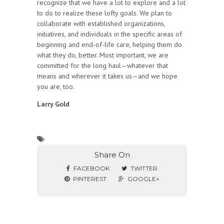
recognize that we have a lot to explore and a lot
to do to realize these lofty goals. We plan to
collaborate with established organizations,
initiatives, and individuals in the specific areas of
beginning and end-of-life care, helping them do
what they do, better. Most important, we are
committed for the long haul—whatever that
means and wherever it takes us—and we hope
you are, too.
Larry Gold
Share On
FACEBOOK
TWITTER
PINTEREST
GOOGLE+