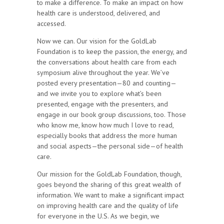
to make a difference. To make an impact on how
health care is understood, delivered, and
accessed.
Now we can. Our vision for the GoldLab
Foundation is to keep the passion, the energy, and
the conversations about health care from each
symposium alive throughout the year. We’ve
posted every presentation—80 and counting—
and we invite you to explore what’s been
presented, engage with the presenters, and
engage in our book group discussions, too. Those
who know me, know how much I love to read,
especially books that address the more human
and social aspects—the personal side—of health
care.
Our mission for the GoldLab Foundation, though,
goes beyond the sharing of this great wealth of
information. We want to make a significant impact
on improving health care and the quality of life
for everyone in the U.S. As we begin, we