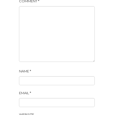
COMMENT
*
NAME
*
EMAIL
*
WEBSITE