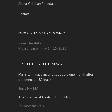
About GoldLab Foundation
Contact
2026 GOLDLAB SYMPOSIUM
Save the date!
Please join on May 14-15, 2026
PRESENTERS IN THE NEWS
Man’s terminal cancer disappears one month after
treatment at UCHealth
Terry Fry, MD
The Science of Healing Thoughts?
Jo Marchant, Ph.D.