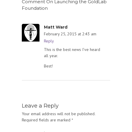
Comment On Launching the GoldLab
Foundation
Matt Ward
February 25, 2015 at 2:43 am
Reply
This is the best news I’ve heard
all year.
Best!
Leave a Reply
Your email address will not be published.
Required fields are marked
*