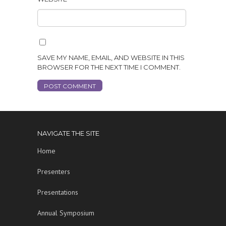
SAVE MY NAME, EMAIL, AND WEBSITE IN THIS
BROWSER FOR THE NEXT TIME I COMMENT.
NAVIGATE THE SITE
Home
Presenters
Presentations
Annual Symposium