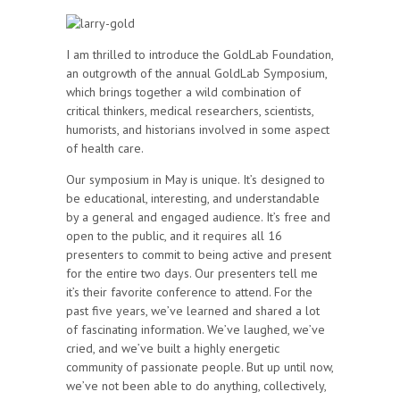
I am thrilled to introduce the GoldLab Foundation,
an outgrowth of the annual GoldLab Symposium,
which brings together a wild combination of
critical thinkers, medical researchers, scientists,
humorists, and historians involved in some aspect
of health care.
Our symposium in May is unique. It’s designed to
be educational, interesting, and understandable
by a general and engaged audience. It’s free and
open to the public, and it requires all 16
presenters to commit to being active and present
for the entire two days. Our presenters tell me
it’s their favorite conference to attend. For the
past five years, we’ve learned and shared a lot
of fascinating information. We’ve laughed, we’ve
cried, and we’ve built a highly energetic
community of passionate people. But up until now,
we’ve not been able to do anything, collectively,