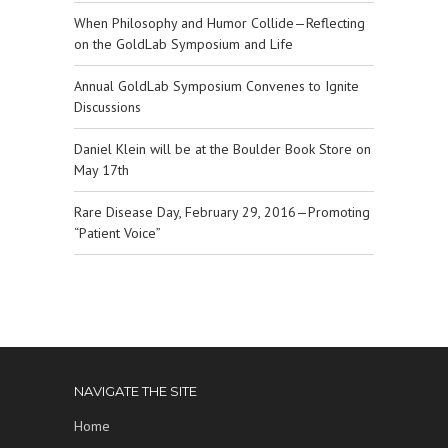
When Philosophy and Humor Collide—Reflecting
on the GoldLab Symposium and Life
Annual GoldLab Symposium Convenes to Ignite
Discussions
Daniel Klein will be at the Boulder Book Store on
May 17th
Rare Disease Day, February 29, 2016—Promoting
“Patient Voice”
NAVIGATE THE SITE
Home