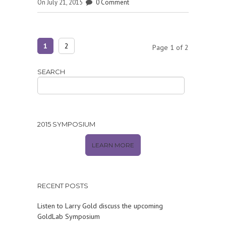
On July 21, 2015
0 Comment
1
2
Page 1 of 2
SEARCH
2015 SYMPOSIUM
LEARN MORE
RECENT POSTS
Listen to Larry Gold discuss the upcoming
GoldLab Symposium