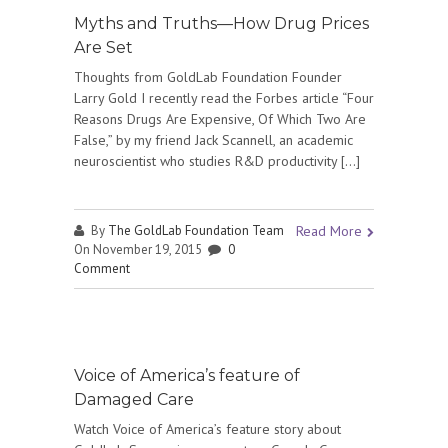
Myths and Truths—How Drug Prices
Are Set
Thoughts from GoldLab Foundation Founder
Larry Gold I recently read the Forbes article “Four
Reasons Drugs Are Expensive, Of Which Two Are
False,” by my friend Jack Scannell, an academic
neuroscientist who studies R&D productivity […]
By
The GoldLab Foundation Team
Read More
On November 19, 2015
0
Comment
Voice of America’s feature of
Damaged Care
Watch Voice of America’s feature story about