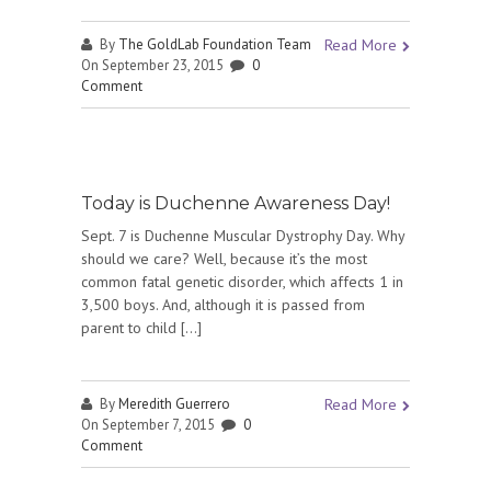
By
The GoldLab Foundation Team
Read More
On September 23, 2015
0
Comment
Today is Duchenne Awareness Day!
Sept. 7 is Duchenne Muscular Dystrophy Day. Why
should we care? Well, because it’s the most
common fatal genetic disorder, which affects 1 in
3,500 boys. And, although it is passed from
parent to child […]
By
Meredith Guerrero
Read More
On September 7, 2015
0
Comment