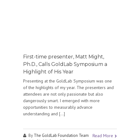
First-time presenter, Matt Might,
Ph.D., Calls GoldLab Symposium a
Highlight of His Year
Presenting at the GoldLab Symposium was one
of the highlights of my year. The presenters and
attendees are not only passionate but also
dangerously smart. I emerged with more
opportunities to measurably advance
understanding and […]
By
The GoldLab Foundation Team
Read More