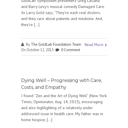
GoldLab Symposium presenters Greg LaGana
and Barry Levy’s musical comedy Damaged Care.
As Larry Gold says, “They’re each real doctors,
and they care about patients and medicine. And,
they’re […]
By
The GoldLab Foundation Team
Read More
On October 12, 2015
0 Comment
Dying Well – Progressing with Care,
Costs, and Empathy
I found “Zen and the Art of Dying Well” (New York
Times, Opinionator, Aug. 14, 2015), encouraging
and also highlighting of a relatively under
addressed issue in health care. My father was in
home hospice, […]