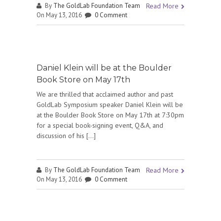
By
The GoldLab Foundation Team
Read More
On May 13, 2016
0 Comment
Daniel Klein will be at the Boulder
Book Store on May 17th
We are thrilled that acclaimed author and past
GoldLab Symposium speaker Daniel Klein will be
at the Boulder Book Store on May 17th at 7:30pm
for a special book-signing event, Q&A, and
discussion of his […]
By
The GoldLab Foundation Team
Read More
On May 13, 2016
0 Comment