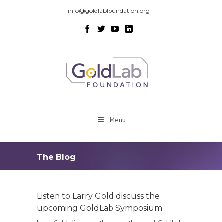
info@goldlabfoundation.org
Menu
The Blog
Listen to Larry Gold discuss the
upcoming GoldLab Symposium