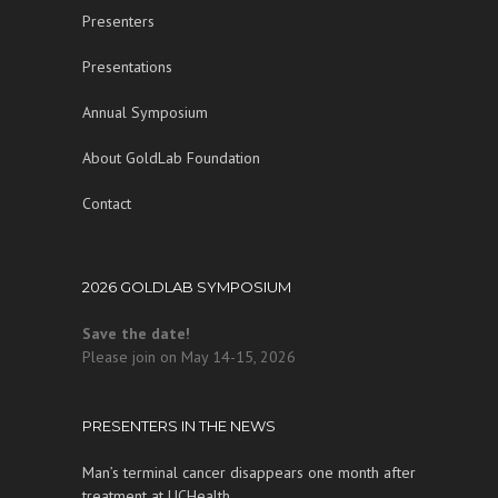
Presenters
Presentations
Annual Symposium
About GoldLab Foundation
Contact
2026 GOLDLAB SYMPOSIUM
Save the date!
Please join on May 14-15, 2026
PRESENTERS IN THE NEWS
Man’s terminal cancer disappears one month after
treatment at UCHealth