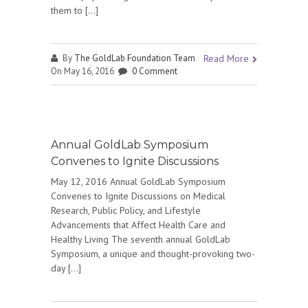
them to […]
By
The GoldLab Foundation Team
Read More
On May 16, 2016
0 Comment
Annual GoldLab Symposium
Convenes to Ignite Discussions
May 12, 2016 Annual GoldLab Symposium
Convenes to Ignite Discussions on Medical
Research, Public Policy, and Lifestyle
Advancements that Affect Health Care and
Healthy Living The seventh annual GoldLab
Symposium, a unique and thought-provoking two-
day […]