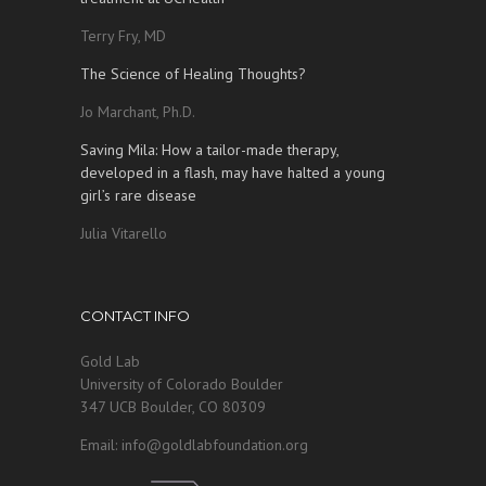
Terry Fry, MD
The Science of Healing Thoughts?
Jo Marchant, Ph.D.
Saving Mila: How a tailor-made therapy,
developed in a flash, may have halted a young
girl’s rare disease
Julia Vitarello
CONTACT INFO
Gold Lab
University of Colorado Boulder
347 UCB Boulder, CO 80309
Email: info@goldlabfoundation.org