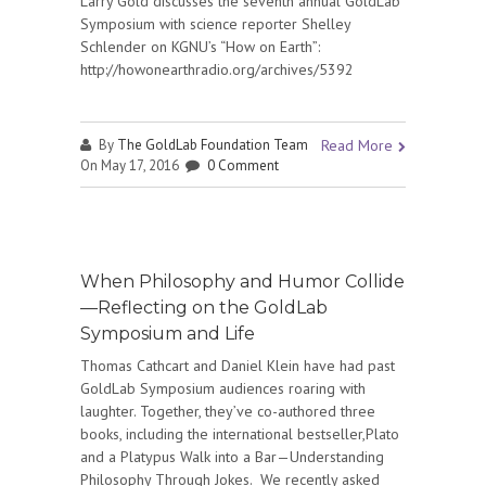
Larry Gold discusses the seventh annual GoldLab
Symposium with science reporter Shelley
Schlender on KGNU’s “How on Earth”:
http://howonearthradio.org/archives/5392
By
The GoldLab Foundation Team
Read More
On May 17, 2016
0 Comment
When Philosophy and Humor Collide
—Reflecting on the GoldLab
Symposium and Life
Thomas Cathcart and Daniel Klein have had past
GoldLab Symposium audiences roaring with
laughter. Together, they’ve co-authored three
books, including the international bestseller,Plato
and a Platypus Walk into a Bar—Understanding
Philosophy Through Jokes. We recently asked