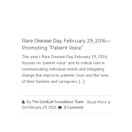
Rare Disease Day, February 29, 2016—
Promoting “Patient Voice”
This year’s Rare Disease Day, February 29, 2016,
focuses on “patient voice” and its critical role in
communicating individual needs and instigating
change that improves patients’ lives and the lives
of their families and caregivers. […]
By
The GoldLab Foundation Team
Read More
On February 29, 2016
0 Comment