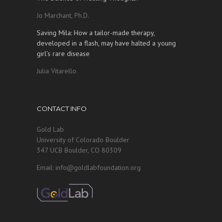
Jo Marchant, Ph.D.
Saving Mila: How a tailor-made therapy,
developed in a flash, may have halted a young
girl’s rare disease
Julia Vitarello
CONTACT INFO
Gold Lab
University of Colorado Boulder
347 UCB Boulder, CO 80309
Email: info@goldlabfoundation.org