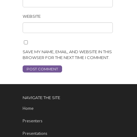
WEBSITE
SAVE MY NAME, EMAIL, AND WEBSITE IN THIS
BROWSER FOR THE NEXT TIME I COMMENT.
NAVIGATE THE SITE
Home
Presenters
Presentations