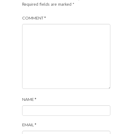
Required fields are marked
*
COMMENT
*
NAME
*
EMAIL
*