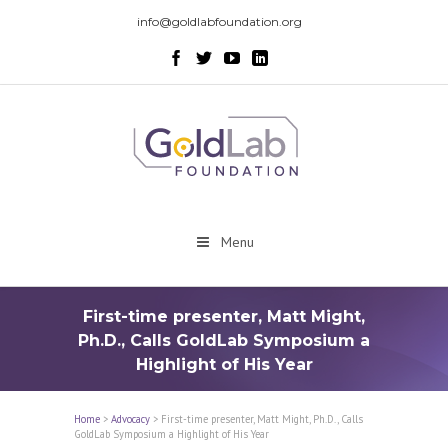
info@goldlabfoundation.org
Menu
First-time presenter, Matt Might,
Ph.D., Calls GoldLab Symposium a
Highlight of His Year
Home
>
Advocacy
>
First-time presenter, Matt Might, Ph.D., Calls
GoldLab Symposium a Highlight of His Year