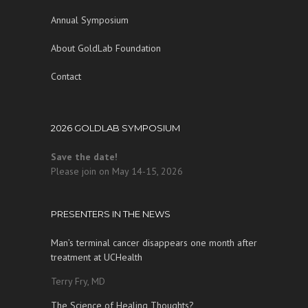
Annual Symposium
About GoldLab Foundation
Contact
2026 GOLDLAB SYMPOSIUM
Save the date!
Please join on May 14-15, 2026
PRESENTERS IN THE NEWS
Man’s terminal cancer disappears one month after
treatment at UCHealth
Terry Fry, MD
The Science of Healing Thoughts?