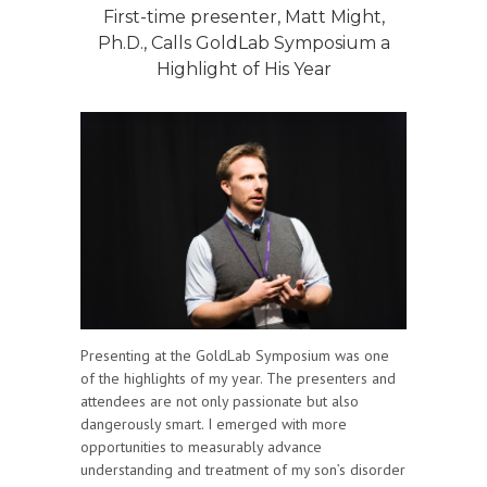
First-time presenter, Matt Might,
Ph.D., Calls GoldLab Symposium a
Highlight of His Year
Presenting at the GoldLab Symposium was one
of the highlights of my year. The presenters and
attendees are not only passionate but also
dangerously smart. I emerged with more
opportunities to measurably advance
understanding and treatment of my son’s disorder