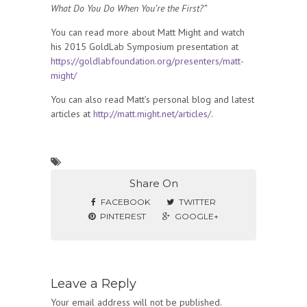
What Do You Do When You’re the First?”
You can read more about Matt Might and watch
his 2015 GoldLab Symposium presentation at
https://goldlabfoundation.org/presenters/matt-
might/
You can also read Matt’s personal blog and latest
articles at
http://matt.might.net/articles/
.
Share On
FACEBOOK
TWITTER
PINTEREST
GOOGLE+
Leave a Reply
Your email address will not be published.