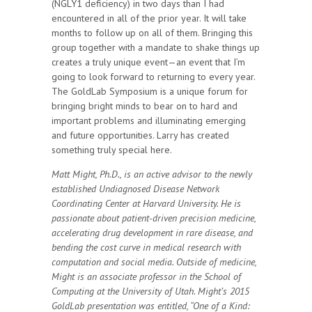
(NGLY1 deficiency) in two days than I had
encountered in all of the prior year. It will take
months to follow up on all of them. Bringing this
group together with a mandate to shake things up
creates a truly unique event—an event that I’m
going to look forward to returning to every year.
The GoldLab Symposium is a unique forum for
bringing bright minds to bear on to hard and
important problems and illuminating emerging
and future opportunities. Larry has created
something truly special here.
Matt Might, Ph.D., is an active advisor to the newly
established Undiagnosed Disease Network
Coordinating Center at Harvard University. He is
passionate about patient-driven precision medicine,
accelerating drug development in rare disease, and
bending the cost curve in medical research with
computation and social media. Outside of medicine,
Might is an associate professor in the School of
Computing at the University of Utah. Might’s 2015
GoldLab presentation was entitled, “One of a Kind: