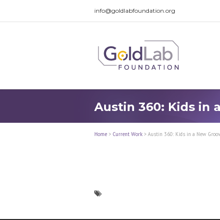
info@goldlabfoundation.org
Austin 360: Kids in
Home
>
Current Work
>
Austin 360: Kids in a New Groo