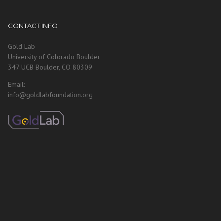
CONTACT INFO
Gold Lab
University of Colorado Boulder
347 UCB Boulder, CO 80309
Email:
info@goldlabfoundation.org