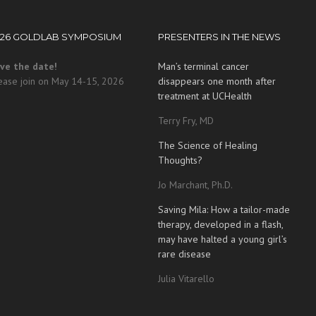
026 GOLDLAB SYMPOSIUM
PRESENTERS IN THE NEWS
ve the date!
Man’s terminal cancer
ease join on May 14-15, 2026
disappears one month after
treatment at UCHealth
Terry Fry, MD
The Science of Healing
Thoughts?
Jo Marchant, Ph.D.
Saving Mila: How a tailor-made
therapy, developed in a flash,
may have halted a young girl’s
rare disease
Julia Vitarello