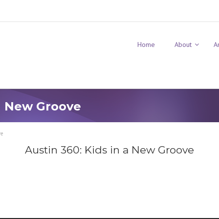
Home
About
A
 a New Groove
ve
Austin 360: Kids in a New Groove