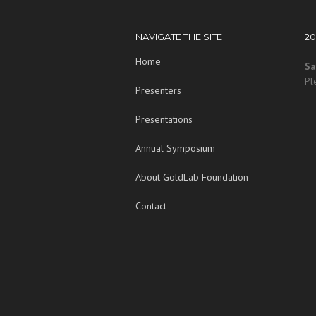
NAVIGATE THE SITE
2
Home
Sa
Pl
Presenters
Presentations
Annual Symposium
About GoldLab Foundation
Contact