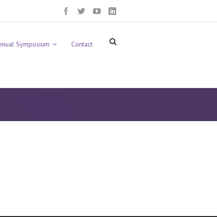
nnual Symposium
Contact