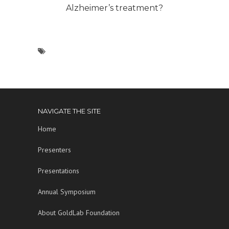
Alzheimer’s treatment?
NAVIGATE THE SITE
Home
Presenters
Presentations
Annual Symposium
About GoldLab Foundation