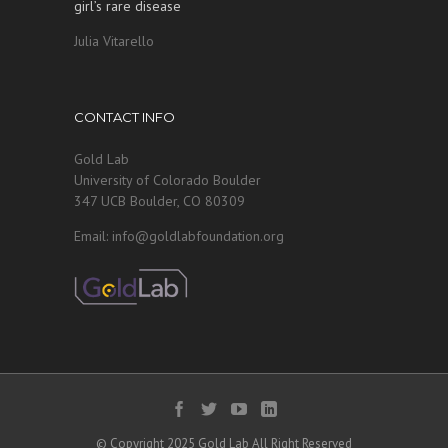
girl’s rare disease
Julia Vitarello
CONTACT INFO
Gold Lab
University of Colorado Boulder
347 UCB Boulder, CO 80309
Email: info@goldlabfoundation.org
© Copyright 2025 Gold Lab All Right Reserved