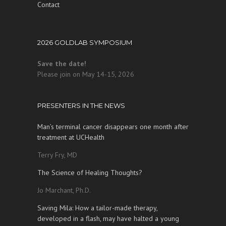
Contact
2026 GOLDLAB SYMPOSIUM
Save the date!
Please join on May 14-15, 2026
PRESENTERS IN THE NEWS
Man’s terminal cancer disappears one month after
treatment at UCHealth
Terry Fry, MD
The Science of Healing Thoughts?
Jo Marchant, Ph.D.
Saving Mila: How a tailor-made therapy,
developed in a flash, may have halted a young