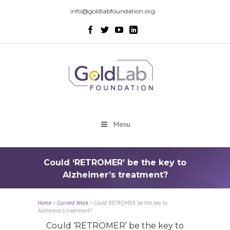
info@goldlabfoundation.org
Menu
Could ‘RETROMER’ be the key to
Alzheimer’s treatment?
Home
>
Current Work
>
Could ‘RETROMER’ be the key to
Alzheimer’s treatment?
Could ‘RETROMER’ be the key to