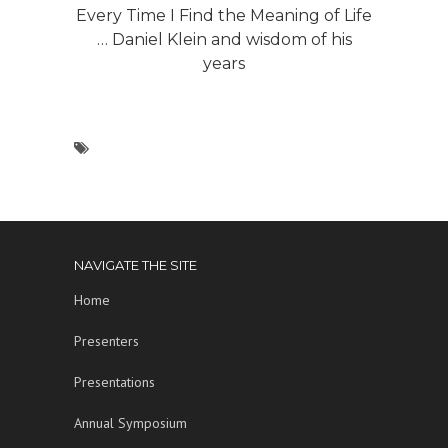
Every Time I Find the Meaning of Life
… Daniel Klein and wisdom of his
years
NAVIGATE THE SITE
Home
Presenters
Presentations
Annual Symposium