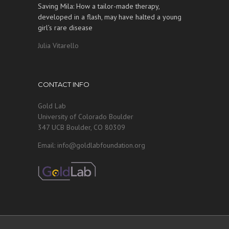
Saving Mila: How a tailor-made therapy,
developed in a flash, may have halted a young
girl’s rare disease
Julia Vitarello
CONTACT INFO
Gold Lab
University of Colorado Boulder
347 UCB Boulder, CO 80309
Email: info@goldlabfoundation.org