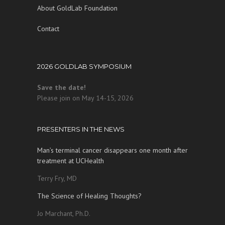
About GoldLab Foundation
Contact
2026 GOLDLAB SYMPOSIUM
Save the date!
Please join on May 14-15, 2026
PRESENTERS IN THE NEWS
Man’s terminal cancer disappears one month after
treatment at UCHealth
Terry Fry, MD
The Science of Healing Thoughts?
Jo Marchant, Ph.D.