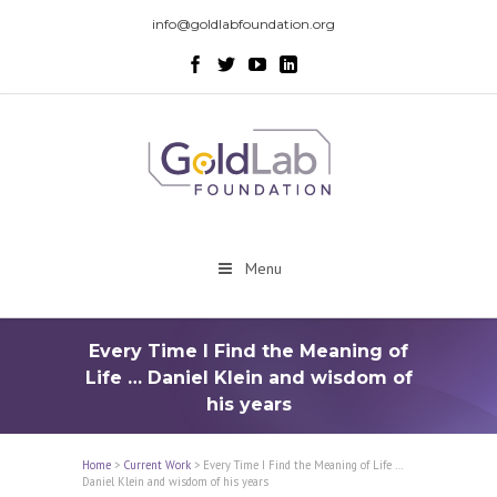
info@goldlabfoundation.org
Menu
Every Time I Find the Meaning of
Life … Daniel Klein and wisdom of
his years
Home
>
Current Work
>
Every Time I Find the Meaning of Life …
Daniel Klein and wisdom of his years