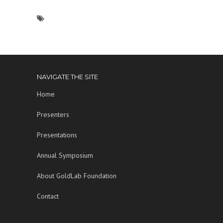
NAVIGATE THE SITE
Home
Presenters
Presentations
Annual Symposium
About GoldLab Foundation
Contact