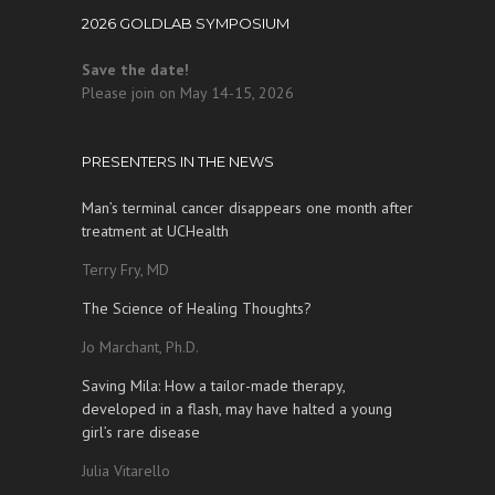
2026 GOLDLAB SYMPOSIUM
Save the date!
Please join on May 14-15, 2026
PRESENTERS IN THE NEWS
Man’s terminal cancer disappears one month after
treatment at UCHealth
Terry Fry, MD
The Science of Healing Thoughts?
Jo Marchant, Ph.D.
Saving Mila: How a tailor-made therapy,
developed in a flash, may have halted a young
girl’s rare disease
Julia Vitarello