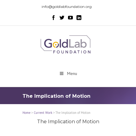
info@goldlabfoundation.org
Menu
The Implication of Motion
Home
>
Current Work
>
The Implication of Motion
The Implication of Motion