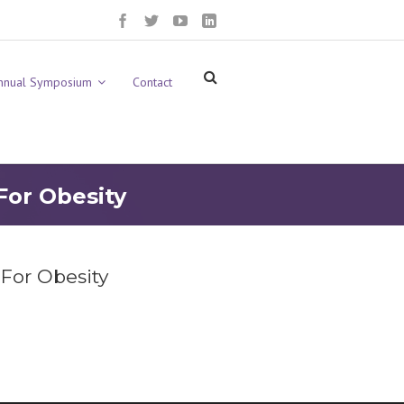
nnual Symposium
Contact
For Obesity
 For Obesity