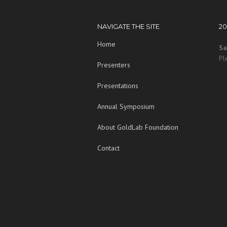
NAVIGATE THE SITE
2
Home
Sa
Pl
Presenters
Presentations
Annual Symposium
About GoldLab Foundation
Contact