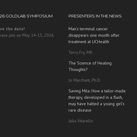
026 GOLDLAB SYMPOSIUM
PRESENTERS IN THE NEWS
ve the date!
Man’s terminal cancer
ease join on May 14-15, 2026
disappears one month after
treatment at UCHealth
Terry Fry, MD
The Science of Healing
Thoughts?
Jo Marchant, Ph.D.
Saving Mila: How a tailor-made
therapy, developed in a flash,
may have halted a young girl’s
rare disease
Julia Vitarello