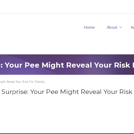
Home
About
A
e: Your Pee Might Reveal Your Risk 
ight Reveal Your Risk For Obesity
 Surprise: Your Pee Might Reveal Your Risk