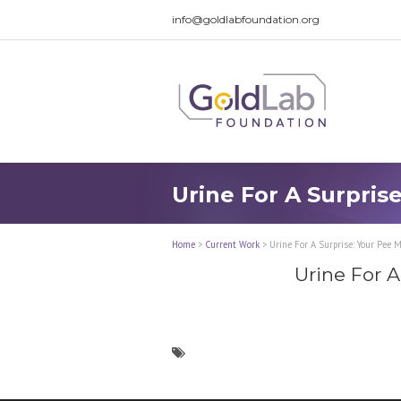
info@goldlabfoundation.org
Urine For A Surpris
Home
>
Current Work
>
Urine For A Surprise: Your Pee M
Urine For A