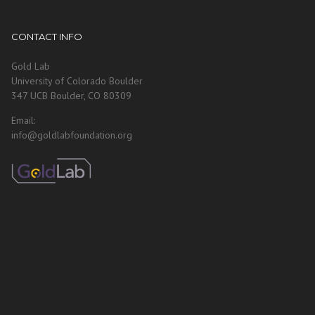
CONTACT INFO
Gold Lab
University of Colorado Boulder
347 UCB Boulder, CO 80309
Email:
info@goldlabfoundation.org