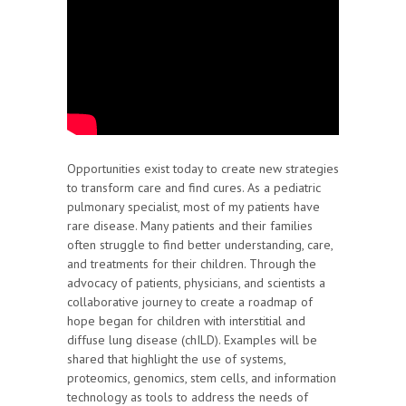
Opportunities exist today to create new strategies
to transform care and find cures. As a pediatric
pulmonary specialist, most of my patients have
rare disease. Many patients and their families
often struggle to find better understanding, care,
and treatments for their children. Through the
advocacy of patients, physicians, and scientists a
collaborative journey to create a roadmap of
hope began for children with interstitial and
diffuse lung disease (chILD). Examples will be
shared that highlight the use of systems,
proteomics, genomics, stem cells, and information
technology as tools to address the needs of