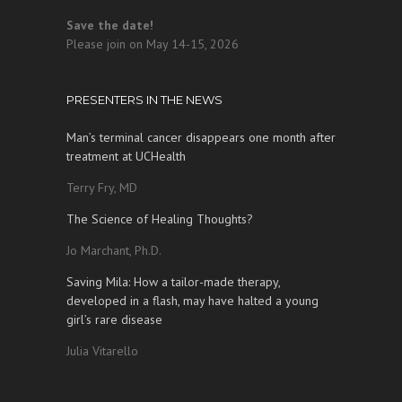
Save the date!
Please join on May 14-15, 2026
PRESENTERS IN THE NEWS
Man’s terminal cancer disappears one month after
treatment at UCHealth
Terry Fry, MD
The Science of Healing Thoughts?
Jo Marchant, Ph.D.
Saving Mila: How a tailor-made therapy,
developed in a flash, may have halted a young
girl’s rare disease
Julia Vitarello