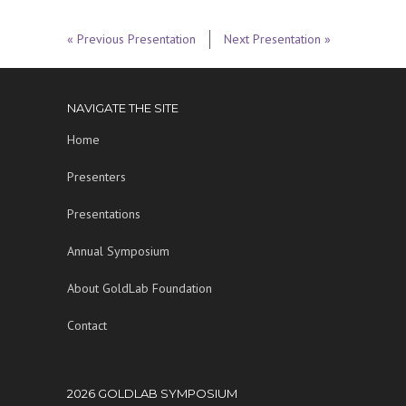
« Previous Presentation
Next Presentation »
NAVIGATE THE SITE
Home
Presenters
Presentations
Annual Symposium
About GoldLab Foundation
Contact
2026 GOLDLAB SYMPOSIUM