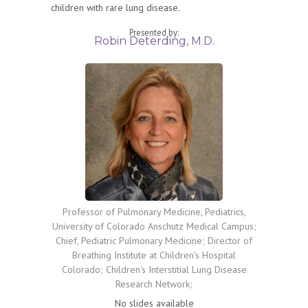
children with rare lung disease.
Presented by:
Robin Deterding, M.D.
Professor of Pulmonary Medicine, Pediatrics,
University of Colorado Anschutz Medical Campus;
Chief, Pediatric Pulmonary Medicine; Director of
Breathing Institute at Children's Hospital
Colorado; Children's Interstitial Lung Disease
Research Network;
No slides available