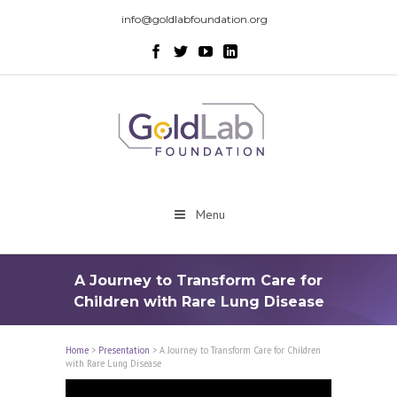
info@goldlabfoundation.org
Menu
A Journey to Transform Care for
Children with Rare Lung Disease
Home
>
Presentation
>
A Journey to Transform Care for Children
with Rare Lung Disease