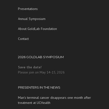
Presentations
Annual Symposium
About GoldLab Foundation
Contact
2026 GOLDLAB SYMPOSIUM
Save the date!
Please join on May 14-15, 2026
PRESENTERS IN THE NEWS
Man’s terminal cancer disappears one month after
treatment at UCHealth