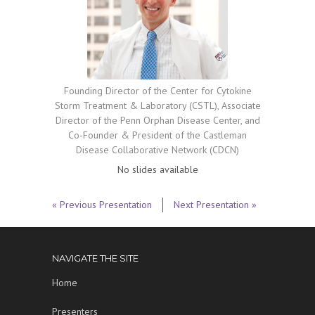
Founding Director of the Center for Cytokine
Storm Treatment & Laboratory (CSTL), Associate
Director of the Penn Orphan Disease Center, and
Co-Founder & President of the Castleman
Disease Collaborative Network (CDCN)
No slides available
« Previous Presentation
Next Presentation »
NAVIGATE THE SITE
Home
Presenters