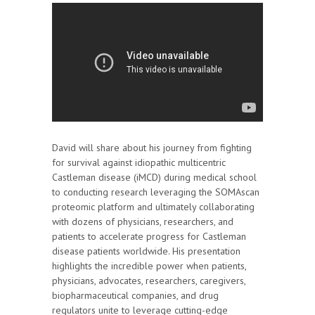
David will share about his journey from fighting
for survival against idiopathic multicentric
Castleman disease (iMCD) during medical school
to conducting research leveraging the SOMAscan
proteomic platform and ultimately collaborating
with dozens of physicians, researchers, and
patients to accelerate progress for Castleman
disease patients worldwide. His presentation
highlights the incredible power when patients,
physicians, advocates, researchers, caregivers,
biopharmaceutical companies, and drug
regulators unite to leverage cutting-edge