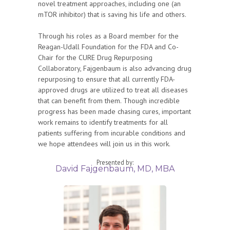
novel treatment approaches, including one (an
mTOR inhibitor) that is saving his life and others.
Through his roles as a Board member for the
Reagan-Udall Foundation for the FDA and Co-
Chair for the CURE Drug Repurposing
Collaboratory, Fajgenbaum is also advancing drug
repurposing to ensure that all currently FDA-
approved drugs are utilized to treat all diseases
that can benefit from them. Though incredible
progress has been made chasing cures, important
work remains to identify treatments for all
patients suffering from incurable conditions and
we hope attendees will join us in this work.
Presented by:
David Fajgenbaum, MD, MBA