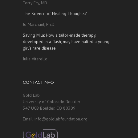
Terry Fry, MD
The Science of Healing Thoughts?
Jo Marchant, Ph.D.
Saving Mila: How a tailor-made therapy,
developed in a flash, may have halted a young
girl’s rare disease
Julia Vitarello
CONTACT INFO
Gold Lab
University of Colorado Boulder
347 UCB Boulder, CO 80309
Email: info@goldlabfoundation.org