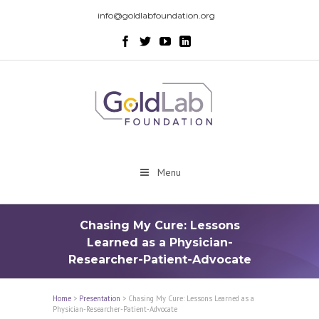
info@goldlabfoundation.org
Menu
Chasing My Cure: Lessons
Learned as a Physician-
Researcher-Patient-Advocate
Home
>
Presentation
>
Chasing My Cure: Lessons Learned as a
Physician-Researcher-Patient-Advocate