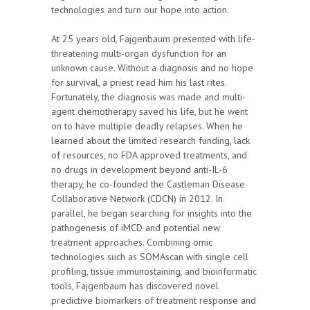
technologies and turn our hope into action.
At 25 years old, Fajgenbaum presented with life-
threatening multi-organ dysfunction for an
unknown cause. Without a diagnosis and no hope
for survival, a priest read him his last rites.
Fortunately, the diagnosis was made and multi-
agent chemotherapy saved his life, but he went
on to have multiple deadly relapses. When he
learned about the limited research funding, lack
of resources, no FDA approved treatments, and
no drugs in development beyond anti-IL-6
therapy, he co-founded the Castleman Disease
Collaborative Network (CDCN) in 2012. In
parallel, he began searching for insights into the
pathogenesis of iMCD and potential new
treatment approaches. Combining omic
technologies such as SOMAscan with single cell
profiling, tissue immunostaining, and bioinformatic
tools, Fajgenbaum has discovered novel
predictive biomarkers of treatment response and