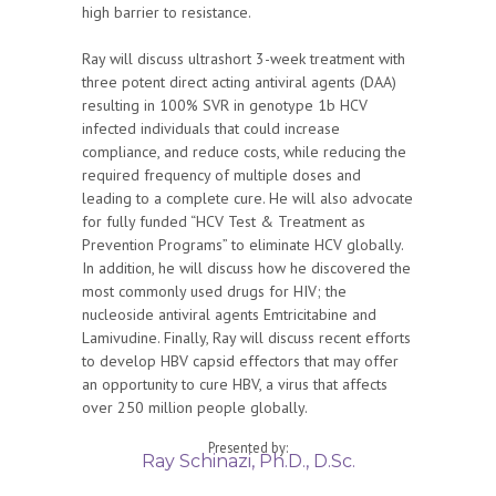
high barrier to resistance.
Ray will discuss ultrashort 3-week treatment with
three potent direct acting antiviral agents (DAA)
resulting in 100% SVR in genotype 1b HCV
infected individuals that could increase
compliance, and reduce costs, while reducing the
required frequency of multiple doses and
leading to a complete cure. He will also advocate
for fully funded “HCV Test & Treatment as
Prevention Programs” to eliminate HCV globally.
In addition, he will discuss how he discovered the
most commonly used drugs for HIV; the
nucleoside antiviral agents Emtricitabine and
Lamivudine. Finally, Ray will discuss recent efforts
to develop HBV capsid effectors that may offer
an opportunity to cure HBV, a virus that affects
over 250 million people globally.­­
Presented by:
Ray Schinazi, Ph.D., D.Sc.