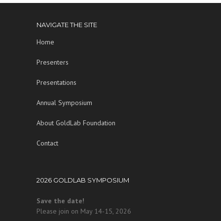
NAVIGATE THE SITE
Home
Presenters
Presentations
Annual Symposium
About GoldLab Foundation
Contact
2026 GOLDLAB SYMPOSIUM
Save the date!
Please join on May 14-15, 2026