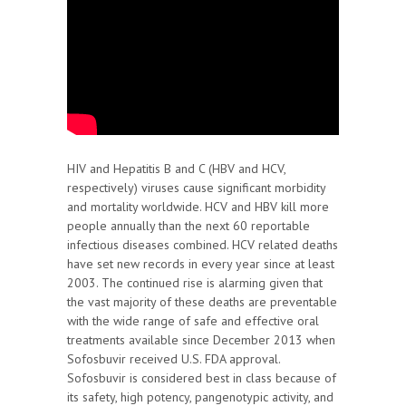
HIV and Hepatitis B and C (HBV and HCV,
respectively) viruses cause significant morbidity
and mortality worldwide. HCV and HBV kill more
people annually than the next 60 reportable
infectious diseases combined. HCV related deaths
have set new records in every year since at least
2003. The continued rise is alarming given that
the vast majority of these deaths are preventable
with the wide range of safe and effective oral
treatments available since December 2013 when
Sofosbuvir received U.S. FDA approval.
Sofosbuvir is considered best in class because of
its safety, high potency, pangenotypic activity, and