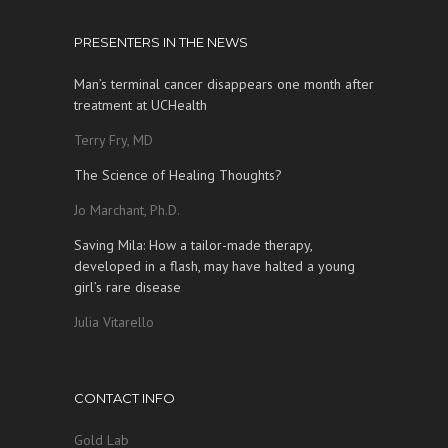
PRESENTERS IN THE NEWS
Man’s terminal cancer disappears one month after
treatment at UCHealth
Terry Fry, MD
The Science of Healing Thoughts?
Jo Marchant, Ph.D.
Saving Mila: How a tailor-made therapy,
developed in a flash, may have halted a young
girl’s rare disease
Julia Vitarello
CONTACT INFO
Gold Lab