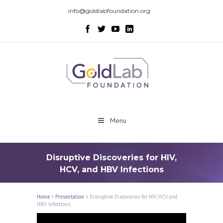
info@goldlabfoundation.org
Menu
Disruptive Discoveries for HIV,
HCV, and HBV Infections
Home
>
Presentation
>
Disruptive Discoveries for HIV, HCV, and
HBV Infections