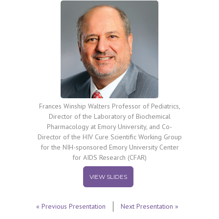
Frances Winship Walters Professor of Pediatrics,
Director of the Laboratory of Biochemical
Pharmacology at Emory University, and Co-
Director of the HIV Cure Scientific Working Group
for the NIH-sponsored Emory University Center
for AIDS Research (CFAR)
VIEW SLIDES
« Previous Presentation
Next Presentation »