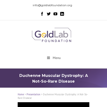
info@goldlabfoundation.org
Menu
Duchenne Muscular Dystrophy: A
Not-So-Rare Disease
Home
>
Presentation
>
Duchenne Muscular Dystrophy: A Not-So-
Rare Disease