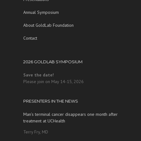
Annual Symposium
About GoldLab Foundation
Contact
2026 GOLDLAB SYMPOSIUM
Save the date!
Please join on May 14-15, 2026
PRESENTERS IN THE NEWS
Man’s terminal cancer disappears one month after
treatment at UCHealth
Terry Fry, MD