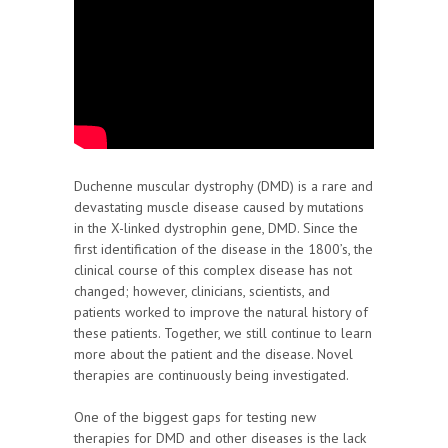
Duchenne muscular dystrophy (DMD) is a rare and
devastating muscle disease caused by mutations
in the X-linked dystrophin gene, DMD. Since the
first identification of the disease in the 1800’s, the
clinical course of this complex disease has not
changed; however, clinicians, scientists, and
patients worked to improve the natural history of
these patients. Together, we still continue to learn
more about the patient and the disease. Novel
therapies are continuously being investigated.
One of the biggest gaps for testing new
therapies for DMD and other diseases is the lack