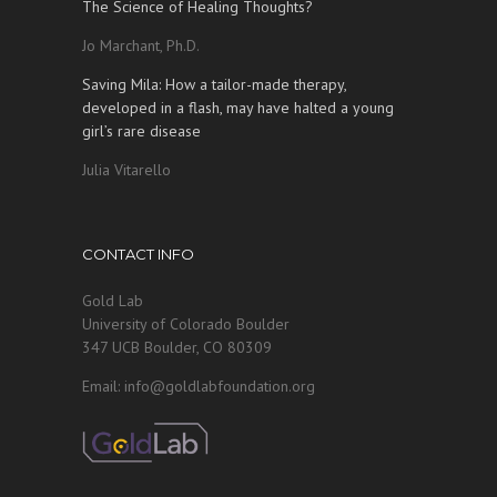
The Science of Healing Thoughts?
Jo Marchant, Ph.D.
Saving Mila: How a tailor-made therapy,
developed in a flash, may have halted a young
girl’s rare disease
Julia Vitarello
CONTACT INFO
Gold Lab
University of Colorado Boulder
347 UCB Boulder, CO 80309
Email: info@goldlabfoundation.org