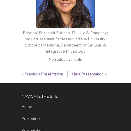
Principal Research Scientist, Eli Lilly & Company;
Adjunct Assistant Professor, Indiana University
School of Medicine, Department of Cellular &
Integrative Physiology
No slides available
« Previous Presentation
Next Presentation »
NAVIGATE THE SITE
Home
Presenters
Presentations