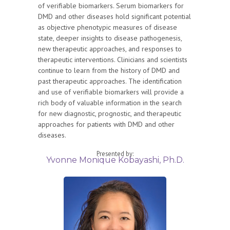
of verifiable biomarkers. Serum biomarkers for
DMD and other diseases hold significant potential
as objective phenotypic measures of disease
state, deeper insights to disease pathogenesis,
new therapeutic approaches, and responses to
therapeutic interventions. Clinicians and scientists
continue to learn from the history of DMD and
past therapeutic approaches. The identification
and use of verifiable biomarkers will provide a
rich body of valuable information in the search
for new diagnostic, prognostic, and therapeutic
approaches for patients with DMD and other
diseases.
Presented by:
Yvonne Monique Kobayashi, Ph.D.