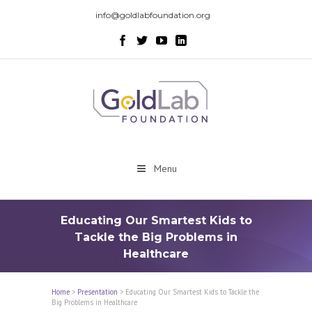
info@goldlabfoundation.org
Menu
Educating Our Smartest Kids to
Tackle the Big Problems in
Healthcare
Home
>
Presentation
>
Educating Our Smartest Kids to Tackle the
Big Problems in Healthcare