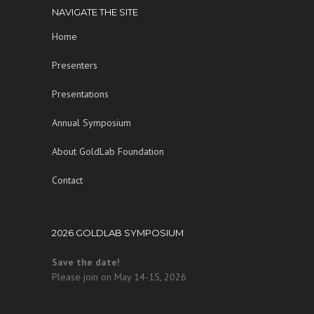
NAVIGATE THE SITE
Home
Presenters
Presentations
Annual Symposium
About GoldLab Foundation
Contact
2026 GOLDLAB SYMPOSIUM
Save the date!
Please join on May 14-15, 2026