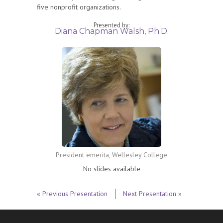
five nonprofit organizations.
Presented by:
Diana Chapman Walsh, Ph.D.
President emerita, Wellesley College
No slides available
« Previous Presentation
Next Presentation »