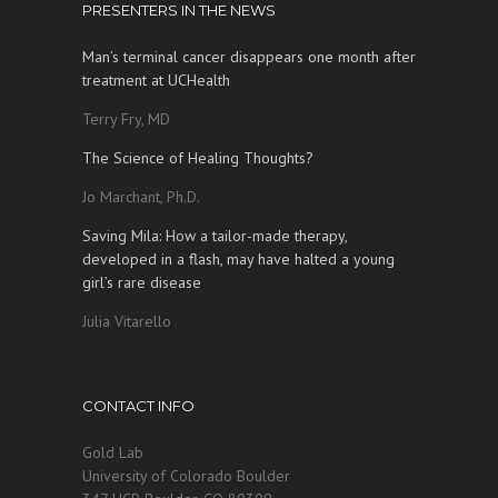
PRESENTERS IN THE NEWS
Man’s terminal cancer disappears one month after
treatment at UCHealth
Terry Fry, MD
The Science of Healing Thoughts?
Jo Marchant, Ph.D.
Saving Mila: How a tailor-made therapy,
developed in a flash, may have halted a young
girl’s rare disease
Julia Vitarello
CONTACT INFO
Gold Lab
University of Colorado Boulder