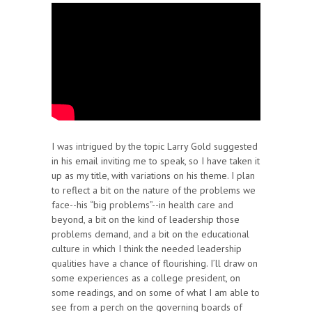
I was intrigued by the topic Larry Gold suggested
in his email inviting me to speak, so I have taken it
up as my title, with variations on his theme. I plan
to reflect a bit on the nature of the problems we
face--his “big problems”--in health care and
beyond, a bit on the kind of leadership those
problems demand, and a bit on the educational
culture in which I think the needed leadership
qualities have a chance of flourishing. I’ll draw on
some experiences as a college president, on
some readings, and on some of what I am able to
see from a perch on the governing boards of