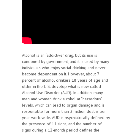
Alcohol is an “addictive” drug, but its use is
condoned by government, and it is used by many
individuals who enjoy social drinking and never
become dependent on it. However, about 7
percent of alcohol drinkers 18 years of age and
older in the U.S. develop what is now called
Alcohol Use Disorder (AUD). In addition, many
men and women drink alcohol at “hazardous”
levels, which can lead to organ damage and is
responsible for more than 3 million deaths per
year worldwide. AUD is psychiatrically defined by
the presence of 11 signs, and the number of
signs during a 12-month period defines the