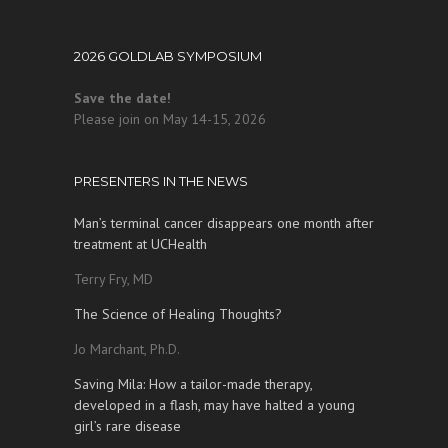
2026 GOLDLAB SYMPOSIUM
Save the date!
Please join on May 14-15, 2026
PRESENTERS IN THE NEWS
Man’s terminal cancer disappears one month after
treatment at UCHealth
Terry Fry, MD
The Science of Healing Thoughts?
Jo Marchant, Ph.D.
Saving Mila: How a tailor-made therapy,
developed in a flash, may have halted a young
girl’s rare disease