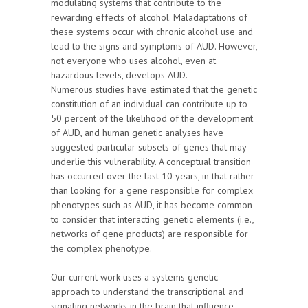
modulating systems that contribute to the
rewarding effects of alcohol. Maladaptations of
these systems occur with chronic alcohol use and
lead to the signs and symptoms of AUD. However,
not everyone who uses alcohol, even at
hazardous levels, develops AUD.
Numerous studies have estimated that the genetic
constitution of an individual can contribute up to
50 percent of the likelihood of the development
of AUD, and human genetic analyses have
suggested particular subsets of genes that may
underlie this vulnerability. A conceptual transition
has occurred over the last 10 years, in that rather
than looking for a gene responsible for complex
phenotypes such as AUD, it has become common
to consider that interacting genetic elements (i.e.,
networks of gene products) are responsible for
the complex phenotype.
Our current work uses a systems genetic
approach to understand the transcriptional and
signaling networks in the brain that influence