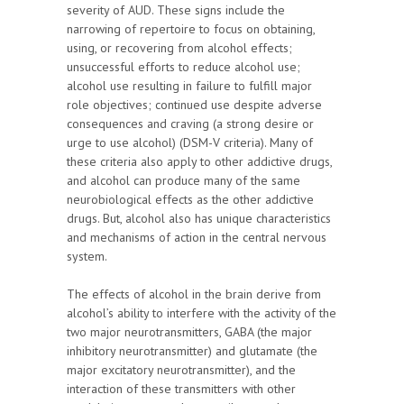
severity of AUD. These signs include the
narrowing of repertoire to focus on obtaining,
using, or recovering from alcohol effects;
unsuccessful efforts to reduce alcohol use;
alcohol use resulting in failure to fulfill major
role objectives; continued use despite adverse
consequences and craving (a strong desire or
urge to use alcohol) (DSM-V criteria). Many of
these criteria also apply to other addictive drugs,
and alcohol can produce many of the same
neurobiological effects as the other addictive
drugs. But, alcohol also has unique characteristics
and mechanisms of action in the central nervous
system.
The effects of alcohol in the brain derive from
alcohol’s ability to interfere with the activity of the
two major neurotransmitters, GABA (the major
inhibitory neurotransmitter) and glutamate (the
major excitatory neurotransmitter), and the
interaction of these transmitters with other