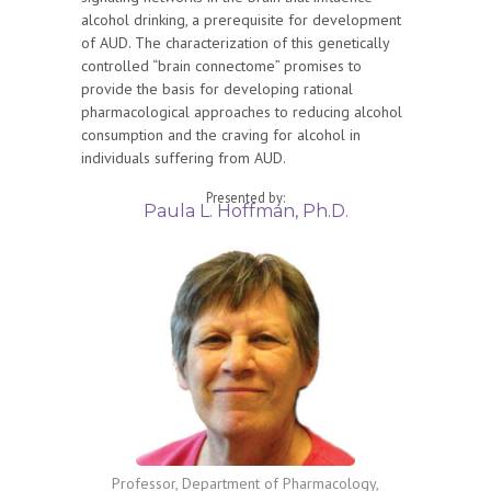
alcohol drinking, a prerequisite for development
of AUD. The characterization of this genetically
controlled “brain connectome” promises to
provide the basis for developing rational
pharmacological approaches to reducing alcohol
consumption and the craving for alcohol in
individuals suffering from AUD.
Presented by:
Paula L. Hoffman, Ph.D.
Professor, Department of Pharmacology,