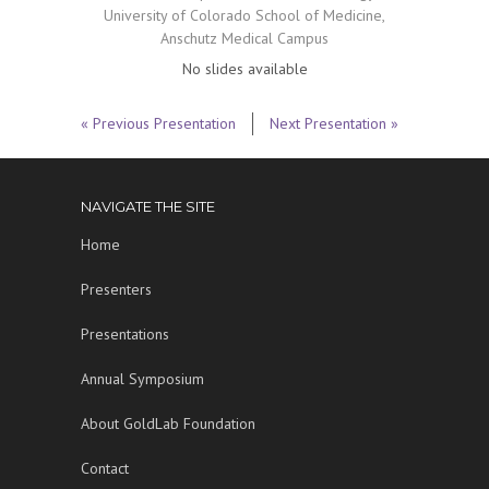
University of Colorado School of Medicine,
Anschutz Medical Campus
No slides available
« Previous Presentation
Next Presentation »
NAVIGATE THE SITE
Home
Presenters
Presentations
Annual Symposium
About GoldLab Foundation
Contact