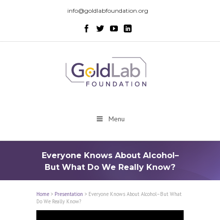
info@goldlabfoundation.org
Menu
Everyone Knows About Alcohol–
But What Do We Really Know?
Home
>
Presentation
>
Everyone Knows About Alcohol–But What
Do We Really Know?