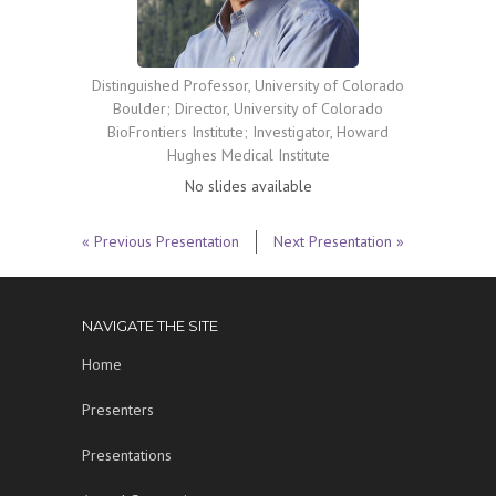
Distinguished Professor, University of Colorado
Boulder; Director, University of Colorado
BioFrontiers Institute; Investigator, Howard
Hughes Medical Institute
No slides available
« Previous Presentation
Next Presentation »
NAVIGATE THE SITE
Home
Presenters
Presentations