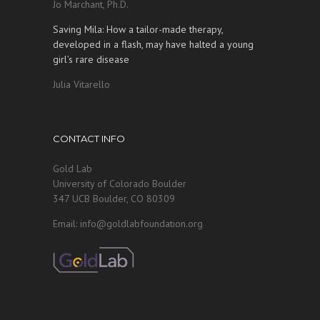
Jo Marchant, Ph.D.
Saving Mila: How a tailor-made therapy,
developed in a flash, may have halted a young
girl’s rare disease
Julia Vitarello
CONTACT INFO
Gold Lab
University of Colorado Boulder
347 UCB Boulder, CO 80309
Email: info@goldlabfoundation.org