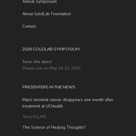
Annual Symposium
About GoldLab Foundation
Contact
2026 GOLDLAB SYMPOSIUM
Save the date!
Please join on May 14-15, 2026
PRESENTERS IN THE NEWS
Man’s terminal cancer disappears one month after
treatment at UCHealth
Terry Fry, MD
The Science of Healing Thoughts?