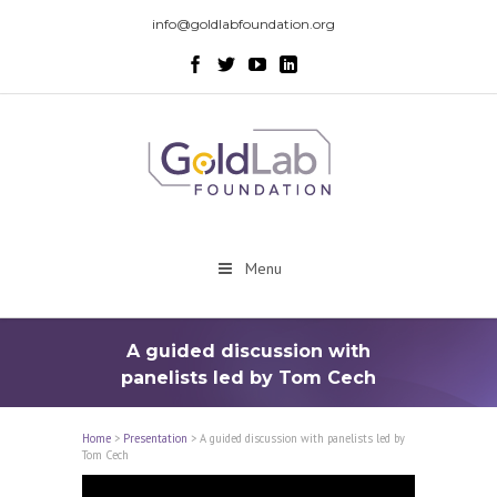
info@goldlabfoundation.org
Menu
A guided discussion with
panelists led by Tom Cech
Home
>
Presentation
>
A guided discussion with panelists led by
Tom Cech