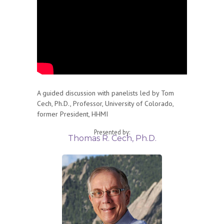
A guided discussion with panelists led by Tom
Cech, Ph.D., Professor, University of Colorado,
former President, HHMI
Presented by:
Thomas R. Cech, Ph.D.