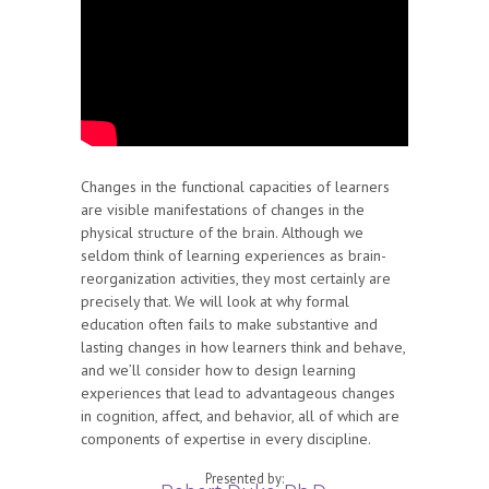
Changes in the functional capacities of learners
are visible manifestations of changes in the
physical structure of the brain. Although we
seldom think of learning experiences as brain-
reorganization activities, they most certainly are
precisely that. We will look at why formal
education often fails to make substantive and
lasting changes in how learners think and behave,
and we’ll consider how to design learning
experiences that lead to advantageous changes
in cognition, affect, and behavior, all of which are
components of expertise in every discipline.
Presented by: