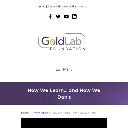
info@goldlabfoundation.org
Menu
How We Learn… and How We
Don’t
Home
>
Presentation
>
How We Learn… and How We Don’t