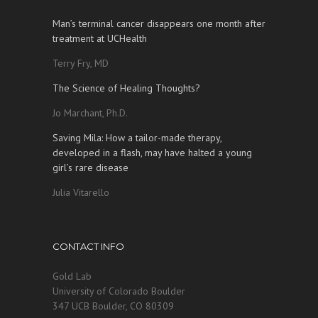
Man’s terminal cancer disappears one month after
treatment at UCHealth
Terry Fry, MD
The Science of Healing Thoughts?
Jo Marchant, Ph.D.
Saving Mila: How a tailor-made therapy,
developed in a flash, may have halted a young
girl’s rare disease
Julia Vitarello
CONTACT INFO
Gold Lab
University of Colorado Boulder
347 UCB Boulder, CO 80309