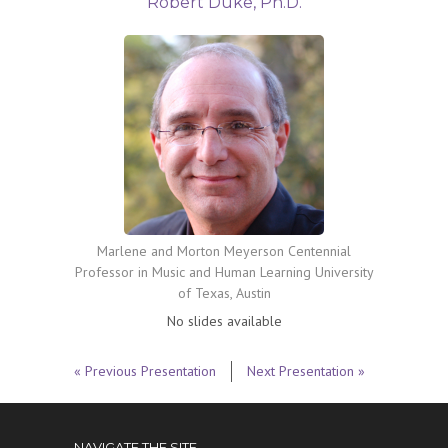
Robert Duke, Ph.D.
Marlene and Morton Meyerson Centennial
Professor in Music and Human Learning University
of Texas, Austin
No slides available
« Previous Presentation
Next Presentation »
NAVIGATE THE SITE