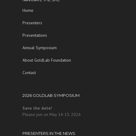
Home
Presenters
Presentations
Annual Symposium
About GoldLab Foundation
Contact
2026 GOLDLAB SYMPOSIUM
Save the date!
Please join on May 14-15, 2026
PRESENTERS IN THE NEWS