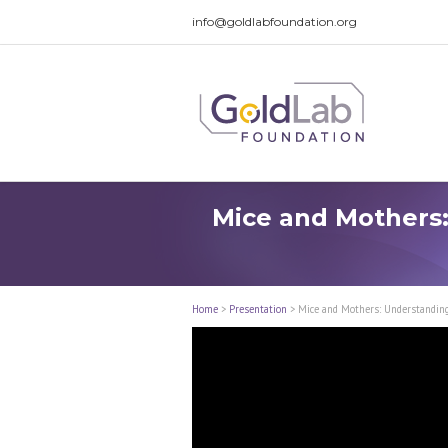
info@goldlabfoundation.org
Mice and Mothers:
Home
>
Presentation
>
Mice and Mothers: Understandin