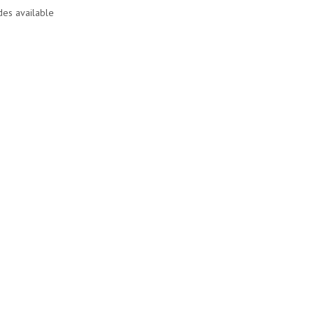
des available