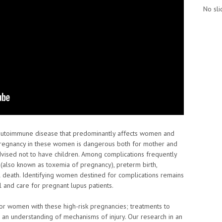
No sli
 autoimmune disease that predominantly affects women and
 Pregnancy in these women is dangerous both for mother and
advised not to have children. Among complications frequently
(also known as toxemia of pregnancy), preterm birth,
 death. Identifying women destined for complications remains
el and care for pregnant lupus patients.
for women with these high-risk pregnancies; treatments to
n understanding of mechanisms of injury. Our research in an