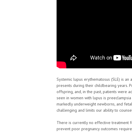
Systemic lupus erythematosus (SLE) is an
presents during their childbearing years.
offspring, and, in the past, patients were 
seen in women with lupus is preeclampsia 
markedly underweight newborns, and fetal
challenging and limits our ability to couns
There is currently no effective treatment 
prevent poor pregnancy outcomes require a