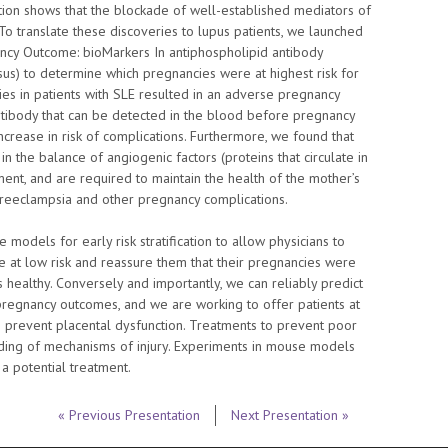
ion shows that the blockade of well-established mediators of
o translate these discoveries to lupus patients, we launched
ncy Outcome: bioMarkers In antiphospholipid antibody
s) to determine which pregnancies were at highest risk for
s in patients with SLE resulted in an adverse pregnancy
tibody that can be detected in the blood before pregnancy
 increase in risk of complications. Furthermore, we found that
in the balance of angiogenic factors (proteins that circulate in
t, and are required to maintain the health of the mother’s
 preeclampsia and other pregnancy complications.
odels for early risk stratification to allow physicians to
re at low risk and reassure them that their pregnancies were
 healthy. Conversely and importantly, we can reliably predict
pregnancy outcomes, and we are working to offer patients at
o prevent placental dysfunction. Treatments to prevent poor
ing of mechanisms of injury. Experiments in mouse models
a potential treatment.
« Previous Presentation
Next Presentation »