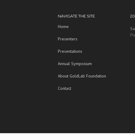
NAVIGATE THE SITE
2
Home
Sa
Pl
Presenters
Presentations
Annual Symposium
About GoldLab Foundation
Contact