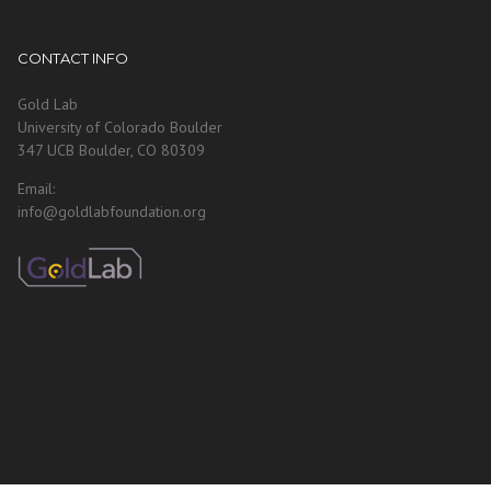
CONTACT INFO
Gold Lab
University of Colorado Boulder
347 UCB Boulder, CO 80309
Email:
info@goldlabfoundation.org