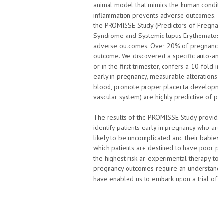
animal model that mimics the human condit
inflammation prevents adverse outcomes. T
the PROMISSE Study (Predictors of Pregna
Syndrome and Systemic lupus Erythematosu
adverse outcomes. Over 20% of pregnancie
outcome. We discovered a specific auto-an
or in the first trimester, confers a 10-fold
early in pregnancy, measurable alterations 
blood, promote proper placenta developmen
vascular system) are highly predictive of
The results of the PROMISSE Study provide m
identify patients early in pregnancy who a
likely to be uncomplicated and their babies
which patients are destined to have poor 
the highest risk an experimental therapy t
pregnancy outcomes require an understand
have enabled us to embark upon a trial of 