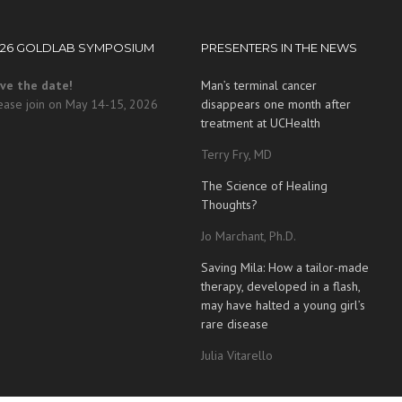
026 GOLDLAB SYMPOSIUM
PRESENTERS IN THE NEWS
ve the date!
Man’s terminal cancer
ease join on May 14-15, 2026
disappears one month after
treatment at UCHealth
Terry Fry, MD
The Science of Healing
Thoughts?
Jo Marchant, Ph.D.
Saving Mila: How a tailor-made
therapy, developed in a flash,
may have halted a young girl’s
rare disease
Julia Vitarello