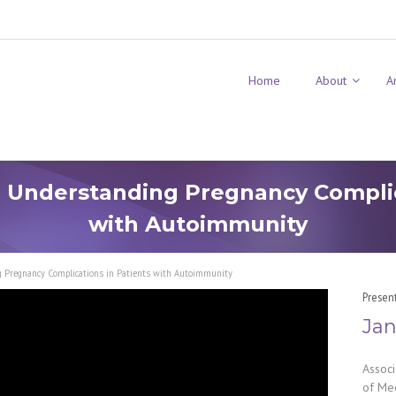
Home
About
A
 Understanding Pregnancy Complic
with Autoimmunity
g Pregnancy Complications in Patients with Autoimmunity
Presen
Jan
Associ
of Med