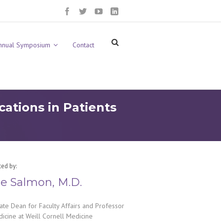
nnual Symposium
Contact
ations in Patients
ted by:
e Salmon, M.D.
ate Dean for Faculty Affairs and Professor
icine at Weill Cornell Medicine