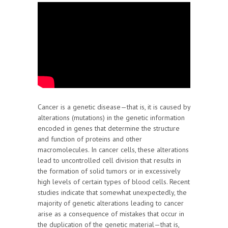
Cancer is a genetic disease—that is, it is caused by
alterations (mutations) in the genetic information
encoded in genes that determine the structure
and function of proteins and other
macromolecules. In cancer cells, these alterations
lead to uncontrolled cell division that results in
the formation of solid tumors or in excessively
high levels of certain types of blood cells. Recent
studies indicate that somewhat unexpectedly, the
majority of genetic alterations leading to cancer
arise as a consequence of mistakes that occur in
the duplication of the genetic material—that is,