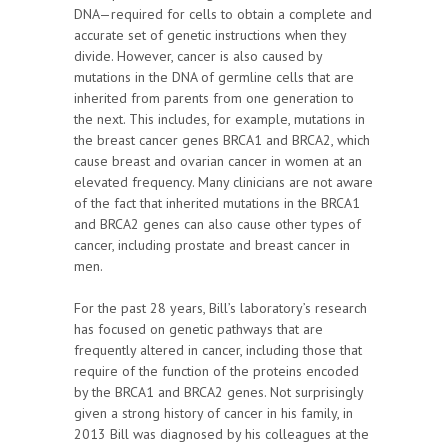
DNA—required for cells to obtain a complete and
accurate set of genetic instructions when they
divide. However, cancer is also caused by
mutations in the DNA of germline cells that are
inherited from parents from one generation to
the next. This includes, for example, mutations in
the breast cancer genes BRCA1 and BRCA2, which
cause breast and ovarian cancer in women at an
elevated frequency. Many clinicians are not aware
of the fact that inherited mutations in the BRCA1
and BRCA2 genes can also cause other types of
cancer, including prostate and breast cancer in
men.
For the past 28 years, Bill’s laboratory’s research
has focused on genetic pathways that are
frequently altered in cancer, including those that
require of the function of the proteins encoded
by the BRCA1 and BRCA2 genes. Not surprisingly
given a strong history of cancer in his family, in
2013 Bill was diagnosed by his colleagues at the