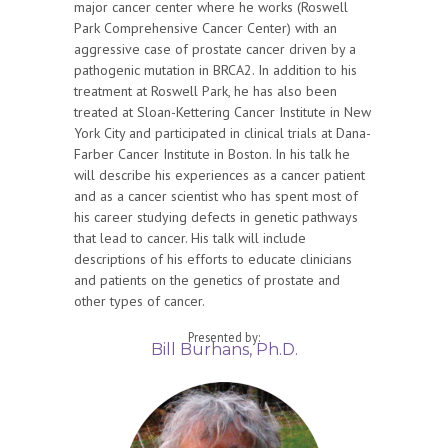
major cancer center where he works (Roswell
Park Comprehensive Cancer Center) with an
aggressive case of prostate cancer driven by a
pathogenic mutation in BRCA2. In addition to his
treatment at Roswell Park, he has also been
treated at Sloan-Kettering Cancer Institute in New
York City and participated in clinical trials at Dana-
Farber Cancer Institute in Boston. In his talk he
will describe his experiences as a cancer patient
and as a cancer scientist who has spent most of
his career studying defects in genetic pathways
that lead to cancer. His talk will include
descriptions of his efforts to educate clinicians
and patients on the genetics of prostate and
other types of cancer.
Presented by:
Bill Burhans, Ph.D.