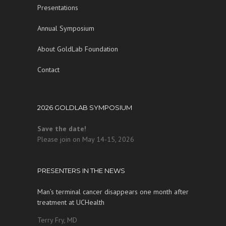
Presentations
Annual Symposium
About GoldLab Foundation
Contact
2026 GOLDLAB SYMPOSIUM
Save the date!
Please join on May 14-15, 2026
PRESENTERS IN THE NEWS
Man’s terminal cancer disappears one month after
treatment at UCHealth
Terry Fry, MD