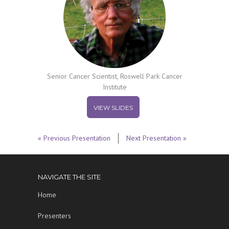
Senior Cancer Scientist, Roswell Park Cancer
Institute
VIEW SLIDES
« Previous Presentation
Next Presentation »
NAVIGATE THE SITE
Home
Presenters