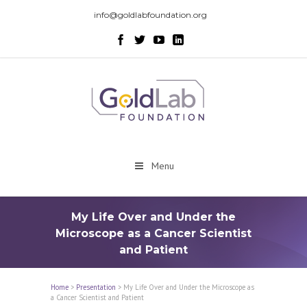
info@goldlabfoundation.org
Menu
My Life Over and Under the
Microscope as a Cancer Scientist
and Patient
Home
>
Presentation
>
My Life Over and Under the Microscope as
a Cancer Scientist and Patient