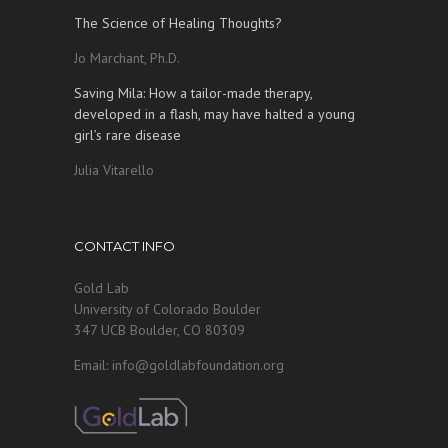
The Science of Healing Thoughts?
Jo Marchant, Ph.D.
Saving Mila: How a tailor-made therapy,
developed in a flash, may have halted a young
girl’s rare disease
Julia Vitarello
CONTACT INFO
Gold Lab
University of Colorado Boulder
347 UCB Boulder, CO 80309
Email: info@goldlabfoundation.org