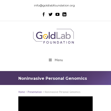
info@goldlabfoundation.org
Menu
Noninvasive Personal Genomics
Home
>
Presentation
>
Noninvasive Personal Genomics