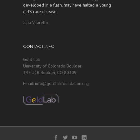
developed in a flash, may have halted a young
girl’s rare disease
Julia Vitarello
CONTACT INFO
Gold Lab
University of Colorado Boulder
347 UCB Boulder, CO 80309
Email: info@goldlabfoundation.org