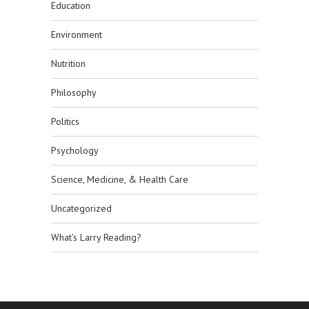
Education
Environment
Nutrition
Philosophy
Politics
Psychology
Science, Medicine, & Health Care
Uncategorized
What's Larry Reading?