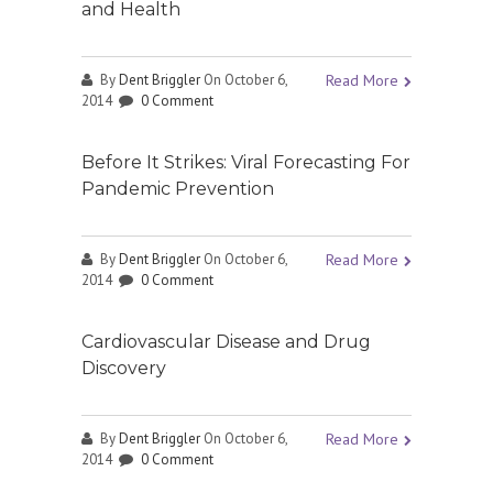
and Health
By
Dent Briggler
On October 6,
Read More
2014
0 Comment
Before It Strikes: Viral Forecasting For
Pandemic Prevention
By
Dent Briggler
On October 6,
Read More
2014
0 Comment
Cardiovascular Disease and Drug
Discovery
By
Dent Briggler
On October 6,
Read More
2014
0 Comment