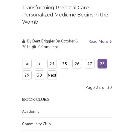
Transforming Prenatal Care:
Personalized Medicine Begins in the
Womb
By
Dent Briggler
On October 6,
Read More
2014
0 Comment
«
‹
24
25
26
27
28
First
Prev
29
30
Next
ious
›
Page 28 of 30
BOOK CLUBS
Academic
Community Club