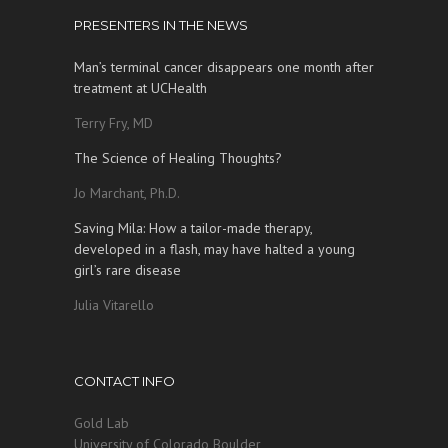
PRESENTERS IN THE NEWS
Man’s terminal cancer disappears one month after
treatment at UCHealth
Terry Fry, MD
The Science of Healing Thoughts?
Jo Marchant, Ph.D.
Saving Mila: How a tailor-made therapy,
developed in a flash, may have halted a young
girl’s rare disease
Julia Vitarello
CONTACT INFO
Gold Lab
University of Colorado Boulder