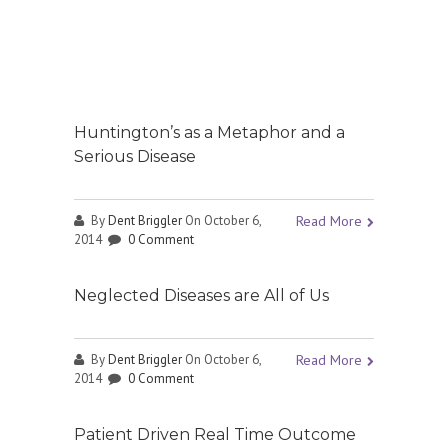
Huntington’s as a Metaphor and a
Serious Disease
By
Dent Briggler
On October 6,
Read More
2014
0 Comment
Neglected Diseases are All of Us
By
Dent Briggler
On October 6,
Read More
2014
0 Comment
Patient Driven Real Time Outcome