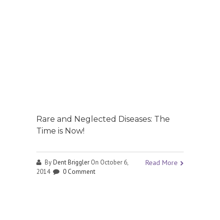
Rare and Neglected Diseases: The
Time is Now!
By
Dent Briggler
On October 6,
Read More
2014
0 Comment