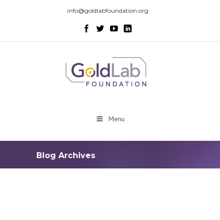
info@goldlabfoundation.org
Menu
Blog Archives