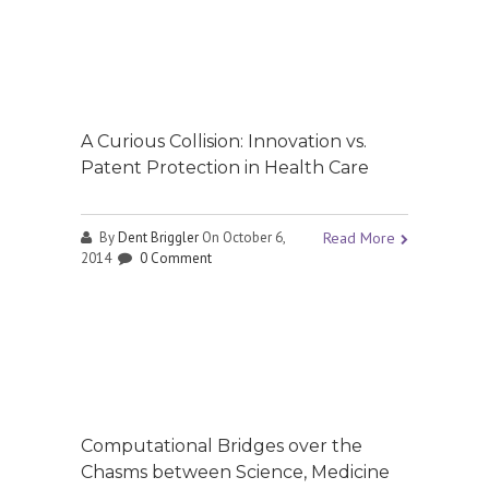
A Curious Collision: Innovation vs.
Patent Protection in Health Care
By
Dent Briggler
On October 6,
Read More
2014
0 Comment
Computational Bridges over the
Chasms between Science, Medicine