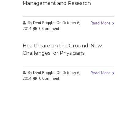
Management and Research
By
Dent Briggler
On October 6,
Read More
2014
0 Comment
Healthcare on the Ground: New
Challenges for Physicians
By
Dent Briggler
On October 6,
Read More
2014
0 Comment