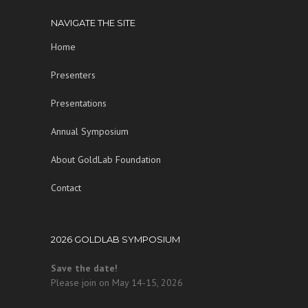
NAVIGATE THE SITE
Home
Presenters
Presentations
Annual Symposium
About GoldLab Foundation
Contact
2026 GOLDLAB SYMPOSIUM
Save the date!
Please join on May 14-15, 2026