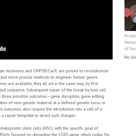
Profe
Immuno
of Sou
No sli
nger nucleases and CRIPSR/Cas9, are poised to revolutionize
er and more precise methods to engineer human genes.
ms are available, they all act in the same way, by first
eted sequence. Subsequent repair of the break by host cell
e three possible outcomes—gene disruption, gene editing
ition of new genetic material at a defined genetic locus or
n outcomes also require the introduction into a cell of a
a repair template to direct such changes.
matopoietic stem cells (HSC), with the specific goal of
 efforts focused on disrupting the CCR5 gene, which codes for