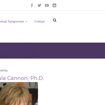
nnual Symposium
Contact
ted by:
la Cannon, Ph.D.