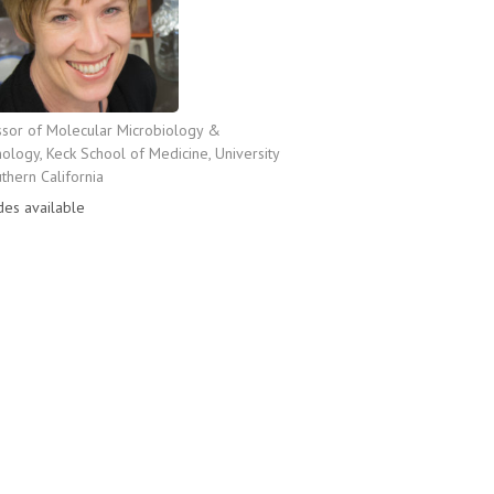
ssor of Molecular Microbiology &
logy, Keck School of Medicine, University
thern California
des available