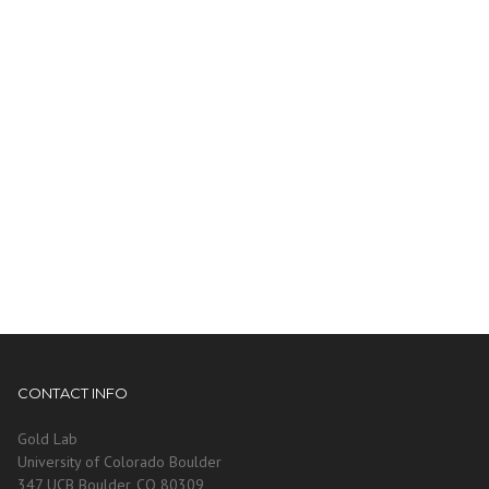
CONTACT INFO
Gold Lab
University of Colorado Boulder
347 UCB Boulder, CO 80309