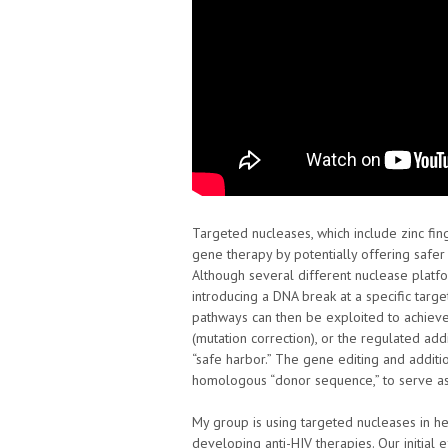
Targeted nucleases, which include zinc fi
gene therapy by potentially offering saf
Although several different nuclease platfor
introducing a DNA break at a specific targ
pathways can then be exploited to achiev
(mutation correction), or the regulated add
“safe harbor.” The gene editing and additio
homologous “donor sequence,” to serve as 
My group is using targeted nucleases in he
developing anti-HIV therapies. Our initial