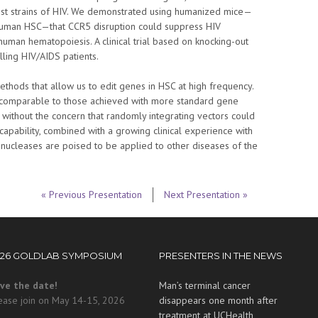
st strains of HIV. We demonstrated using humanized mice—
human HSC—that CCR5 disruption could suppress HIV
human hematopoiesis. A clinical trial based on knocking-out
ling HIV/AIDS patients.
hods that allow us to edit genes in HSC at high frequency.
e comparable to those achieved with more standard gene
ut without the concern that randomly integrating vectors could
capability, combined with a growing clinical experience with
 nucleases are poised to be applied to other diseases of the
« Previous Presentation
Next Presentation »
026 GOLDLAB SYMPOSIUM
PRESENTERS IN THE NEWS
ve the date!
Man’s terminal cancer
ease join on May 14-15, 2026
disappears one month after
treatment at UCHealth