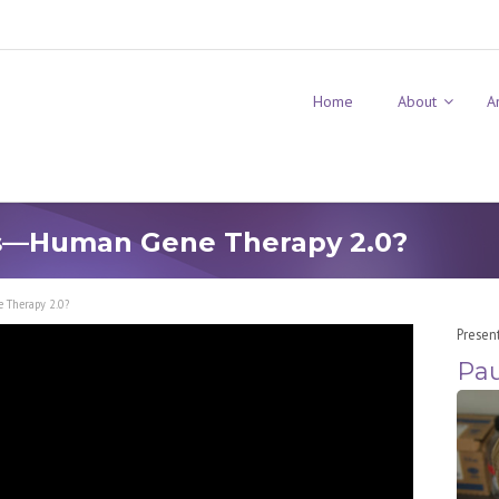
Home
About
A
s—Human Gene Therapy 2.0?
 Therapy 2.0?
Presen
Pau