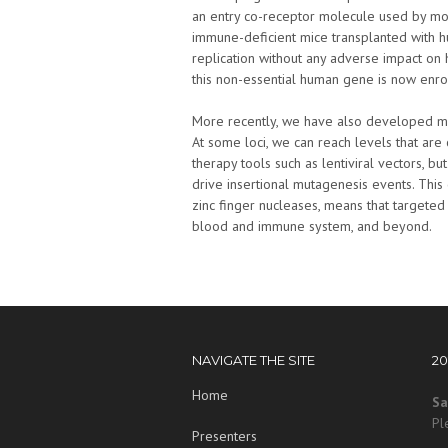
an entry co-receptor molecule used by mo
immune-deficient mice transplanted with 
replication without any adverse impact on 
this non-essential human gene is now enrol
More recently, we have also developed met
At some loci, we can reach levels that ar
therapy tools such as lentiviral vectors, b
drive insertional mutagenesis events. This 
zinc finger nucleases, means that targeted
blood and immune system, and beyond.
NAVIGATE THE SITE
2
Home
Sa
Pl
Presenters