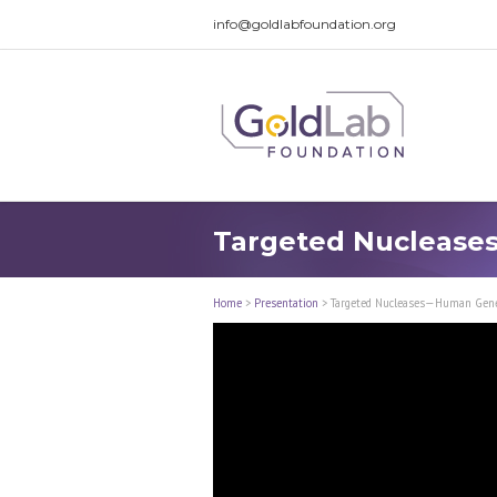
info@goldlabfoundation.org
Targeted Nuclease
Home
>
Presentation
>
Targeted Nucleases—Human Gene