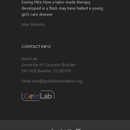
Saving Mila: How a tailor-made therapy,
developed in a flash, may have halted a young
girl’s rare disease
Julia Vitarello
CONTACT INFO
Gold Lab
University of Colorado Boulder
347 UCB Boulder, CO 80309
Email: info@goldlabfoundation.org