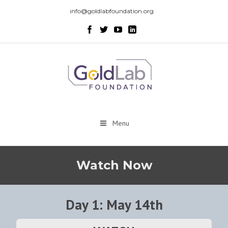
info@goldlabfoundation.org
Menu
Watch Now
Day 1: May 14th