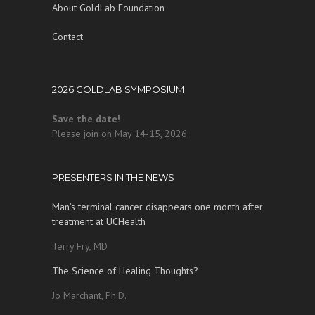
About GoldLab Foundation
Contact
2026 GOLDLAB SYMPOSIUM
Save the date!
Please join on May 14-15, 2026
PRESENTERS IN THE NEWS
Man’s terminal cancer disappears one month after
treatment at UCHealth
Terry Fry, MD
The Science of Healing Thoughts?
Jo Marchant, Ph.D.