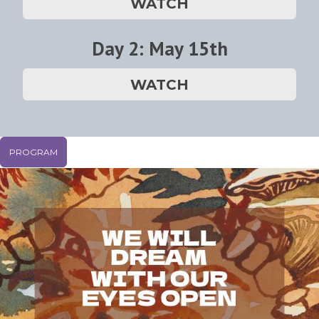
WATCH
Day 2: May 15th
WATCH
PROGRAM