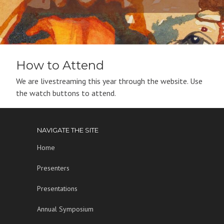
How to Attend
We are livestreaming this year through the website. Use
the watch buttons to attend.
NAVIGATE THE SITE
Home
Presenters
Presentations
Annual Symposium