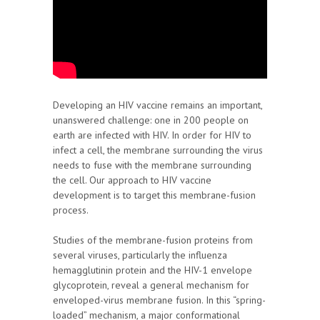
Developing an HIV vaccine remains an important,
unanswered challenge: one in 200 people on
earth are infected with HIV. In order for HIV to
infect a cell, the membrane surrounding the virus
needs to fuse with the membrane surrounding
the cell. Our approach to HIV vaccine
development is to target this membrane-fusion
process.
Studies of the membrane-fusion proteins from
several viruses, particularly the influenza
hemagglutinin protein and the HIV-1 envelope
glycoprotein, reveal a general mechanism for
enveloped-virus membrane fusion. In this “spring-
loaded” mechanism, a major conformational