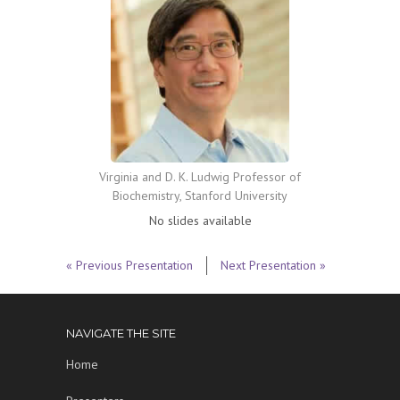
Virginia and D. K. Ludwig Professor of
Biochemistry, Stanford University
No slides available
« Previous Presentation
Next Presentation »
NAVIGATE THE SITE
Home