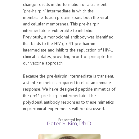
change results in the formation of a transient
“pre-hairpin” intermediate in which the
membrane-fusion protein spans both the viral
and cellular membranes. This pre-hairpin
intermediate is vulnerable to inhibition.
Previously, a monoclonal antibody was identified
that binds to the HIV gp-41 pre-hairpin
intermediate and inhibits the replication of HIV-1
clinical isolates, providing proof-of-principle for
our vaccine approach.
Because the pre-hairpin intermediate is transient,
a stable mimetic is required to elicit an immune
response. We have designed peptide mimetics of
the gp41 pre-hairpin intermediate. The
polyclonal antibody responses to these mimetics
in preclinical experiments will be discussed.
Presented by:
Peter S. Kim, Ph.D.