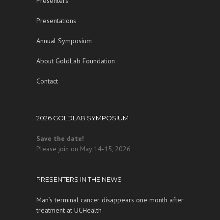
Presenters
Presentations
Annual Symposium
About GoldLab Foundation
Contact
2026 GOLDLAB SYMPOSIUM
Save the date!
Please join on May 14-15, 2026
PRESENTERS IN THE NEWS
Man’s terminal cancer disappears one month after
treatment at UCHealth