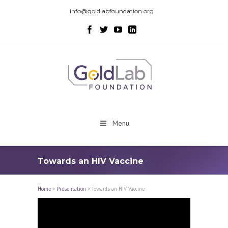
info@goldlabfoundation.org
Menu
Towards an HIV Vaccine
Home
>
Presentation
>
Towards an HIV Vaccine