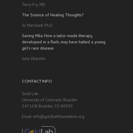
Terry Fry, MD
The Science of Healing Thoughts?
Jo Marchant, Ph.D.
Saving Mila: How a tailor-made therapy,
developed in a flash, may have halted a young
girl’s rare disease
Julia Vitarello
CONTACT INFO
Gold Lab
University of Colorado Boulder
347 UCB Boulder, CO 80309
Email: info@goldlabfoundation.org