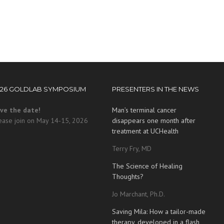
026 GOLDLAB SYMPOSIUM
PRESENTERS IN THE NEWS
ve the date!
Man’s terminal cancer
ease join on May 14-15, 2026
disappears one month after
treatment at UCHealth
Terry Fry, MD
The Science of Healing
Thoughts?
Jo Marchant, Ph.D.
Saving Mila: How a tailor-made
therapy, developed in a flash,