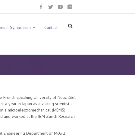
nnual Symposium
Contact
he French speaking University of Neuchâtel,
a year in Japan as a visiting scientist at
g on a microelectromechanical (MEMS)
ed and worked at the IBM Zurich Research
ical Engineering Department of McGill