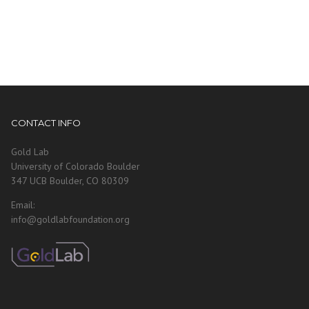
CONTACT INFO
Gold Lab
University of Colorado Boulder
347 UCB Boulder, CO 80309
Email:
info@goldlabfoundation.org