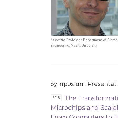
Associate Professor, Department of Biome
Engineering, McGill University
Symposium Presentat
The Transformati
2013
Microchips and Scala
From Computers to H