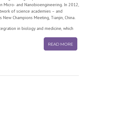
in Micro- and Nanobioengineering. In 2012,
etwork of science academies – and
New Champions Meeting, Tianjin, China.
integration in biology and medicine, which
 micro and nanotechnologies for
ns, cells, and tissues. The emerging
READ MORE
, and is also key to tackle some of the
fy novel biomarkers for early disease
ultiple diseases.