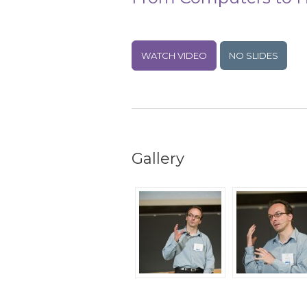
WATCH VIDEO
NO SLIDES
Gallery