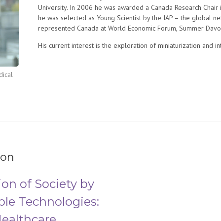
University. In 2006 he was awarded a Canada Research Chair 
he was selected as Young Scientist by the IAP – the global n
represented Canada at World Economic Forum, Summer Davos 
His current interest is the exploration of miniaturization and 
includes the conception, engineering and utilization of novel
manipulating, stimulating and studying oligonucleotides, protei
dical
nanobiotechnology in a broad sense is the most exciting to him
major challenges in biology and medicine, for example identi
diagnosis or develop low cost point-of-care diagnostics for m
ion
on of Society by
ble Technologies:
ealthcare