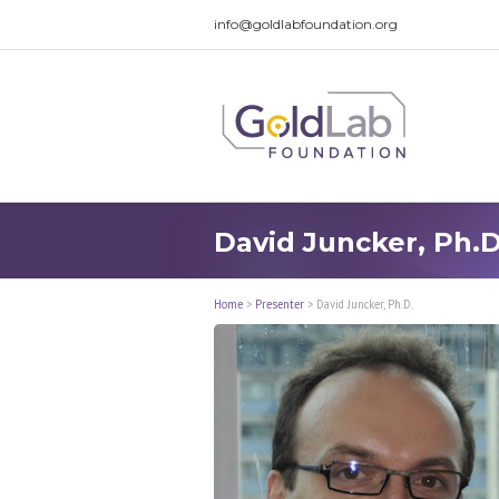
info@goldlabfoundation.org
David Juncker, Ph.D
Home
>
Presenter
>
David Juncker, Ph.D.