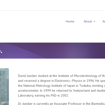
Home
About
A
.
David Juncker studied at the Institute of Microtechnology of t
and received a degree in Electronics–Physics in 1996. He spent 
the National Metrology Institute of Japan in Tsukuba, workin
accelerometer. In 1999 he returned to Switzerland and studi
Laboratory, earning his PhD in 2002.
Dr. Juncker is currently an Associate Professor in the Biomed