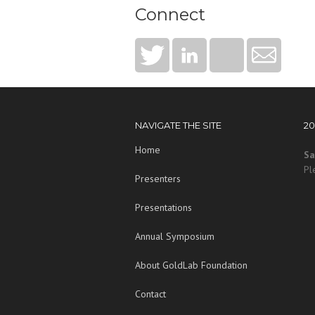
Connect
NAVIGATE THE SITE
2
Home
Sa
Pl
Presenters
Presentations
Annual Symposium
About GoldLab Foundation
Contact